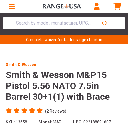
Search by model, manufacturer, UPC...
Complete waiver for faster range check-in
Smith & Wesson
Smith & Wesson M&P15
Pistol 5.56 NATO 7.5in
Barrel 30+1(1) with Brace
(2 Reviews)
SKU:
13658
Model:
M&P
UPC:
022188891607