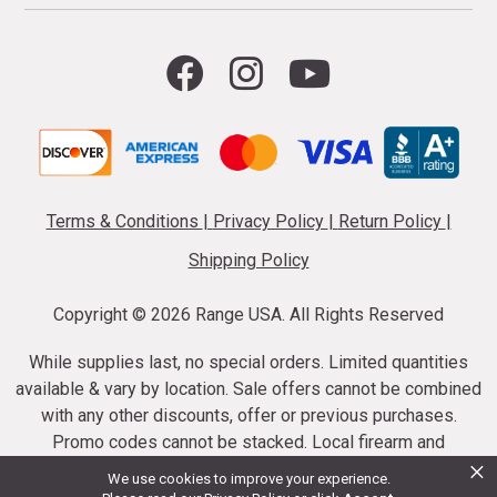
Terms & Conditions
|
Privacy Policy
|
Return Policy
|
Shipping Policy
Copyright ©
2026 Range USA. All Rights Reserved
While supplies last, no special orders. Limited quantities
available & vary by location. Sale offers cannot be combined
with any other discounts, offer or previous purchases.
Promo codes cannot be stacked. Local firearm and
×
ammunition taxes may apply. Sale offer end dates vary.
We use cookies to improve your experience.
Suppressor purchases cannot be cancelled or refunded.