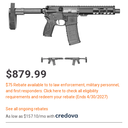
$879.99
$75 Rebate available to to law enforcement, military personnel,
and first responders. Click here to check all eligibility
requirements and redeem your rebate (Ends 4/30/2027)
See all ongoing rebates
As low as $157.10/mo with
.