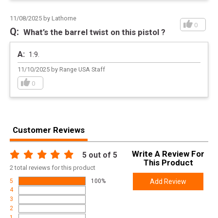
11/08/2025 by Lathorne
0
What’s the barrel twist on this pistol ?
1:9.
11/10/2025 by Range USA Staff
0
Customer Reviews
Write A Review For
5
out of 5
This Product
2
total
reviews for this product
5
100%
Add Review
4
3
2
1