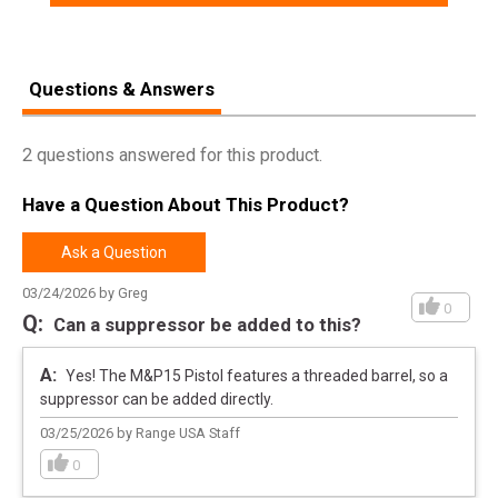
Questions & Answers
2 questions answered for this product.
Have a Question About This Product?
Ask a Question
03/24/2026 by Greg
0
Can a suppressor be added to this?
Yes! The M&P15 Pistol features a threaded barrel, so a
suppressor can be added directly.
03/25/2026 by Range USA Staff
0