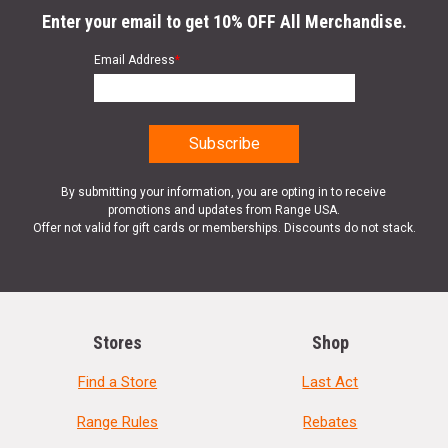
Enter your email to get 10% OFF All Merchandise.
Email Address
*
By submitting your information, you are opting in to receive
promotions and updates from Range USA.
Offer not valid for gift cards or memberships. Discounts do not stack.
Stores
Shop
Find a Store
Last Act
Range Rules
Rebates