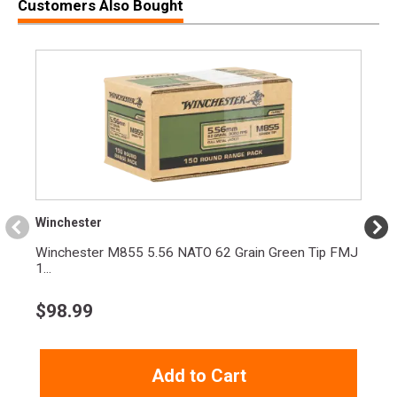
Customers Also Bought
Model
M&P
UPC
022188891607
SKU
13658
Width
11.3000
Length
38.5000
Height
3.1000
Weight
8.3000
$75 Rebate available to to law enforcement,
Winchester
military personnel, and first responders. Click
Product
here to check all eligibility requirements and
Winchester M855 5.56 NATO 62 Grain Green Tip FMJ
Rebate
redeem your rebate (Ends 4/30/2027)
1...
See all ongoing rebates
$
98.99
Rebate Start
2025-10-10
Date
Rebate
Add to Cart
2026-04-10
Expiration