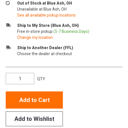
Out of Stock at Blue Ash, OH
Unavailable at Blue Ash, OH
See all available pickup locations
Ship to My Store (Blue Ash, OH)
Free in-store pickup
(5-7 Business Days)
Change my location
Ship to Another Dealer (FFL)
Choose the dealer at checkout
QTY
Add to Cart
Add to Wishlist