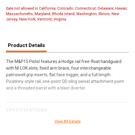
Sale not allowed in California; Colorado; Connecticut; Delaware; Hawaii;
Massachusetts; Maryland; Rhode Island; Washington; Illinois; New
Jersey; New York; Vermont; Virginia
Product Details
The M&P15 Pistol features a Hodge rail free-float handguard
with M-LOK slots, fixed arm brace, four interchangeable
palmswell grip inserts, flat face trigger, and a full length
Picatinny-style rail, one-point QD sling swivel attachment point
and a threaded barrel with a blast diverter.
SPECIFICATIONS
Manufacturer
Smith & Wesson
View All Details
Pricing Unit
GN