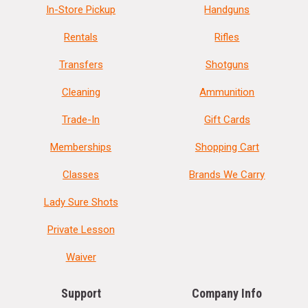
In-Store Pickup
Handguns
Rentals
Rifles
Transfers
Shotguns
Cleaning
Ammunition
Trade-In
Gift Cards
Memberships
Shopping Cart
Classes
Brands We Carry
Lady Sure Shots
Private Lesson
Waiver
Support
Company Info