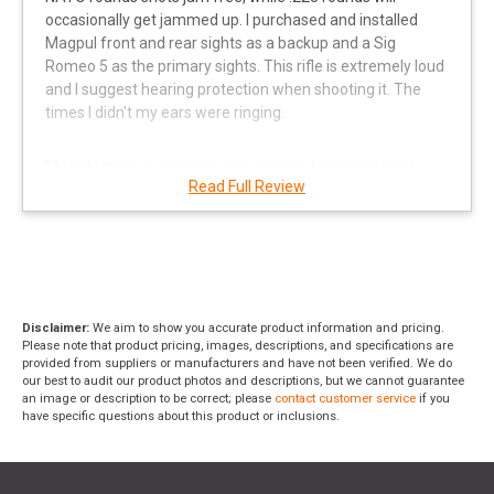
occasionally get jammed up. I purchased and installed
Magpul front and rear sights as a backup and a Sig
Romeo 5 as the primary sights. This rifle is extremely loud
and I suggest hearing protection when shooting it. The
times I didn't my ears were ringing.
My only gripe, it is shown with a brace, but mine didn't
Read Full Review
come with one out of the box. I went back and RangeUSA
ordered one for me and made it right. However, it was too
cheap and basic, so I upgraded to a better SBC brace.
Without the brace the recoil will kill your shoulder! Carries
nicely by the side with a Magpul sling I added. Overall, love
this gun for the close-quarter combat use in personal
protection. S&W is flawless!
"
Disclaimer:
We aim to show you accurate product information and pricing.
Please note that product pricing, images, descriptions, and specifications are
provided from suppliers or manufacturers and have not been verified. We do
our best to audit our product photos and descriptions, but we cannot guarantee
an image or description to be correct; please
contact customer service
if you
have specific questions about this product or inclusions.