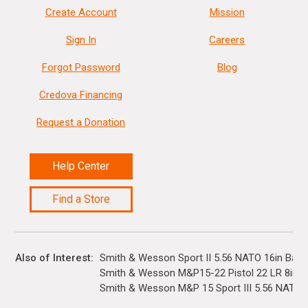
Create Account
Mission
Sign In
Careers
Forgot Password
Blog
Credova Financing
Request a Donation
Help Center
Find a Store
Also of Interest
Smith & Wesson Sport II 5.56 NATO 16in Barre
Smith & Wesson M&P15-22 Pistol 22 LR 8in...
Smith & Wesson M&P 15 Sport III 5.56 NATO 16