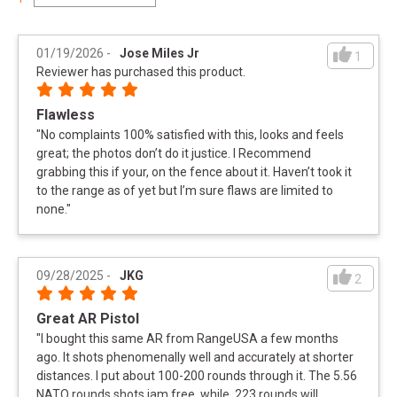
01/19/2026
-
Jose Miles Jr
1
Reviewer has purchased this product.
Flawless
"
No complaints 100% satisfied with this, looks and feels
great; the photos don’t do it justice. I Recommend
grabbing this if your, on the fence about it. Haven’t took it
to the range as of yet but I’m sure flaws are limited to
none.
"
09/28/2025
-
JKG
2
Great AR Pistol
"
I bought this same AR from RangeUSA a few months
ago. It shots phenomenally well and accurately at shorter
distances. I put about 100-200 rounds through it. The 5.56
NATO rounds shots jam free, while .223 rounds will