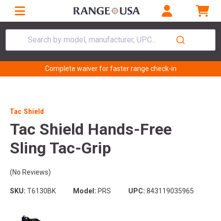
Search by model, manufacturer, UPC...
Complete waiver for faster range check-in
Tac Shield
Tac Shield Hands-Free
Sling Tac-Grip
(No Reviews)
SKU:
T6130BK
Model:
PRS
UPC:
843119035965