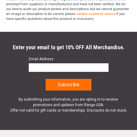
provided from suppliers or manufacturers and have not been verified. We do
our best to audit our product photos and descriptions, but we cannot guarantee
an image or description to be correct; please
contact customer service
if you
have specific questions about this product or inclusions.
Enter your email to get 10% OFF All Merchandise.
Email Address
*
By submitting your information, you are opting in to receive
promotions and updates from Range USA.
Offer not valid for gift cards or memberships. Discounts do not stack.