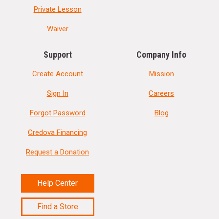
Private Lesson
Waiver
Support
Company Info
Create Account
Mission
Sign In
Careers
Forgot Password
Blog
Credova Financing
Request a Donation
Help Center
Find a Store