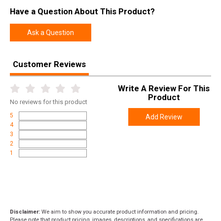
Have a Question About This Product?
Ask a Question
Customer Reviews
Write A Review For This
Product
No
reviews for this product
5
Add Review
4
3
2
1
Disclaimer:
We aim to show you accurate product information and pricing.
Please note that product pricing, images, descriptions, and specifications are