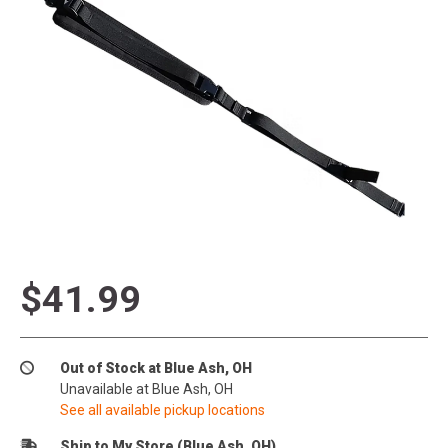
$41.99
Out of Stock at Blue Ash, OH
Unavailable at Blue Ash, OH
See all available pickup locations
Ship to My Store (Blue Ash, OH)