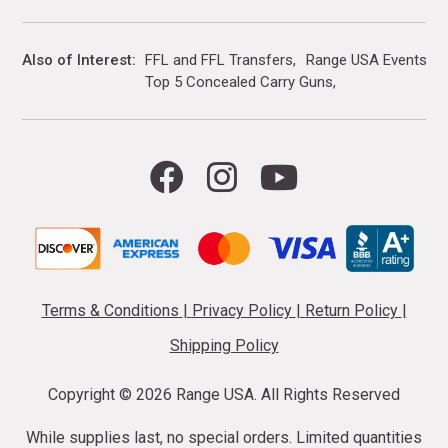
Also of Interest
FFL and FFL Transfers
Range USA Events Ca
Top 5 Concealed Carry Guns
Terms & Conditions
|
Privacy Policy
|
Return Policy
|
Shipping Policy
Copyright ©
2026 Range USA. All Rights Reserved
While supplies last, no special orders. Limited quantities