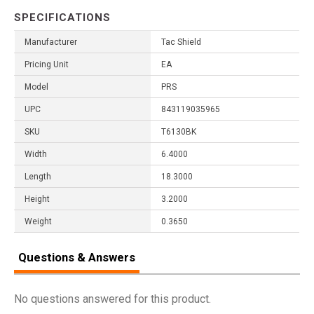
SPECIFICATIONS
Manufacturer
Tac Shield
Pricing Unit
EA
Model
PRS
UPC
843119035965
SKU
T6130BK
Width
6.4000
Length
18.3000
Height
3.2000
Weight
0.3650
Questions & Answers
No questions answered for this product.