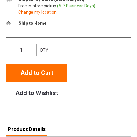
Free in-store pickup
(5-7 Business Days)
Change my location
Ship to Home
QTY
Add to Cart
Add to Wishlist
Product Details