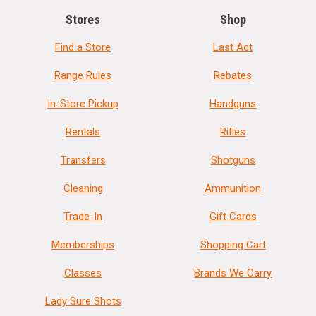
Stores
Shop
Find a Store
Last Act
Range Rules
Rebates
In-Store Pickup
Handguns
Rentals
Rifles
Transfers
Shotguns
Cleaning
Ammunition
Trade-In
Gift Cards
Memberships
Shopping Cart
Classes
Brands We Carry
Lady Sure Shots