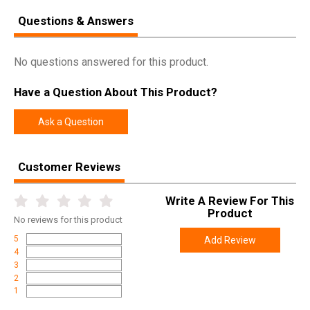
Questions & Answers
No questions answered for this product.
Have a Question About This Product?
Ask a Question
Customer Reviews
Write A Review For This
Product
No
reviews for this product
5
Add Review
4
3
2
1