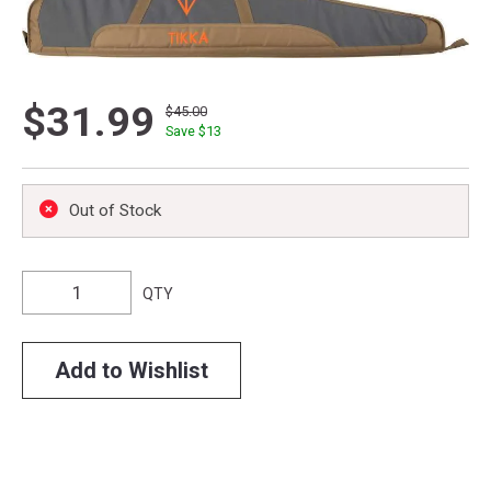
$31.99
$45.00
Save $
13
Out of Stock
QTY
Add to Wishlist