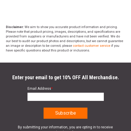
Disclaimer:
We aim to show you accurate product information and pricing.
Please note that product pricing, images, descriptions, and specifications are
provided from suppliers or manufacturers and have not been verified. We do
our best to audit our product photos and descriptions, but we cannot guarantee
an image or description to be correct; please
contact customer service
if you
have specific questions about this product or inclusions.
Enter your email to get 10% OFF All Merchandise.
Email Address
*
By submitting your information, you are opting in to receive