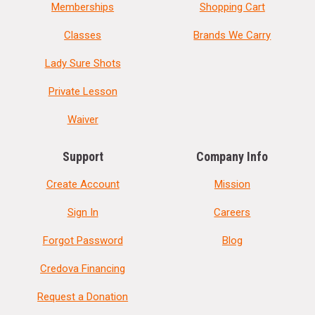
Memberships
Shopping Cart
Classes
Brands We Carry
Lady Sure Shots
Private Lesson
Waiver
Support
Company Info
Create Account
Mission
Sign In
Careers
Forgot Password
Blog
Credova Financing
Request a Donation