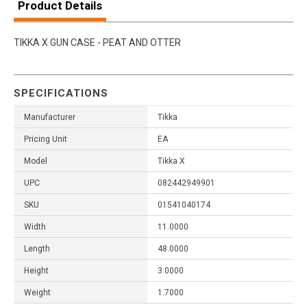
Product Details
TIKKA X GUN CASE - PEAT AND OTTER
SPECIFICATIONS
Manufacturer
Tikka
Pricing Unit
EA
Model
Tikka X
UPC
082442949901
SKU
01541040174
Width
11.0000
Length
48.0000
Height
3.0000
Weight
1.7000