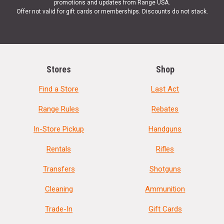
promotions and updates from Range USA.
Offer not valid for gift cards or memberships. Discounts do not stack.
Stores
Shop
Find a Store
Last Act
Range Rules
Rebates
In-Store Pickup
Handguns
Rentals
Rifles
Transfers
Shotguns
Cleaning
Ammunition
Trade-In
Gift Cards