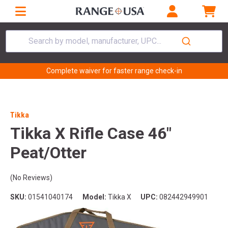
Search by model, manufacturer, UPC...
Complete waiver for faster range check-in
Tikka
Tikka X Rifle Case 46"
Peat/Otter
(No Reviews)
SKU:
01541040174
Model:
Tikka X
UPC:
082442949901