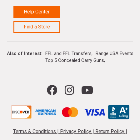
Help Center
Find a Store
Also of Interest
FFL and FFL Transfers
Range USA Events Ca
Top 5 Concealed Carry Guns
Terms & Conditions
|
Privacy Policy
|
Return Policy
|