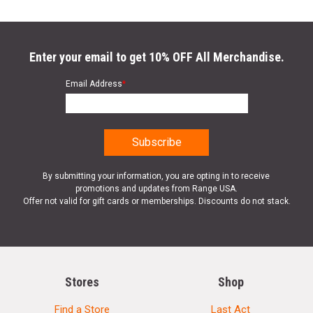
Bolt Release:
Large Enhanced Lever
Gas Block:
Adjustable for Heavy and Light Loads Weight: 8.6 LBS
Enter your email to get 10% OFF All Merchandise.
Overall Length:
38” (with fixed stock)
Email Address
*
Sling:
Two Point Bungee Sling
SPECIFICATIONS
By submitting your information, you are opting in to receive
Manufacturer
Typhoon Defense
promotions and updates from Range USA.
Offer not valid for gift cards or memberships. Discounts do not stack.
UPC
713012050450
SKU
F122101C
Width
10.5000
Length
41.0000
Stores
Shop
Height
3.0000
Find a Store
Last Act