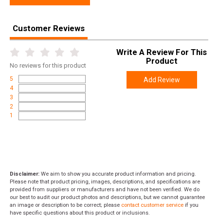
Separately)
MLOK:
on Bottom Side of Hand Guard
Customer Reviews
Charging Handle:
Advanced Oversized
Write A Review For This
Product
Takedown Pins:
AR style
No
reviews for this product
5
Add Review
Trigger:
Advanced Flat Blade Trigger
4
3
Pistol Grip:
Rubber Over-Molded
2
1
Sling Mounts:
QD Inserts in Stock Both Left and Right Latch
Plate: Reversible Sling Mount Latch Plate
Cheek Comb:
On Collapsible Stock Only, Cerakote Color
Matched Adjustable Cheek Comb)
Heat Shield:
Over Barrel
Disclaimer:
We aim to show you accurate product information and pricing.
Sights:
Polymer Flip Up Sights
Please note that product pricing, images, descriptions, and specifications are
provided from suppliers or manufacturers and have not been verified. We do
our best to audit our product photos and descriptions, but we cannot guarantee
Mag Release:
Large Textured Button, Ejects Magazine
an image or description to be correct; please
contact customer service
if you
have specific questions about this product or inclusions.
Safety:
Ambidextrous Safety Switch