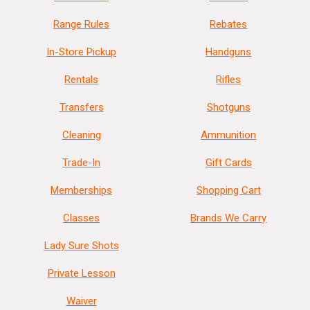
Weight
14.2900
Range Rules
Rebates
Product
Online Only: 10% off ALL accessories and
In-Store Pickup
Handguns
Rebate
ammunition with purchase of any firearm with
promo code
ACCESSORIZE
at checkout
Rentals
Rifles
Transfers
Shotguns
Cleaning
Ammunition
Trade-In
Gift Cards
Memberships
Shopping Cart
Classes
Brands We Carry
Lady Sure Shots
Private Lesson
Waiver