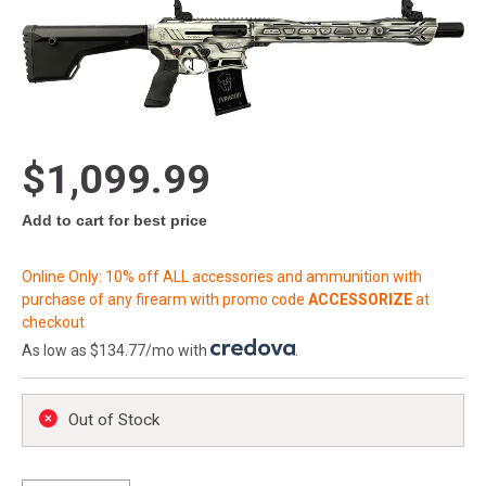
$1,099.99
Add to cart for best price
Online Only: 10% off ALL accessories and ammunition with
purchase of any firearm with promo code
ACCESSORIZE
at
checkout
As low as $134.77/mo with
.
Out of Stock