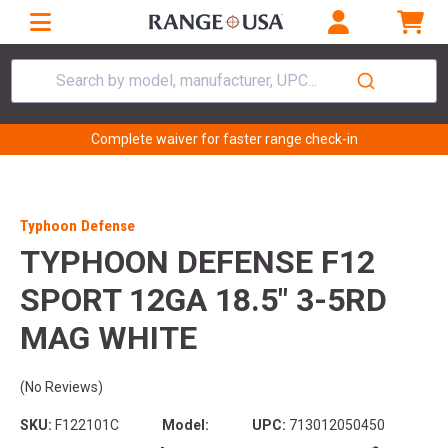
Search by model, manufacturer, UPC...
Complete waiver for faster range check-in
Typhoon Defense
TYPHOON DEFENSE F12
SPORT 12GA 18.5" 3-5RD
MAG WHITE
(No Reviews)
SKU:
F122101C
Model:
UPC:
713012050450