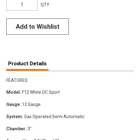
QTY
Add to Wishlist
Product Details
FEATURES:
Model:
F12 White DC Sport
Gauge:
12 Gauge
System:
Gas Operated Semi Automatic
Chamber:
3"