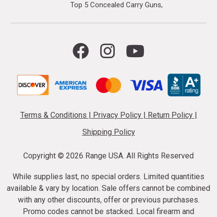
Top 5 Concealed Carry Guns
Terms & Conditions
|
Privacy Policy
|
Return Policy
|
Shipping Policy
Copyright ©
2026 Range USA. All Rights Reserved
While supplies last, no special orders. Limited quantities
available & vary by location. Sale offers cannot be combined
with any other discounts, offer or previous purchases.
Promo codes cannot be stacked. Local firearm and