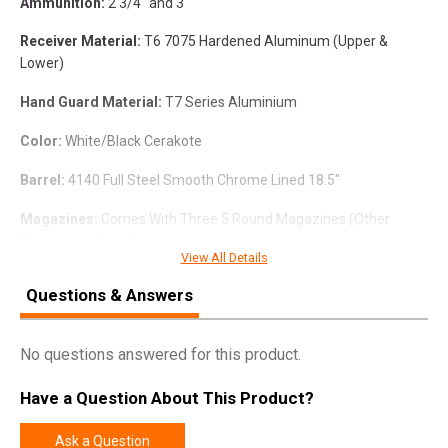
Ammunition:
2 3/4" and 3"
Receiver Material:
T6 7075 Hardened Aluminum (Upper &
Lower)
Hand Guard Material:
T7 Series Aluminium
Color:
White/Black Cerakote
Barrel:
4140 Full Steel Smooth Chrome Lined 18.5"
Magazines:
Comes With Three 5 Round Magazines (Other
Magazines Sold Separately)
View All Details
Choke:
Benelli Mobile Choke Threads (comes with 1 extended
Questions & Answers
#5 skeet choke, set of 3 internal chokes #1 full, #3 modified, #5
skeet and wrench and choke case)
No questions answered for this product.
Fixed Stock:
(Collapsible Sold Separately)
Have a Question About This Product?
Ejector:
Spring Assist Ejector
Hand Guard:
Sport With Picatinny Rail On Top (Side Rails Sold
Ask a Question