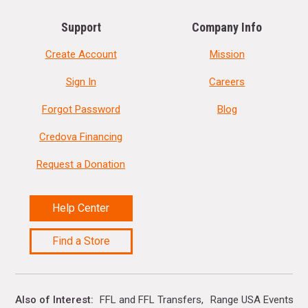
Support
Company Info
Create Account
Mission
Sign In
Careers
Forgot Password
Blog
Credova Financing
Request a Donation
Help Center
Find a Store
Also of Interest
FFL and FFL Transfers
Range USA Events Ca