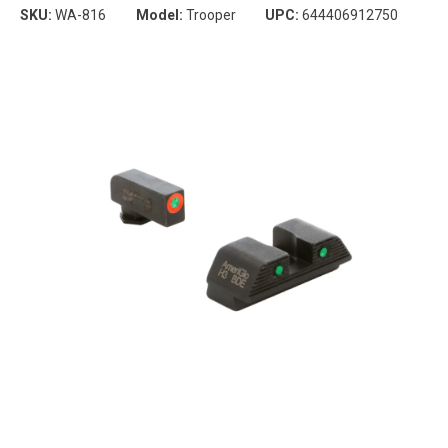
SKU:
WA-816
Model:
Trooper
UPC:
644406912750