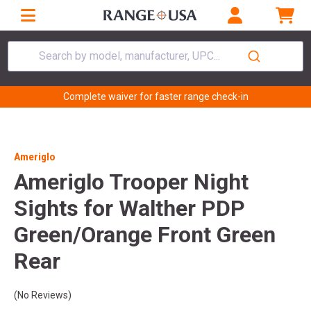
Search by model, manufacturer, UPC...
Complete waiver for faster range check-in
Ameriglo
Ameriglo Trooper Night
Sights for Walther PDP
Green/Orange Front Green
Rear
(No Reviews)