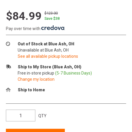
$84.99
$123.00
Save $
38
Pay over time with
.
Out of Stock at Blue Ash, OH
Unavailable at Blue Ash, OH
See all available pickup locations
Ship to My Store (Blue Ash, OH)
Free in-store pickup
(5-7 Business Days)
Change my location
Ship to Home
QTY