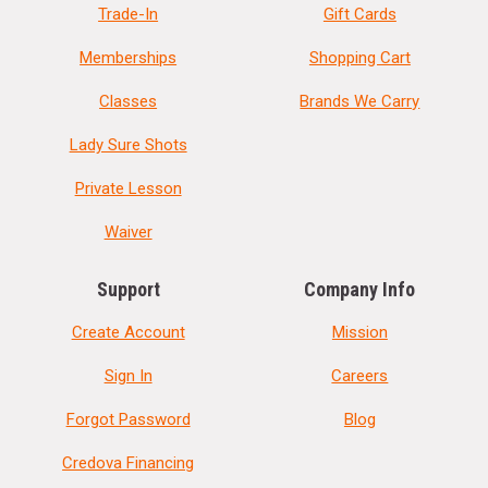
Trade-In
Gift Cards
Memberships
Shopping Cart
Classes
Brands We Carry
Lady Sure Shots
Private Lesson
Waiver
Support
Company Info
Create Account
Mission
Sign In
Careers
Forgot Password
Blog
Credova Financing