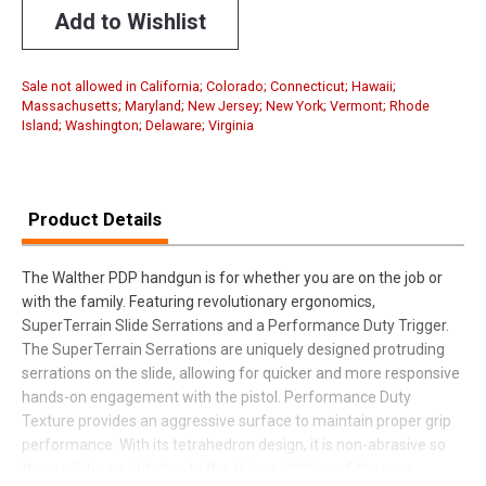
Add to Wishlist
Sale not allowed in California; Colorado; Connecticut; Hawaii;
Massachusetts; Maryland; New Jersey; New York; Vermont; Rhode
Island; Washington; Delaware; Virginia
Product Details
The Walther PDP handgun is for whether you are on the job or
with the family. Featuring revolutionary ergonomics,
SuperTerrain Slide Serrations and a Performance Duty Trigger.
The SuperTerrain Serrations are uniquely designed protruding
serrations on the slide, allowing for quicker and more responsive
hands-on engagement with the pistol. Performance Duty
Texture provides an aggressive surface to maintain proper grip
performance. With its tetrahedron design, it is non-abrasive so
there will be no irritation to the skin or clothing of the user.