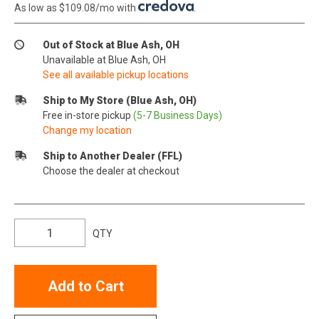
As low as $109.08/mo with
.
Out of Stock at Blue Ash, OH
Unavailable at Blue Ash, OH
See all available pickup locations
Ship to My Store (Blue Ash, OH)
Free in-store pickup
(5-7 Business Days)
Change my location
Ship to Another Dealer (FFL)
Choose the dealer at checkout
QTY
Add to Cart