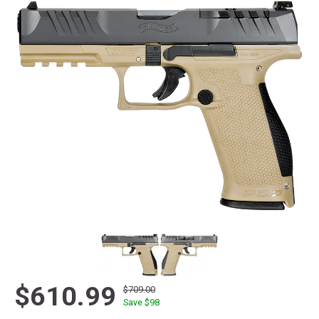
$610.99
$709.00
Save $
98