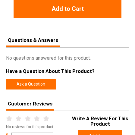
Add to Cart
Questions & Answers
No questions answered for this product.
Have a Question About This Product?
Ask a Question
Customer Reviews
Write A Review For This
Product
No
reviews for this product
5