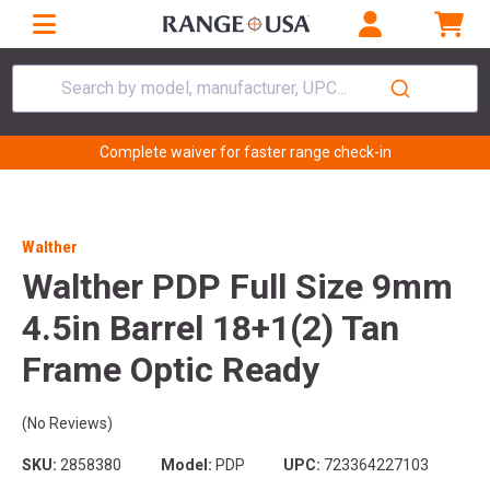
Search by model, manufacturer, UPC...
Complete waiver for faster range check-in
Walther
Walther PDP Full Size 9mm
4.5in Barrel 18+1(2) Tan
Frame Optic Ready
(No Reviews)
SKU:
2858380
Model:
PDP
UPC:
723364227103