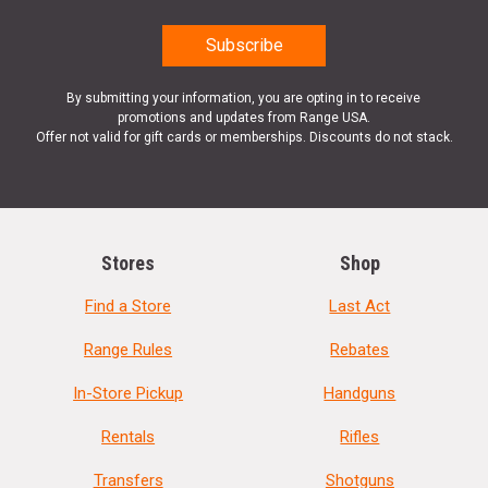
By submitting your information, you are opting in to receive
promotions and updates from Range USA.
Offer not valid for gift cards or memberships. Discounts do not stack.
Stores
Shop
Find a Store
Last Act
Range Rules
Rebates
In-Store Pickup
Handguns
Rentals
Rifles
Transfers
Shotguns