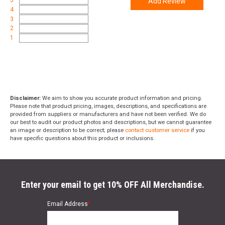
Add Review
4
3
2
1
Disclaimer:
We aim to show you accurate product information and pricing.
Please note that product pricing, images, descriptions, and specifications are
provided from suppliers or manufacturers and have not been verified. We do
our best to audit our product photos and descriptions, but we cannot guarantee
an image or description to be correct; please
contact customer service
if you
have specific questions about this product or inclusions.
Enter your email to get 10% OFF All Merchandise.
Email Address
*