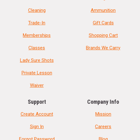
Cleaning
Ammunition
Trade-In
Gift Cards
Memberships
Shopping Cart
Classes
Brands We Carry
Lady Sure Shots
Private Lesson
Waiver
Support
Company Info
Create Account
Mission
Sign In
Careers
Forgot Password
Blog