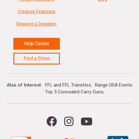
Credova Financing
Request a Donation
Help Center
Find a Store
Also of Interest
FFL and FFL Transfers
Range USA Events Ca
Top 5 Concealed Carry Guns