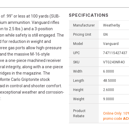
SPECIFICATIONS
of .99" or less at 100 yards (SUB-
ium ammunition. Vanguard rifles
Manufacturer
Weatherby
 to 2.5 lbs.) and a 3-position
Pricing Unit
GN
on while safety is still engaged. The
 for reduction in weight and
Model
Vanguard
hree gas ports allow high-pressure
UPC
747115427437
, and the massive M-16-style
have a one-piece machined receiver
SKU
VTG243NR4O
ral integrity, along with a one-piece
Width
6.0000
rtridges in the magazine. The
onte Carlo Griptonite stock
Length
48.5000
 aid in control and shooter comfort.
Height
2.6000
 exceptional weather and corrosion-
.
Weight
9.0000
Product
Online Only: 10
Rebate
promo code
AC