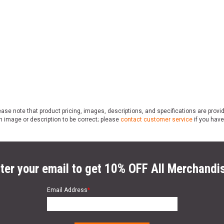
ase note that product pricing, images, descriptions, and specifications are provi
n image or description to be correct; please
contact customer service
if you have
ter your email to get 10% OFF All Merchandi
Email Address
*