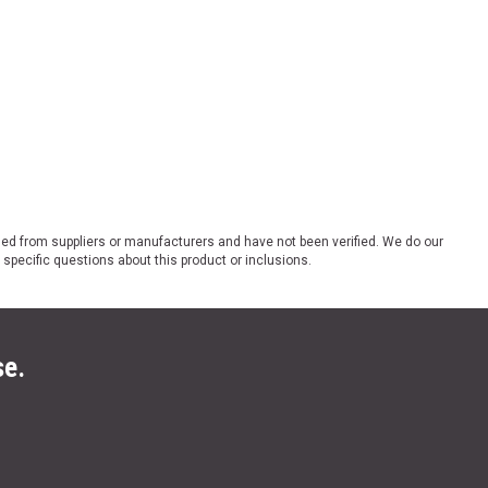
ded from suppliers or manufacturers and have not been verified. We do our
 specific questions about this product or inclusions.
se.