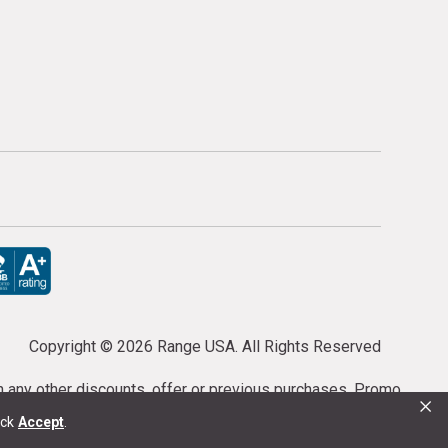
Copyright ©
2026 Range USA. All Rights Reserved
th any other discounts, offer or previous purchases. Promo
×
or purchases cannot be cancelled or refunded.
ick
Accept
.