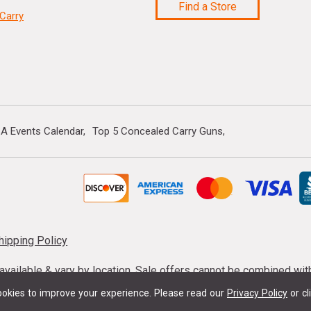
Find a Store
Carry
A Events Calendar
Top 5 Concealed Carry Guns
hipping Policy
s available & vary by location. Sale offers cannot be combined wi
mmunition taxes may apply. Sale offer end dates vary. Suppress
okies to improve your experience.
Please read our
Privacy Policy
or cl