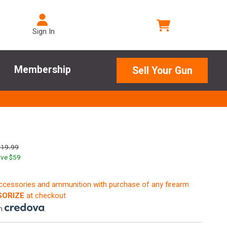
Sign In
Membership
Sell Your Gun
819.99
ve $
59
accessories and ammunition with purchase of any firearm
ORIZE
at checkout
th
.