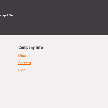
Range USA.
Company Info
Mission
Careers
Blog