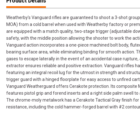
Product Details
Weatherby's Vanguard rifles are guaranteed to shoot a 3-shot group 
MOA) from a cold barrel when used with Weatherby factory or prem
are equipped with a match quality, two-stage trigger (adjustable down
safety, with the middle position allowing the shooter to work the acti
Vanguard action incorporates a one-piece machined bolt body, fluted
bearing surface area, while eliminating binding for smooth action. T
gases to escape laterally in the event of an accidental case rupture
extractor ensures reliable and positive extraction. Vanguard rifles 
featuring an integral recoil lug for the utmost in strength and structu
trigger guard with a hinged floorplate for easy access to unfired ca
Vanguard Weatherguard offers Cerakote protection. Its composite M
features pistol grip and forend inserts and a right side palm swell to
The chrome-moly metalwork has a Cerakote Tactical Gray finish for
resistance, including the cold hammer-forged barrel with #2 contour