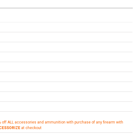
% off ALL accessories and ammunition with purchase of any firearm with
CESSORIZE
at checkout