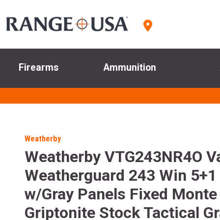
Firearms
Ammunition
Weatherby
Weatherby VTG243NR4O V
Weatherguard 243 Win 5+1 
w/Gray Panels Fixed Monte
Griptonite Stock Tactical G