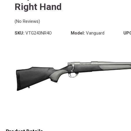
Right Hand
(No Reviews)
SKU:
VTG243NR4O
Model:
Vanguard
UP