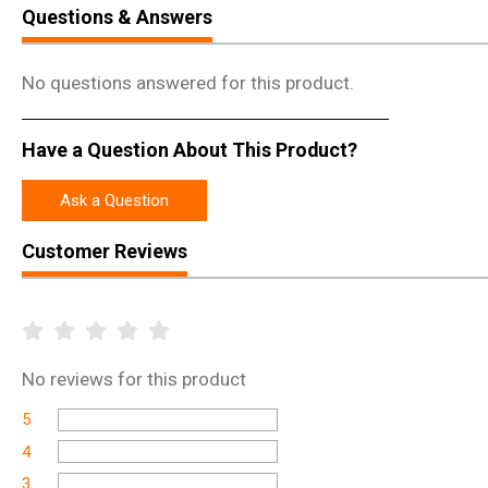
Questions & Answers
No questions answered for this product.
Have a Question About This Product?
Ask a Question
Customer Reviews
No
reviews for this product
5
4
3