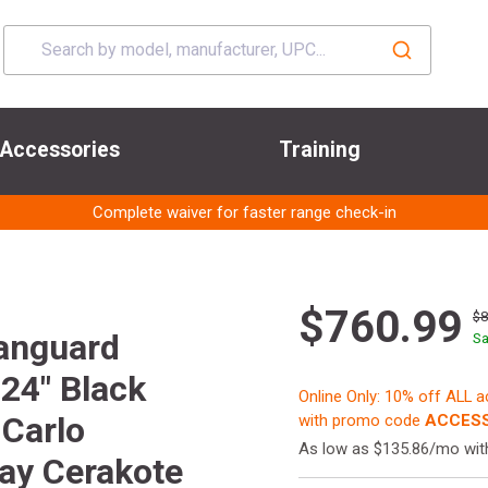
Accessories
Training
Complete waiver for faster range check-in
$760.99
$
anguard
Sa
24" Black
Online Only: 10% off ALL 
 Carlo
with promo code
ACCESS
As low as $135.86/mo wi
ray Cerakote