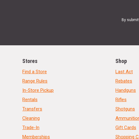
By submit
Stores
Shop
Find a Store
Last Act
Range Rules
Rebates
In-Store Pickup
Handguns
Rentals
Rifles
Transfers
Shotguns
Cleaning
Ammunitio
Trade-In
Gift Cards
Memberships
Shopping C