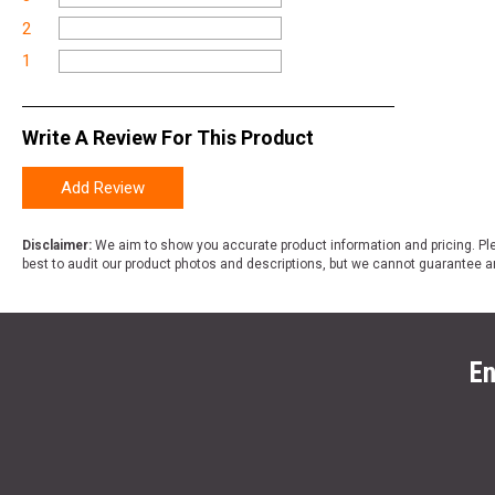
2
1
Write A Review For This Product
Add Review
Disclaimer:
We aim to show you accurate product information and pricing. Ple
best to audit our product photos and descriptions, but we cannot guarantee a
En