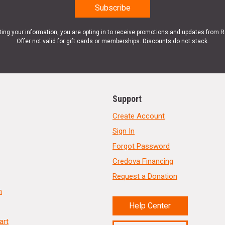
ting your information, you are opting in to receive promotions and updates from 
Offer not valid for gift cards or memberships. Discounts do not stack.
Support
Create Account
Sign In
Forgot Password
Credova Financing
Request a Donation
n
Help Center
art