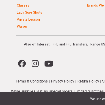
Classes
Brands We 
Lady Sure Shots
Private Lesson
Waiver
Also of Interest
FFL and FFL Transfers
Range US
Terms & Conditions
|
Privacy Policy
|
Return Policy
|
S
While supplies last, no special orders. Limited quantitie
codes cannot be stacked. Local firearm and a
We use co