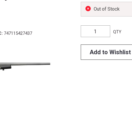
Out of Stock
QTY
C:
747115427437
Add to Wishlist