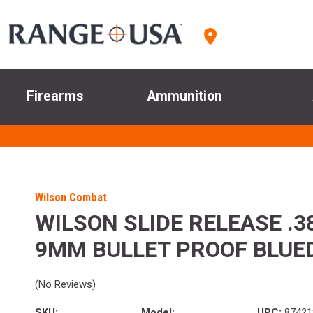
Firearms
Ammunition
Wilson Combat
WILSON SLIDE RELEASE .3
9MM BULLET PROOF BLUE
(No Reviews)
SKU:
Model:
UPC:
87421