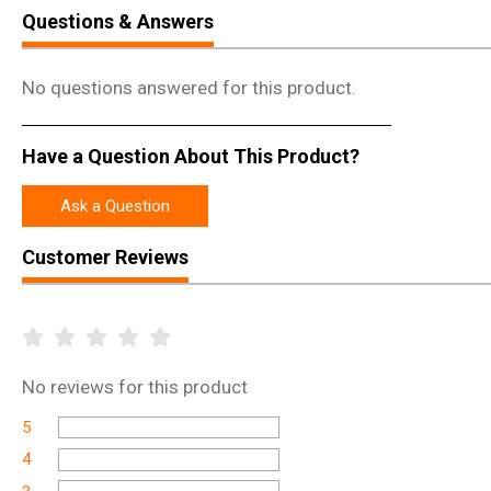
Questions & Answers
No questions answered for this product.
Have a Question About This Product?
Ask a Question
Customer Reviews
No
reviews for this product
5
4