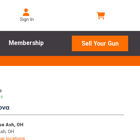
Sign In
Membership
Sell Your Gun
5
$
1
.
lue Ash, OH
Ash, OH
kup locations