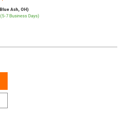
(Blue Ash, OH)
p
(5-7 Business Days)