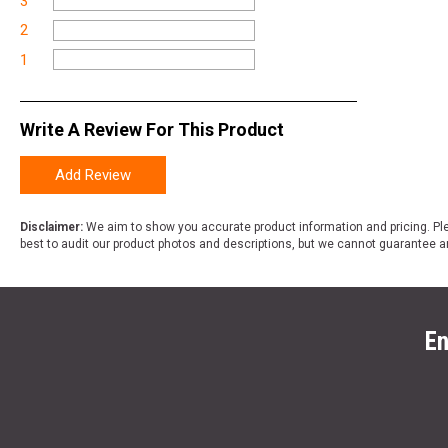
3
2
1
Write A Review For This Product
Add Review
Disclaimer:
We aim to show you accurate product information and pricing. Ple
best to audit our product photos and descriptions, but we cannot guarantee a
En