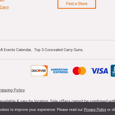
Find a Store
Carry
A Events Calendar
Top 5 Concealed Carry Guns
hipping Policy
s available & vary by location. Sale offers cannot be combined wi
mmunition taxes may apply. Sale offer end dates vary. Suppress
okies to improve your experience.
Please read our
Privacy Policy
or cl