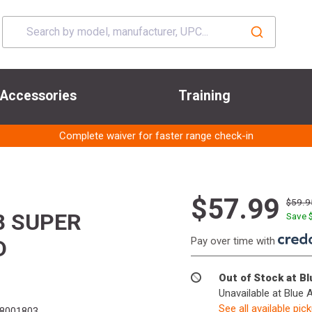
Accessories
Training
Complete waiver for faster range check-in
$57.99
$59.9
8 SUPER
Save 
Pay over time with
D
Out of Stock at B
Unavailable at Blue 
See all available pic
8001803