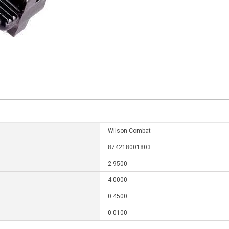
Wilson Combat
874218001803
2.9500
4.0000
0.4500
0.0100