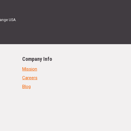
Range USA.
Company Info
Mission
Careers
Blog