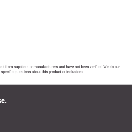
ded from suppliers or manufacturers and have not been verified. We do our
 specific questions about this product or inclusions.
se.