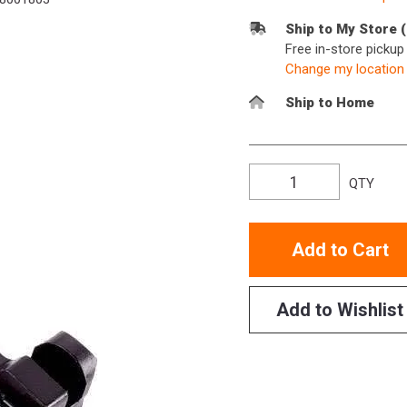
Ship to My Store 
Free in-store picku
Change my location
Ship to Home
QTY
Add to Cart
Add to Wishlist