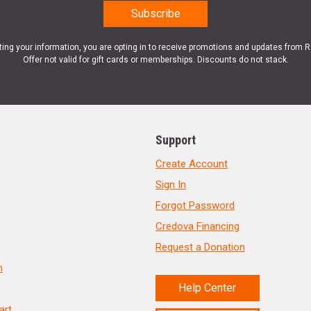
ting your information, you are opting in to receive promotions and updates from 
Offer not valid for gift cards or memberships. Discounts do not stack.
Support
Create Account
Sign In
Forgot Password
Credova Financing
Request a Donation
n
Help Center
art