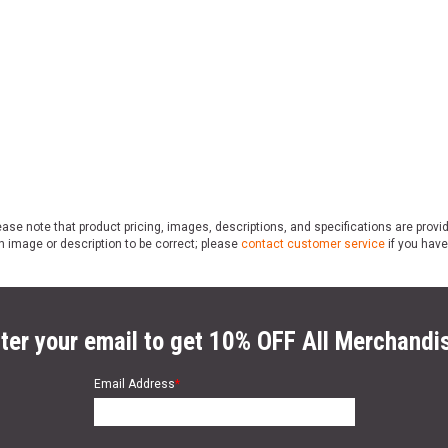
ase note that product pricing, images, descriptions, and specifications are provi
n image or description to be correct; please
contact customer service
if you have
ter your email to get 10% OFF All Merchandi
Email Address
*