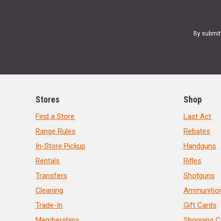
By submit
Stores
Shop
Find a Store
Last Act
Range Rules
Rebates
In-Store Pickup
Handguns
Rentals
Rifles
Transfers
Shotguns
Cleaning
Ammunitio
Trade-In
Gift Cards
Memberships
Shopping C