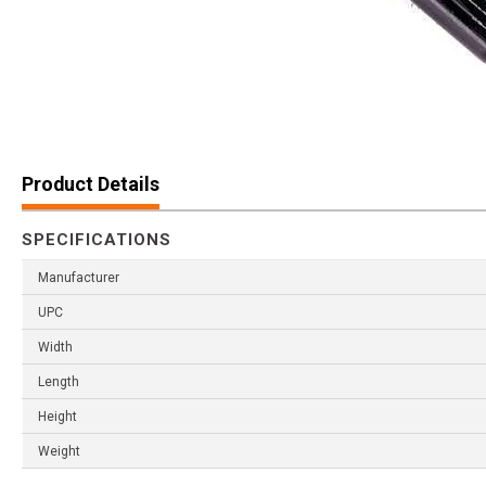
Product Details
SPECIFICATIONS
Manufacturer
UPC
Width
Length
Height
Weight