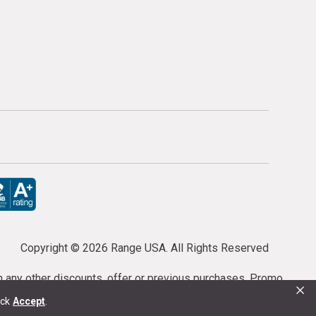
Copyright ©
2026 Range USA. All Rights Reserved
th any other discounts, offer or previous purchases. Promo
×
or purchases cannot be cancelled or refunded.
ick
Accept
.