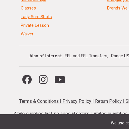
Classes
Brands We 
Lady Sure Shots
Private Lesson
Waiver
Also of Interest
FFL and FFL Transfers
Range US
Terms & Conditions
|
Privacy Policy
|
Return Policy
|
S
While supplies last, no special orders. Limited quantitie
codes cannot be stacked. Local firearm and a
We use co