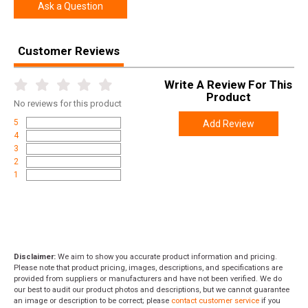
UPC
048702008931
Ask a Question
SKU
535218229
Customer Reviews
Width
9.5000
Length
51.0000
Write A Review For This
Height
3.5000
Product
No
reviews for this product
Weight
9.0000
5
Add Review
4
Rebate Start Date
2026-04-01
3
Rebate Expiration
2026-04-30
2
1
Disclaimer:
We aim to show you accurate product information and pricing.
Please note that product pricing, images, descriptions, and specifications are
provided from suppliers or manufacturers and have not been verified. We do
our best to audit our product photos and descriptions, but we cannot guarantee
an image or description to be correct; please
contact customer service
if you