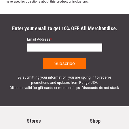
have specific questions about this product or inclusions.
Enter your email to get 10% OFF All Merchandise.
Email Address
*
By submitting your information, you are opting in to receive
promotions and updates from Range USA.
Offer not valid for gift cards or memberships. Discounts do not stack.
Stores
Shop