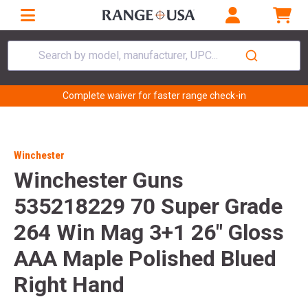
Search by model, manufacturer, UPC...
Complete waiver for faster range check-in
Winchester
Winchester Guns
535218229 70 Super Grade
264 Win Mag 3+1 26" Gloss
AAA Maple Polished Blued
Right Hand