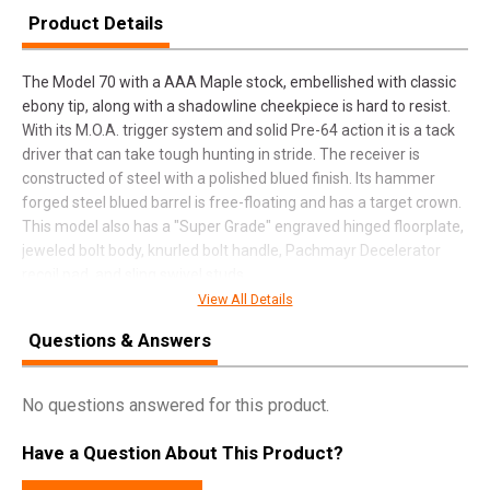
Product Details
The Model 70 with a AAA Maple stock, embellished with classic
ebony tip, along with a shadowline cheekpiece is hard to resist.
With its M.O.A. trigger system and solid Pre-64 action it is a tack
driver that can take tough hunting in stride. The receiver is
constructed of steel with a polished blued finish. Its hammer
forged steel blued barrel is free-floating and has a target crown.
This model also has a "Super Grade" engraved hinged floorplate,
jeweled bolt body, knurled bolt handle, Pachmayr Decelerator
recoil pad, and sling swivel studs.
View All Details
Questions & Answers
SPECIFICATIONS
Manufacturer
Winchester
No questions answered for this product.
Pricing Unit
GN
Have a Question About This Product?
Model
Model 70