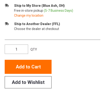
Ship to My Store (Blue Ash, OH)
Free in-store pickup
(5-7 Business Days)
Change my location
Ship to Another Dealer (FFL)
Choose the dealer at checkout
QTY
Add to Cart
Add to Wishlist