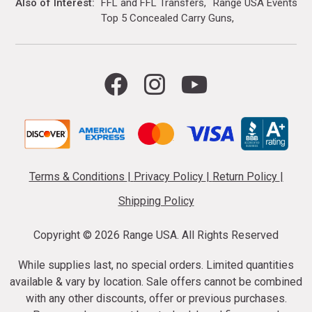
Also of Interest
FFL and FFL Transfers
Range USA Events Ca
Top 5 Concealed Carry Guns
Terms & Conditions
|
Privacy Policy
|
Return Policy
|
Shipping Policy
Copyright ©
2026 Range USA. All Rights Reserved
While supplies last, no special orders. Limited quantities
available & vary by location. Sale offers cannot be combined
with any other discounts, offer or previous purchases.