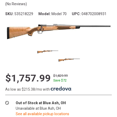
(No Reviews)
SKU:
535218229
Model:
Model 70
UPC:
048702008931
$1,757.99
$1,829.99
Save $
72
As low as $215.38/mo with
.
Out of Stock at Blue Ash, OH
Unavailable at Blue Ash, OH
See all available pickup locations