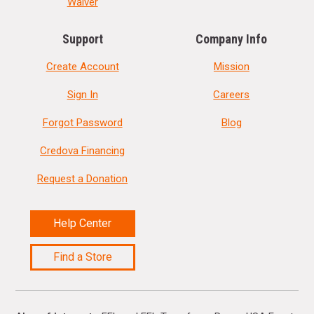
Waiver
Support
Company Info
Create Account
Mission
Sign In
Careers
Forgot Password
Blog
Credova Financing
Request a Donation
Help Center
Find a Store