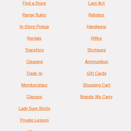
Find a Store
Last Act
Range Rules
Rebates
In-Store Pickup
Handguns
Rentals
Rifles
Transfers
Shotguns
Cleaning
Ammunition
Trade-In
Gift Cards
Memberships
Shopping Cart
Classes
Brands We Carry
Lady Sure Shots
Private Lesson