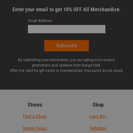
Enter your email to get 10% OFF All Merchandise.
Email Address
*
By submitting your information, you are opting in to receive
promotions and updates from Range USA.
Offer not valid for gift cards or memberships. Discounts do not stack.
Stores
Shop
Find a Store
Last Act
Range Rules
Rebates