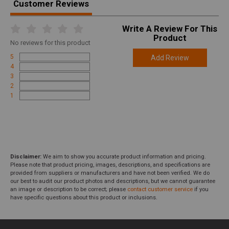
Customer Reviews
Write A Review For This
Product
No
reviews for this product
5
Add Review
4
3
2
1
Disclaimer:
We aim to show you accurate product information and pricing.
Please note that product pricing, images, descriptions, and specifications are
provided from suppliers or manufacturers and have not been verified. We do
our best to audit our product photos and descriptions, but we cannot guarantee
an image or description to be correct; please
contact customer service
if you
have specific questions about this product or inclusions.