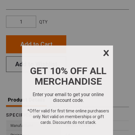
QTY
Add to Cart
Add to Wishlist
Product Details
SPECIFICATIONS
Manufacturer
Wildlife Research