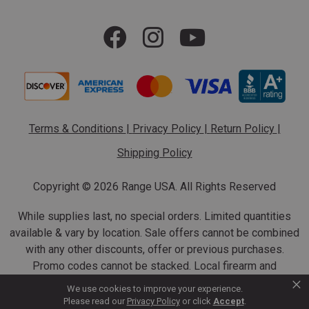
Terms & Conditions
|
Privacy Policy
|
Return Policy
|
Shipping Policy
Copyright ©
2026 Range USA. All Rights Reserved
While supplies last, no special orders. Limited quantities
available & vary by location. Sale offers cannot be combined
with any other discounts, offer or previous purchases.
Promo codes cannot be stacked. Local firearm and
×
ammunition taxes may apply. Sale offer end dates vary.
We use cookies to improve your experience.
Suppressor purchases cannot be cancelled or refunded.
Please read our
Privacy Policy
or click
Accept
.