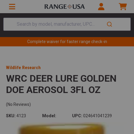
Search by model, manufacturer, UPC...
Complete waiver for faster range check-in
Wildlife Research
WRC DEER LURE GOLDEN
DOE AEROSOL 3FL OZ
(No Reviews)
SKU:
4123
Model:
UPC:
024641041239