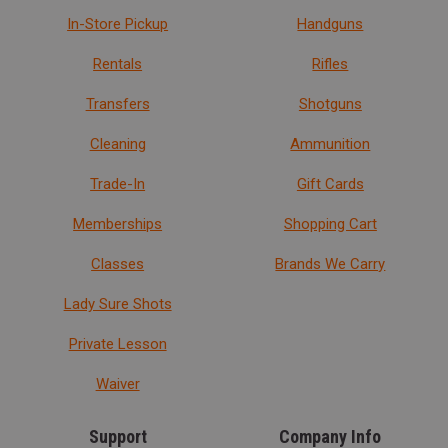
In-Store Pickup
Handguns
Rentals
Rifles
Transfers
Shotguns
Cleaning
Ammunition
Trade-In
Gift Cards
Memberships
Shopping Cart
Classes
Brands We Carry
Lady Sure Shots
Private Lesson
Waiver
Support
Company Info