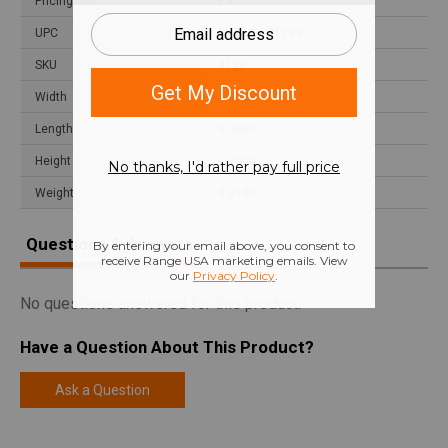
Pricing Unit
EA
UPC
024641041239
SKU
4123
Width
1.9000
Length
6.4000
Height
1.7000
Weight
0.3100
Questions & Answers
No questions answered for this product.
Have a Question About This Product?
Ask a Question