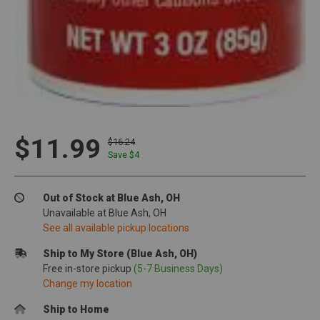
$11.99
$16.24
Save $
4
Out of Stock at Blue Ash, OH
Unavailable at Blue Ash, OH
See all available pickup locations
Ship to My Store (Blue Ash, OH)
Free in-store pickup
(5-7 Business Days)
Change my location
Ship to Home