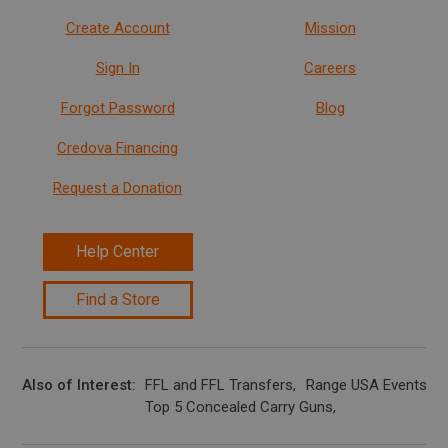
Create Account
Mission
Sign In
Careers
Forgot Password
Blog
Credova Financing
Request a Donation
Help Center
Find a Store
Also of Interest
FFL and FFL Transfers
Range USA Events Ca
Top 5 Concealed Carry Guns