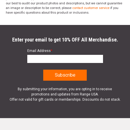
our best to audit our product photos and descriptions, but we cannot guarantee
an image or description to be correct; please
contact customer service
if you
have specific questions about this product or inclusions.
Enter your email to get 10% OFF All Merchandise.
Email Address
*
By submitting your information, you are opting in to receive
promotions and updates from Range USA.
Offer not valid for gift cards or memberships. Discounts do not stack.