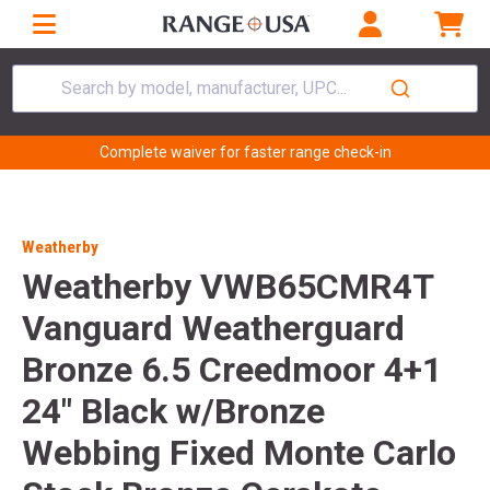
Search by model, manufacturer, UPC...
Complete waiver for faster range check-in
Weatherby
Weatherby VWB65CMR4T
Vanguard Weatherguard
Bronze 6.5 Creedmoor 4+1
24" Black w/Bronze
Webbing Fixed Monte Carlo