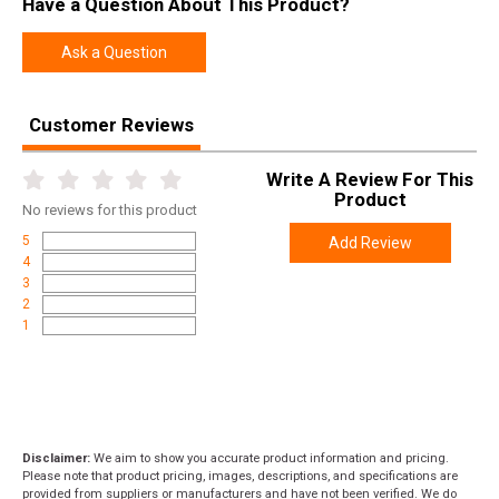
Have a Question About This Product?
SKU
VWB65CMR4T
Width
6.0000
Ask a Question
Length
49.0000
Height
3.0000
Customer Reviews
Weight
10.0000
Write A Review For This
Product
Product
Online Only: 10% off ALL accessories and
No
reviews for this product
Rebate
ammunition with purchase of any firearm with
5
Add Review
promo code
ACCESSORIZE
at checkout
4
3
2
1
Disclaimer:
We aim to show you accurate product information and pricing.
Please note that product pricing, images, descriptions, and specifications are
provided from suppliers or manufacturers and have not been verified. We do