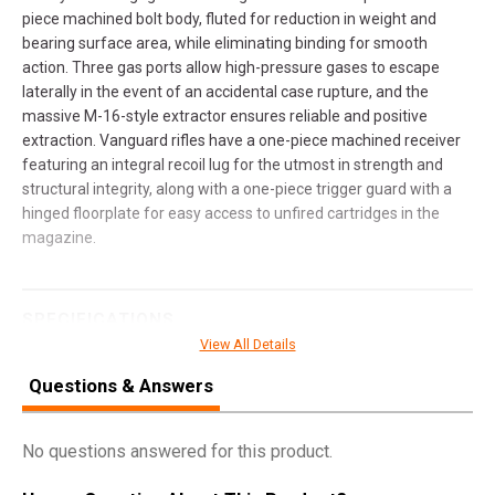
piece machined bolt body, fluted for reduction in weight and
bearing surface area, while eliminating binding for smooth
action. Three gas ports allow high-pressure gases to escape
laterally in the event of an accidental case rupture, and the
massive M-16-style extractor ensures reliable and positive
extraction. Vanguard rifles have a one-piece machined receiver
featuring an integral recoil lug for the utmost in strength and
structural integrity, along with a one-piece trigger guard with a
hinged floorplate for easy access to unfired cartridges in the
magazine.
SPECIFICATIONS
View All Details
Manufacturer
Weatherby
Questions & Answers
Pricing Unit
GN
Model
Vanguard
No questions answered for this product.
UPC
747115442904