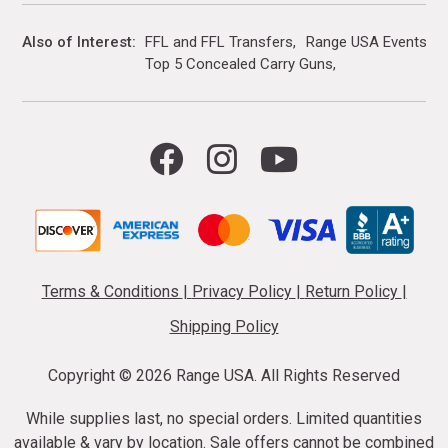
Also of Interest
FFL and FFL Transfers
Range USA Events Ca
Top 5 Concealed Carry Guns
Terms & Conditions
|
Privacy Policy
|
Return Policy
|
Shipping Policy
Copyright ©
2026 Range USA. All Rights Reserved
While supplies last, no special orders. Limited quantities
available & vary by location. Sale offers cannot be combined