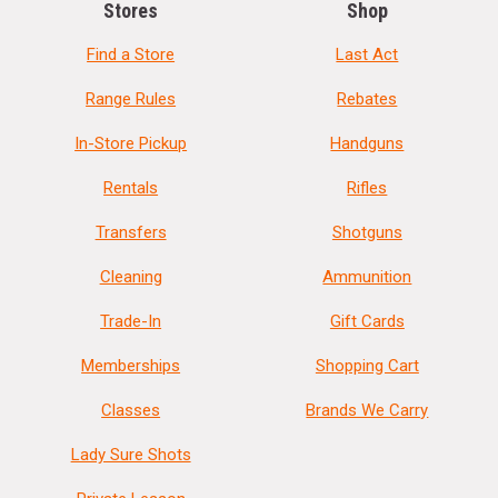
Stores
Shop
Find a Store
Last Act
Range Rules
Rebates
In-Store Pickup
Handguns
Rentals
Rifles
Transfers
Shotguns
Cleaning
Ammunition
Trade-In
Gift Cards
Memberships
Shopping Cart
Classes
Brands We Carry
Lady Sure Shots