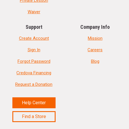
Private Lesson
Waiver
Support
Company Info
Create Account
Mission
Sign In
Careers
Forgot Password
Blog
Credova Financing
Request a Donation
Help Center
Find a Store