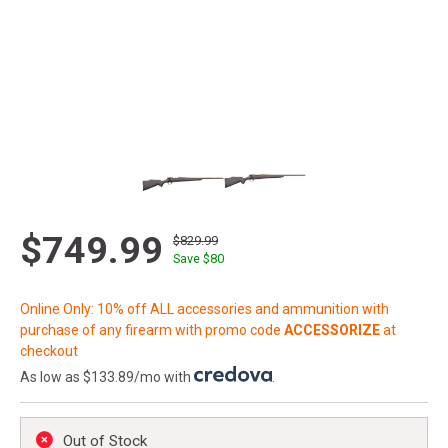
$749.99
$829.99
Save $
80
Online Only: 10% off ALL accessories and ammunition with
purchase of any firearm with promo code
ACCESSORIZE
at
checkout
As low as $133.89/mo with
.
Out of Stock