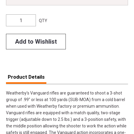
QTY
Add to Wishlist
Product Details
Weatherby's Vanguard rifles are guaranteed to shoot a 3-shot
group of .99" or less at 100 yards (SUB-MOA) from a cold barrel
when used with Weatherby factory or premium ammunition.
Vanguard rifles are equipped with a match quality, two-stage
trigger (adjustable down to 2.5 lbs.) and a 3-position safety, with
the middle position allowing the shooter to work the action while
safety is still engaged. The Vanguard action incorporates a one-