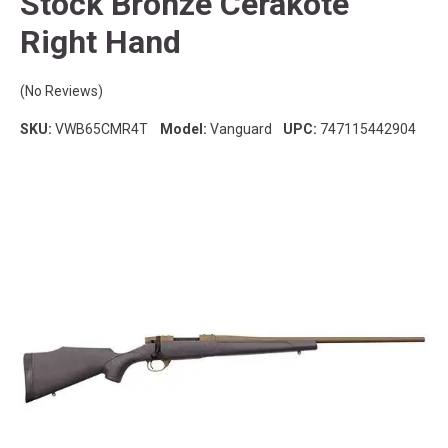
Stock Bronze Cerakote
Right Hand
(No Reviews)
SKU:
VWB65CMR4T
Model:
Vanguard
UPC:
747115442904