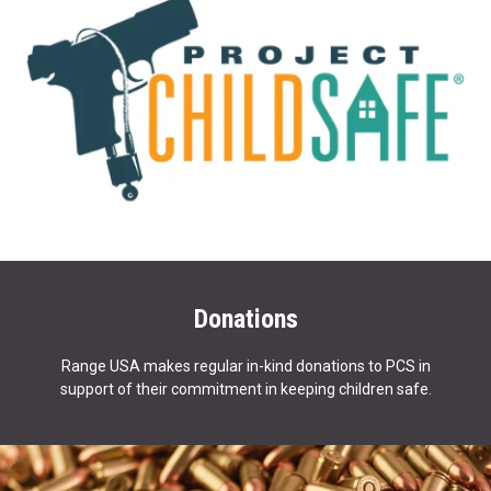
Donations
Range USA makes regular in-kind donations to PCS in
support of their commitment in keeping children safe.