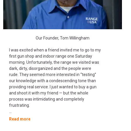
Our Founder, Tom Willingham
I was excited when a friend invited me to go to my
first gun shop and indoor range one Saturday
morning. Unfortunately, the range we visited was
dark, dirty, disorganized and the people were
rude. They seemed more interested in “testing”
our knowledge with a condescending tone than
providing real service. I just wanted to buy a gun
and shoot it with my friend — but the whole
process was intimidating and completely
frustrating.
...
Read more