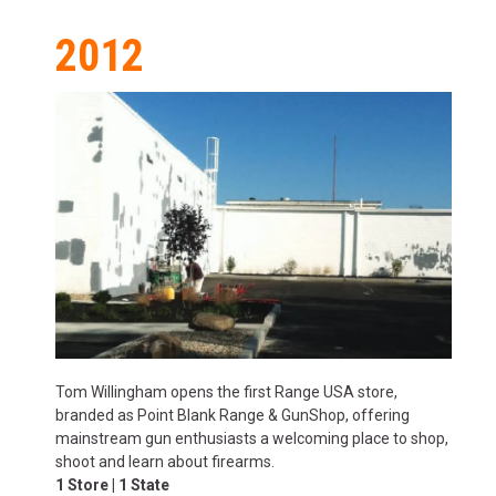
2012
Tom Willingham opens the first Range USA store,
branded as Point Blank Range & GunShop, offering
mainstream gun enthusiasts a welcoming place to shop,
shoot and learn about firearms.
1 Store | 1 State