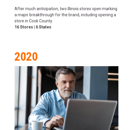
After much anticipation, two Illinois stores open marking
a major breakthrough for the brand, including opening a
store in Cook County.
16 Stores | 6 States
2020