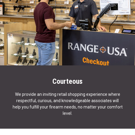
Courteous
We provide an inviting retail shopping experience where
respectful, curious, and knowledgeable associates will
help you fulfill your firearm needs, no matter your comfort
level.