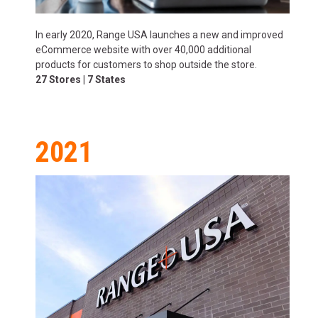
In early 2020, Range USA launches a new and improved
eCommerce website with over 40,000 additional
products for customers to shop outside the store.
27 Stores | 7 States
2021