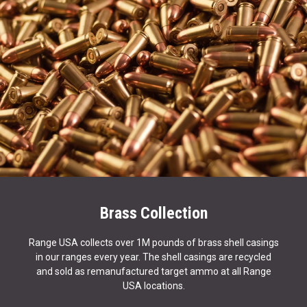
Brass Collection
Range USA collects over 1M pounds of brass shell casings
in our ranges every year. The shell casings are recycled
and sold as remanufactured target ammo at all Range
USA locations.