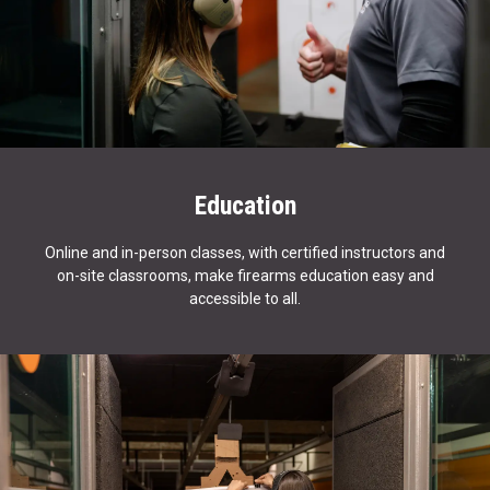
Education
Online and in-person classes, with certified instructors and
on-site classrooms, make firearms education easy and
accessible to all.