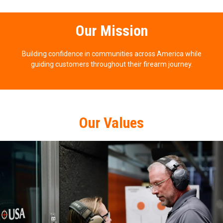
Our Mission
Building confidence in communities across America while
guiding customers throughout their firearm journey.
Our Values