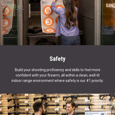
Safety
Build your shooting proficiency and skills to feel more
confident with your firearm, all within a clean, well-lit
indoor range environment where safety is our #1 priority.