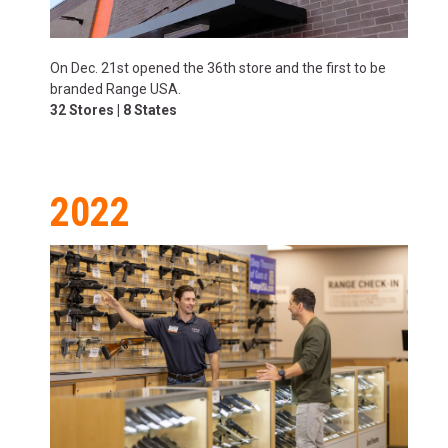
On Dec. 21st opened the 36th store and the first to be
branded Range USA.
32 Stores | 8 States
2022