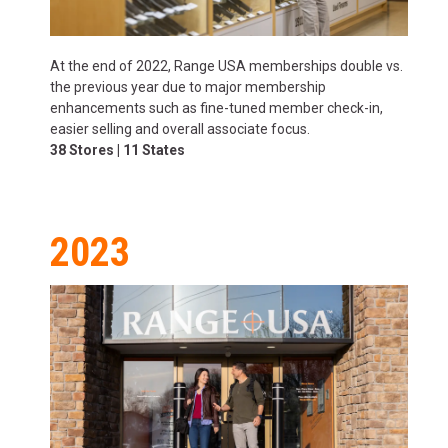
At the end of 2022, Range USA memberships double vs.
the previous year due to major membership
enhancements such as fine-tuned member check-in,
easier selling and overall associate focus.
38 Stores | 11 States
2023