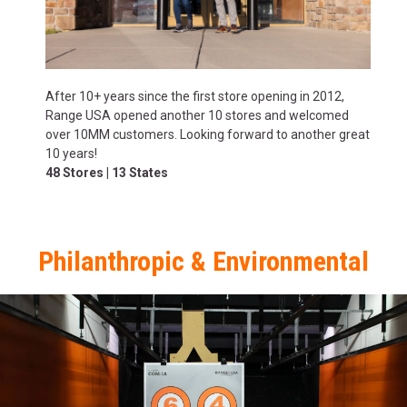
After 10+ years since the first store opening in 2012,
Range USA opened another 10 stores and welcomed
over 10MM customers. Looking forward to another great
10 years!
48 Stores | 13 States
Philanthropic & Environmental