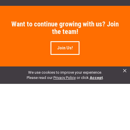
Want to continue growing with us? Join
the team!
Join Us!
×
We use cookies to improve your experience.
Please read our
Privacy Policy
or click
Accept
.
Enter your email to get 10% OFF All Merchandise.
Email Address
*