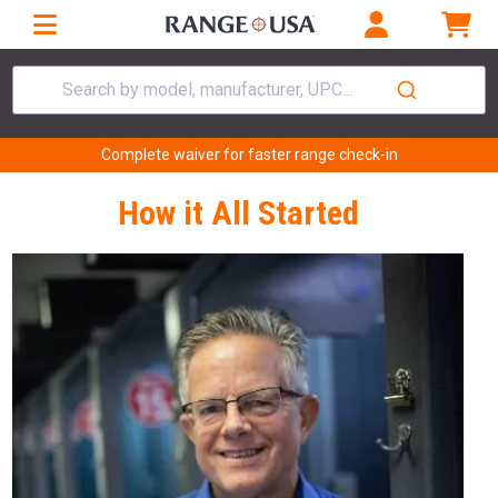
Search by model, manufacturer, UPC...
Complete waiver for faster range check-in
How it All Started