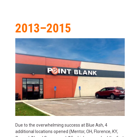
2013–2015
Due to the overwhelming success at Blue Ash, 4
additional locations opened (Mentor, OH, Florence, KY,