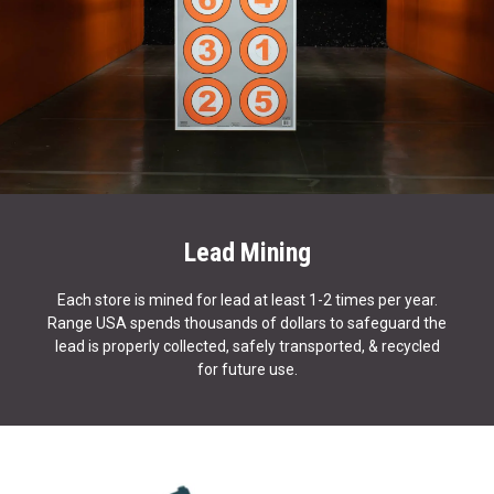
Lead Mining
Each store is mined for lead at least 1-2 times per year.
Range USA spends thousands of dollars to safeguard the
lead is properly collected, safely transported, & recycled
for future use.