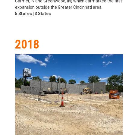
Carmel, IN and Greenwood, IN) which earmarked the first
expansion outside the Greater Cincinnati area.
5 Stores | 3 States
2018