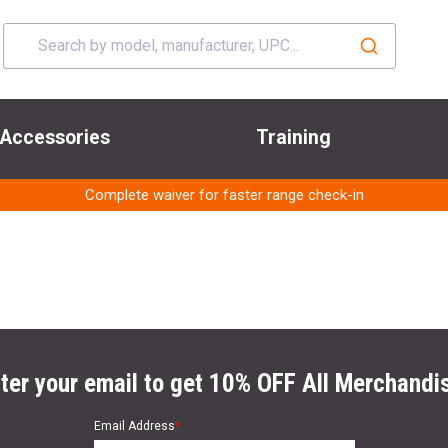
Accessories
Training
Complete waiver for faster range check-in
ter your email to get 10% OFF All Merchandi
Email Address
*