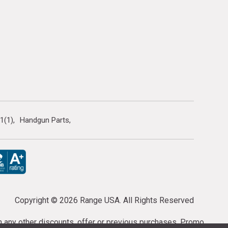
1(1)
Handgun Parts
Copyright ©
2026 Range USA. All Rights Reserved
th any other discounts, offer or previous purchases. Promo