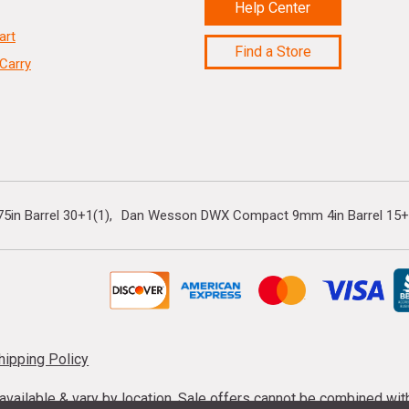
Help Center
art
Find a Store
Carry
5in Barrel 30+1(1)
Dan Wesson DWX Compact 9mm 4in Barrel 15+
hipping Policy
s available & vary by location. Sale offers cannot be combined wi