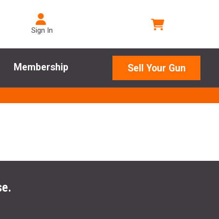
Sign In
Membership
Sell Your Gun
se.