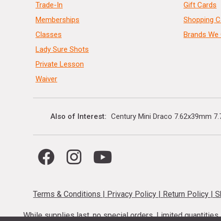
Trade-In
Gift Cards
Memberships
Shopping C
Classes
Brands We 
Lady Sure Shots
Private Lesson
Waiver
Also of Interest
Century Mini Draco 7.62x39mm 7.7
Terms & Conditions
|
Privacy Policy
|
Return Policy
|
S
While supplies last, no special orders. Limited quantitie