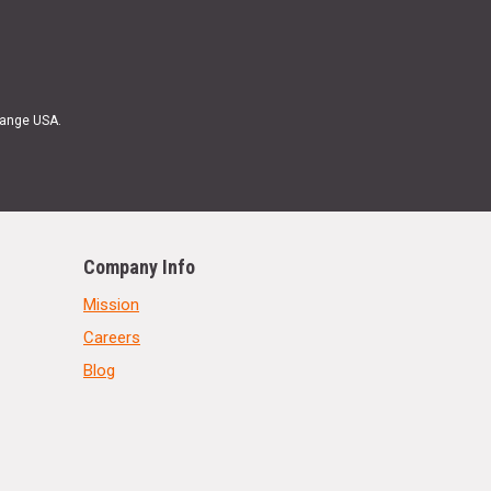
Range USA.
Company Info
Mission
Careers
Blog