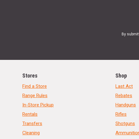
By submit
Stores
Shop
Find a Store
Last Act
Range Rules
Rebates
In-Store Pickup
Handguns
Rentals
Rifles
Transfers
Shotguns
Cleaning
Ammunitio