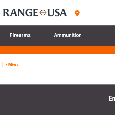
Firearms
Ammunition
+ Filters
En