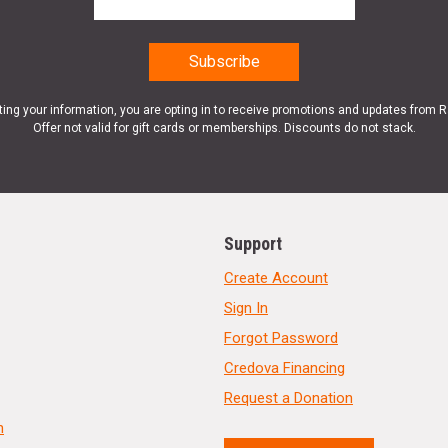
ting your information, you are opting in to receive promotions and updates from 
Offer not valid for gift cards or memberships. Discounts do not stack.
Support
Create Account
Sign In
Forgot Password
Credova Financing
Request a Donation
n