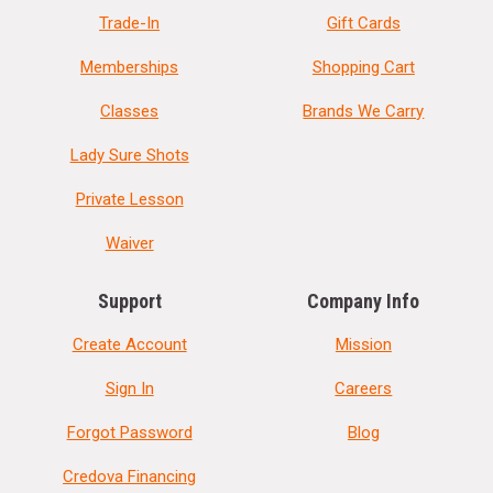
Trade-In
Gift Cards
Memberships
Shopping Cart
Classes
Brands We Carry
Lady Sure Shots
Private Lesson
Waiver
Support
Company Info
Create Account
Mission
Sign In
Careers
Forgot Password
Blog
Credova Financing