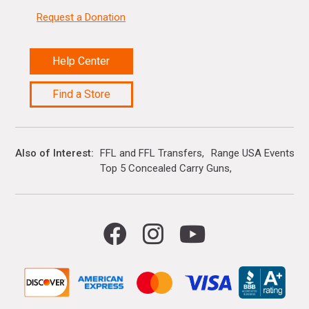
Request a Donation
Help Center
Find a Store
Also of Interest
FFL and FFL Transfers
Range USA Events Ca
Top 5 Concealed Carry Guns