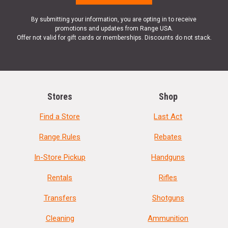
By submitting your information, you are opting in to receive
promotions and updates from Range USA.
Offer not valid for gift cards or memberships. Discounts do not stack.
Stores
Shop
Find a Store
Last Act
Range Rules
Rebates
In-Store Pickup
Handguns
Rentals
Rifles
Transfers
Shotguns
Cleaning
Ammunition