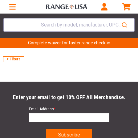
Search by model, manufacturer, UPC...
Complete waiver for faster range check-in
+ Filters
Enter your email to get 10% OFF All Merchandise.
Email Address
*