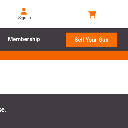
Sign In
Membership
Sell Your Gun
se.