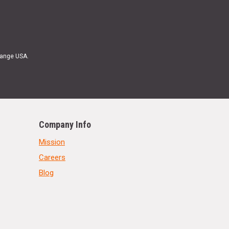
Range USA.
Company Info
Mission
Careers
Blog