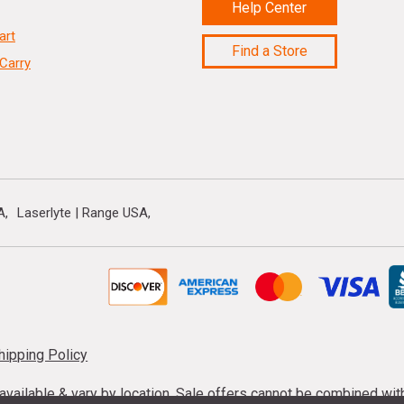
Help Center
art
Find a Store
Carry
A
Laserlyte | Range USA
hipping Policy
s available & vary by location. Sale offers cannot be combined wi