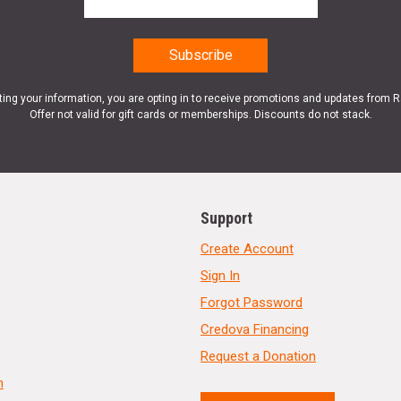
ting your information, you are opting in to receive promotions and updates from 
Offer not valid for gift cards or memberships. Discounts do not stack.
Support
Create Account
Sign In
Forgot Password
Credova Financing
Request a Donation
n