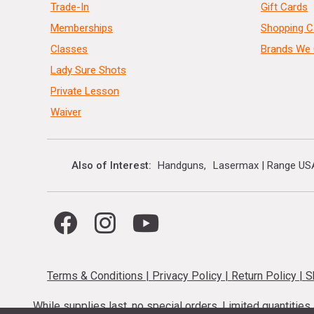
Trade-In
Gift Cards
Memberships
Shopping C
Classes
Brands We 
Lady Sure Shots
Private Lesson
Waiver
Also of Interest
Handguns
Lasermax | Range US
Terms & Conditions
|
Privacy Policy
|
Return Policy
|
S
While supplies last, no special orders. Limited quantitie