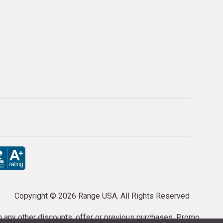
Copyright ©
2026 Range USA. All Rights Reserved
th any other discounts, offer or previous purchases. Promo