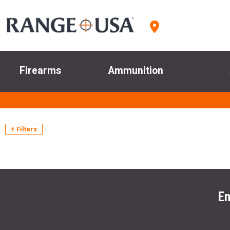
Firearms
Ammunition
+ Filters
En