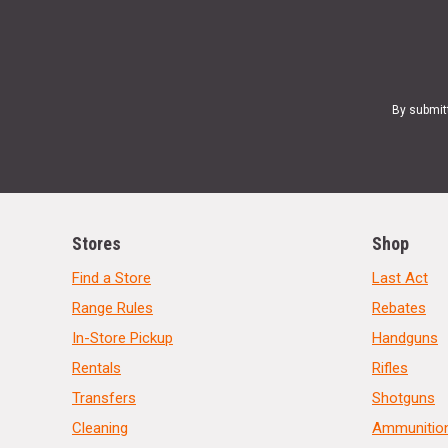
By submit
Stores
Shop
Find a Store
Last Act
Range Rules
Rebates
In-Store Pickup
Handguns
Rentals
Rifles
Transfers
Shotguns
Cleaning
Ammunitio