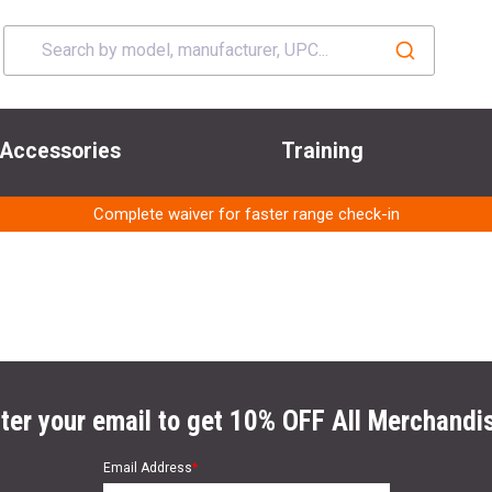
Accessories
Training
Complete waiver for faster range check-in
ter your email to get 10% OFF All Merchandi
Email Address
*