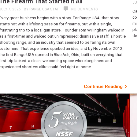
The Firearm That Started It All
JU
JULY 7, 2026
BY
RANGE USA STAFF
NO COMMENTS
Ca
co
Every great business begins with a story. For Range USA, that story
mi
starts not with a lifelong passion for firearms, but with a single,
pl
frustrating trip to a local gun store. Founder Tom Willingham walked in
de
as a first-timer and walked out unimpressed: dismissive staff, a hostile
shooting range, and an industry that seemed to be failing its own
customers. That experience sparked an idea, and by November 2012,
the first Range USA opened in Blue Ash, Ohio, built on everything that
first trip lacked: a clean, welcoming space where beginners and
experienced shooters alike could feel right at home.
Continue Reading