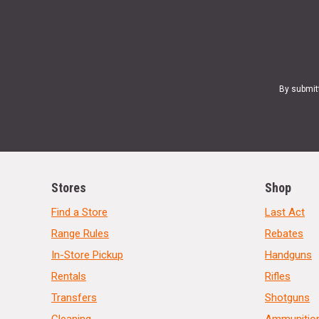
By submit
Stores
Shop
Find a Store
Last Act
Range Rules
Rebates
In-Store Pickup
Handguns
Rentals
Rifles
Transfers
Shotguns