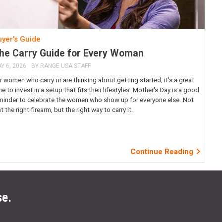
yer's Guide
he Carry Guide for Every Woman
Y 6, 2026
BY
RANGE USA STAFF
r women who carry or are thinking about getting started, it's a great
me to invest in a setup that fits their lifestyles. Mother's Day is a good
minder to celebrate the women who show up for everyone else. Not
st the right firearm, but the right way to carry it.
Continue Reading
se.