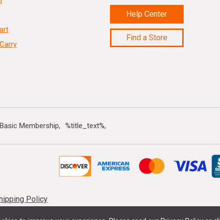
n
Help Center
art
Find a Store
Carry
 Basic Membership
%title_text%
hipping Policy
 vary by location. Sale offers cannot be combined with any other discounts, offer 