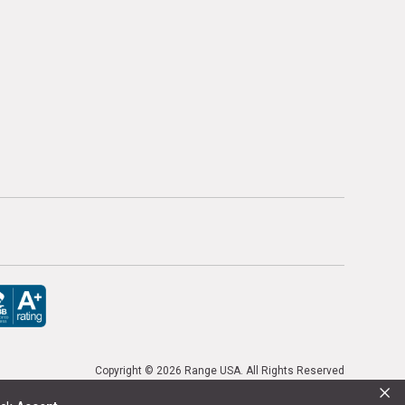
Copyright ©
2026 Range USA. All Rights Reserved
×
or previous purchases. Promo codes cannot be stacked. Local firearm and