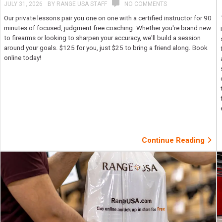
JULY 31, 2026
BY
RANGE USA STAFF
NO COMMENTS
Our private lessons pair you one on one with a certified instructor for 90
minutes of focused, judgment free coaching. Whether you're brand new
to firearms or looking to sharpen your accuracy, we'll build a session
around your goals. $125 for you, just $25 to bring a friend along. Book
online today!
Continue Reading