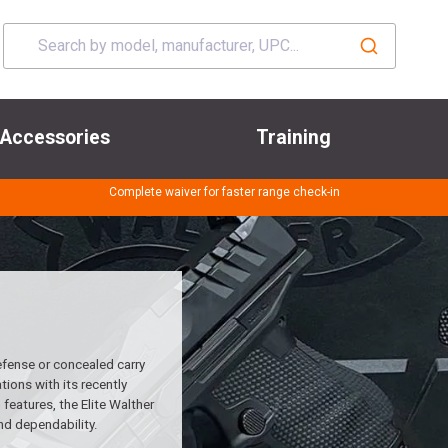
Accessories
Training
Complete waiver for faster range check-in
efense or concealed carry
ions with its recently
features, the Elite Walther
nd dependability.