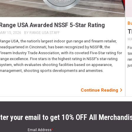
Bu
Range USA Awarded NSSF 5-Star Rating
T
MAY 15, 2026
BY
RANGE USA STAFF
MA
Range USA, the nation's largest indoor gun range and firearm retailer,
headquartered in Cincinnati, has been recognized by NSSF®, the
Fo
Firearm Industry Trade Association, with its coveted Five-Star rating for
ti
range excellence. Five stars is the highest rating in NSSF’s star-rating
re
system, which evaluates shooting facilities based on appearance,
ju
management, shooting sports developments and amenities.
Continue Reading
ter your email to get 10% OFF All Merchandi
Email Address
*