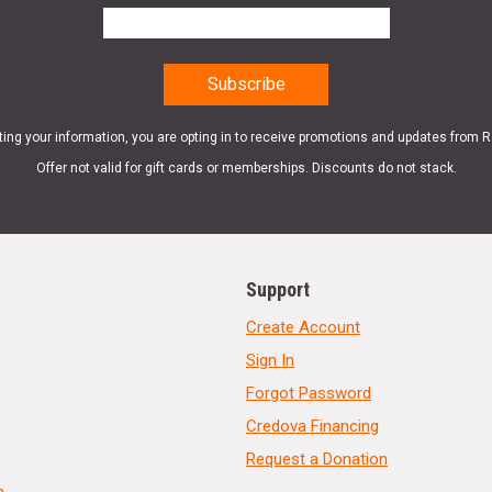
ting your information, you are opting in to receive promotions and updates from 
Offer not valid for gift cards or memberships. Discounts do not stack.
Support
Create Account
Sign In
Forgot Password
Credova Financing
Request a Donation