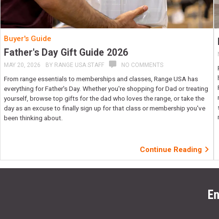
Buyer's Guide
Father's Day Gift Guide 2026
MAY 20, 2026
BY
RANGE USA STAFF
NO COMMENTS
From range essentials to memberships and classes, Range USA has
everything for Father's Day. Whether you're shopping for Dad or treating
yourself, browse top gifts for the dad who loves the range, or take the
day as an excuse to finally sign up for that class or membership you've
been thinking about.
Continue Reading
En