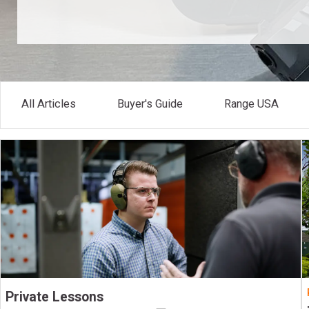
All Articles
Buyer's Guide
Range USA
Private Lessons