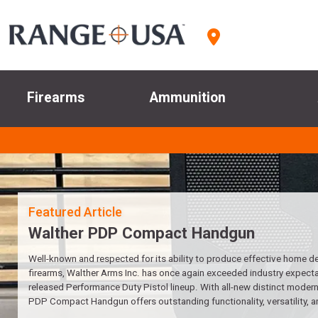
Firearms
Ammunition
Walther PDP Compact Handgun
Well-known and respected for its ability to produce effective home d
firearms, Walther Arms Inc. has once again exceeded industry expectat
released Performance Duty Pistol lineup. With all-new distinct modern 
PDP Compact Handgun offers outstanding functionality, versatility, a