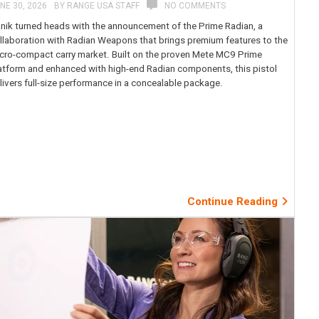
NE 30, 2026
BY
RANGE USA STAFF
NO COMMENTS
nik turned heads with the announcement of the Prime Radian, a
llaboration with Radian Weapons that brings premium features to the
cro-compact carry market. Built on the proven Mete MC9 Prime
atform and enhanced with high-end Radian components, this pistol
livers full-size performance in a concealable package.
Continue Reading