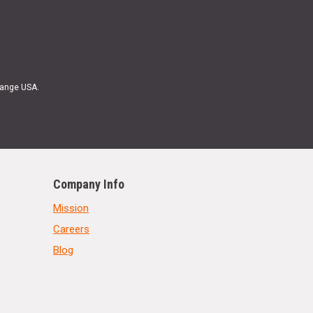
Range USA.
Company Info
Mission
Careers
Blog