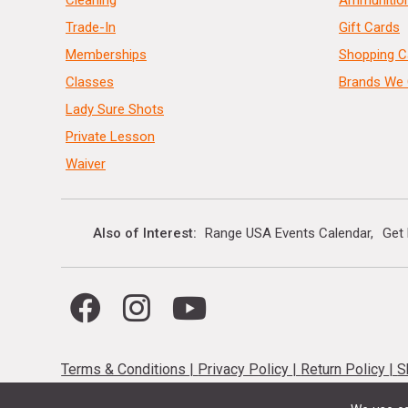
Cleaning
Ammunitio
Trade-In
Gift Cards
Memberships
Shopping C
Classes
Brands We 
Lady Sure Shots
Private Lesson
Waiver
Also of Interest
Range USA Events Calendar
Get
Terms & Conditions
|
Privacy Policy
|
Return Policy
|
S
While supplies last, no special orders. Limited quantities available &