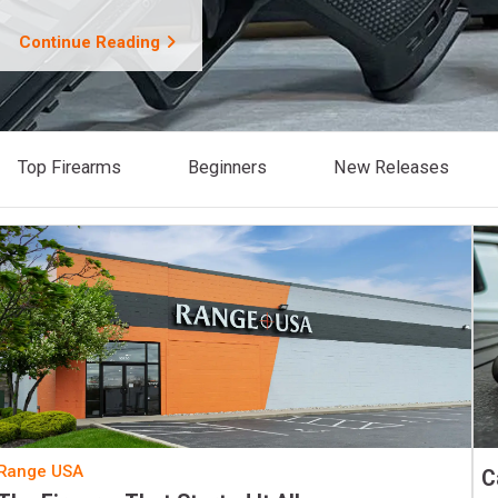
Continue Reading
Top Firearms
Beginners
New Releases
Range USA
C