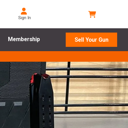
Sign In
Membership
Sell Your Gun