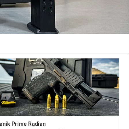
anik Prime Radian