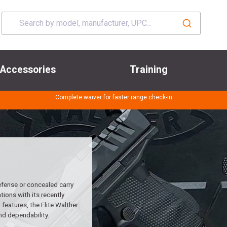
Accessories
Training
Complete waiver for faster range check-in
efense or concealed carry
ions with its recently
features, the Elite Walther
nd dependability.