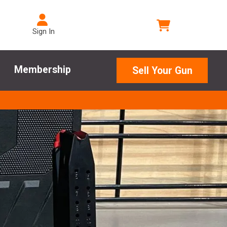
Sign In
Membership
Sell Your Gun