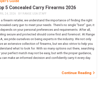
yer's Guide
op 5 Concealed Carry Firearms 2026
RIL 24, 2026
BY
RANGE USA STAFF
 a firearm retailer, we understand the importance of finding the right
ncealed-carry gun to meet your needs. There's no single "best" gun; it
l depends on your personal preferences and requirements. After all,
eling secure and protected should come first and foremost. At Range
A, we pride ourselves on being experts in the industry. We not only
ve an extensive collection of firearms, but we also strive to help you
derstand what to look for. With so many options out there, searching
r your perfect match may not be easy, but with the proper guidance,
u can make an informed decision and confidently carry it every day.
Continue Reading