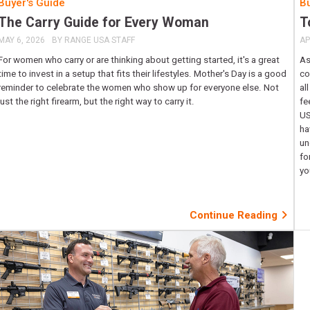
Buyer's Guide
Bu
The Carry Guide for Every Woman
T
MAY 6, 2026
BY
RANGE USA STAFF
AP
For women who carry or are thinking about getting started, it's a great
As
time to invest in a setup that fits their lifestyles. Mother's Day is a good
co
reminder to celebrate the women who show up for everyone else. Not
al
just the right firearm, but the right way to carry it.
fe
US
ha
un
fo
yo
Continue Reading