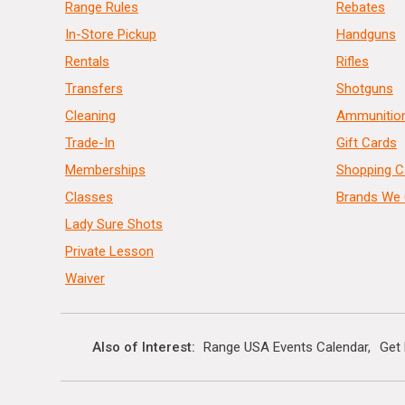
Range Rules
Rebates
In-Store Pickup
Handguns
Rentals
Rifles
Transfers
Shotguns
Cleaning
Ammunitio
Trade-In
Gift Cards
Memberships
Shopping C
Classes
Brands We 
Lady Sure Shots
Private Lesson
Waiver
Also of Interest
Range USA Events Calendar
Get