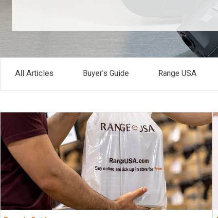
All Articles
Buyer's Guide
Range USA