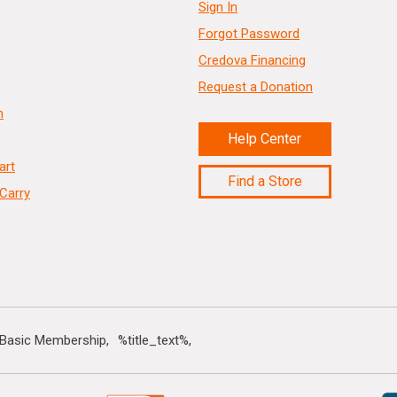
Sign In
Forgot Password
Credova Financing
Request a Donation
n
Help Center
art
Find a Store
Carry
 Basic Membership
%title_text%