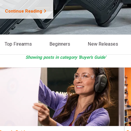
Continue Reading
Top Firearms
Beginners
New Releases
Showing posts in category 'Buyer's Guide'