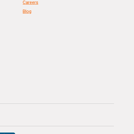
Careers
Blog