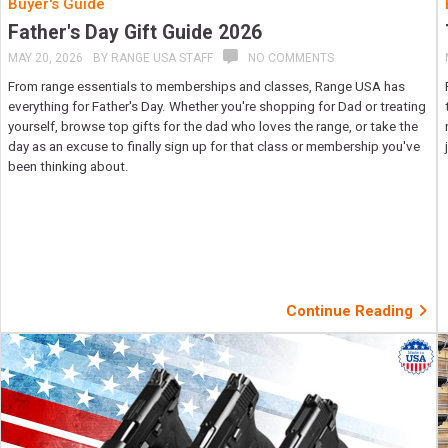
Buyer's Guide
Father's Day Gift Guide 2026
MAY 20, 2026
BY
RANGE USA STAFF
NO COMMENTS
From range essentials to memberships and classes, Range USA has
everything for Father's Day. Whether you're shopping for Dad or treating
yourself, browse top gifts for the dad who loves the range, or take the
day as an excuse to finally sign up for that class or membership you've
been thinking about.
Continue Reading