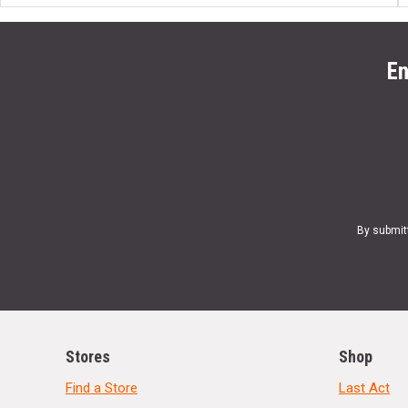
En
By submit
Stores
Shop
Find a Store
Last Act