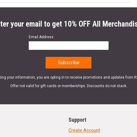
ter your email to get 10% OFF All Merchandi
Email Address
*
ting your information, you are opting in to receive promotions and updates from 
Offer not valid for gift cards or memberships. Discounts do not stack.
Support
Create Account