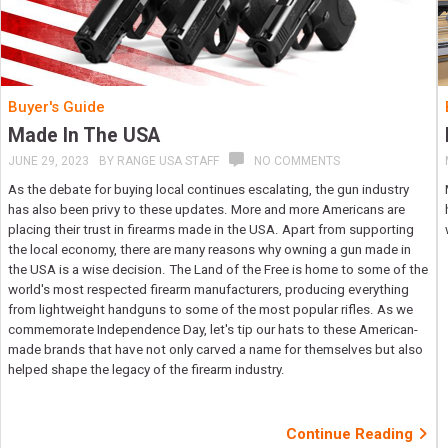
Buyer's Guide
Made In The USA
JUNE 29, 2023
BY
RANGE USA STAFF
NO COMMENTS
As the debate for buying local continues escalating, the gun industry
has also been privy to these updates. More and more Americans are
placing their trust in firearms made in the USA. Apart from supporting
the local economy, there are many reasons why owning a gun made in
the USA is a wise decision. The Land of the Free is home to some of the
world's most respected firearm manufacturers, producing everything
from lightweight handguns to some of the most popular rifles. As we
commemorate Independence Day, let's tip our hats to these American-
made brands that have not only carved a name for themselves but also
helped shape the legacy of the firearm industry.
Continue Reading