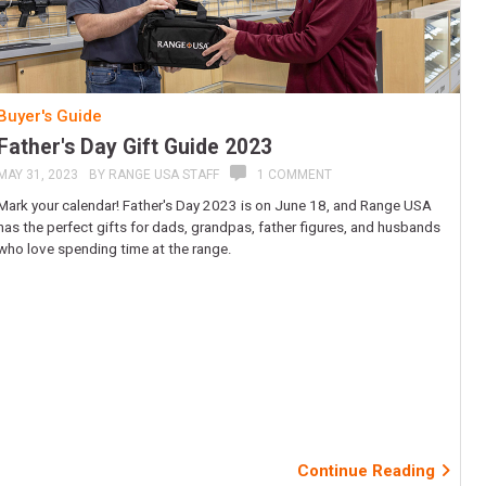
Buyer's Guide
Father's Day Gift Guide 2023
MAY 31, 2023
BY
RANGE USA STAFF
1 COMMENT
Mark your calendar! Father's Day 2023 is on June 18, and Range USA
has the perfect gifts for dads, grandpas, father figures, and husbands
who love spending time at the range.
Continue Reading