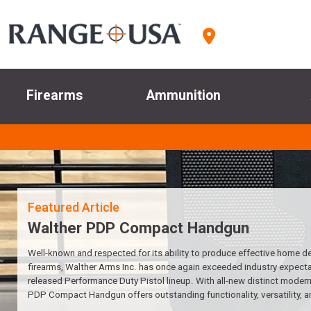
Firearms
Ammunition
Walther PDP Compact Handgun
Well-known and respected for its ability to produce effective home d
firearms, Walther Arms Inc. has once again exceeded industry expectat
released Performance Duty Pistol lineup. With all-new distinct modern 
PDP Compact Handgun offers outstanding functionality, versatility, a