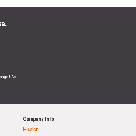
se.
Range USA.
Company Info
Mission