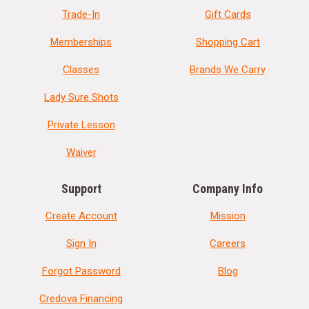
Trade-In
Gift Cards
Memberships
Shopping Cart
Classes
Brands We Carry
Lady Sure Shots
Private Lesson
Waiver
Support
Company Info
Create Account
Mission
Sign In
Careers
Forgot Password
Blog
Credova Financing