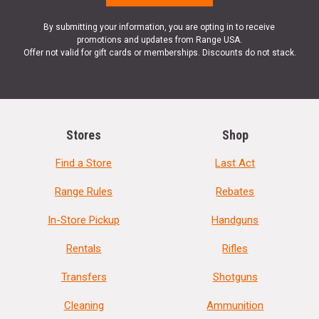
By submitting your information, you are opting in to receive
promotions and updates from Range USA.
Offer not valid for gift cards or memberships. Discounts do not stack.
Stores
Shop
Find a Store
Last Act
Range Rules
Rebates
In-Store Pickup
Handguns
Rentals
Rifles
Transfers
Shotguns
Cleaning
Ammunition