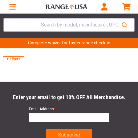
Search by model, manufacturer, UPC...
Complete waiver for faster range check-in
+ Filters
Enter your email to get 10% OFF All Merchandise.
Email Address
*