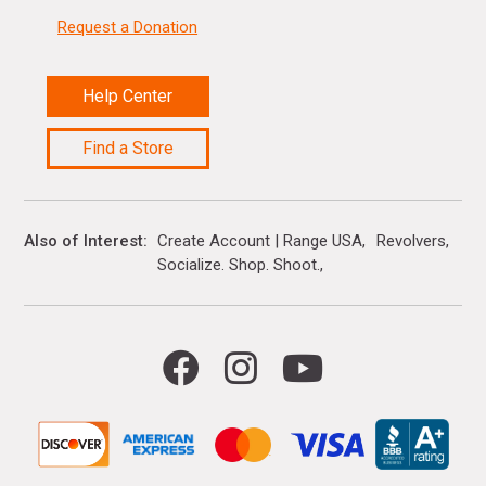
Request a Donation
Help Center
Find a Store
Also of Interest
Create Account | Range USA
Revolvers
Socialize. Shop. Shoot.