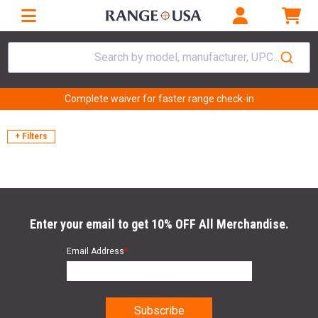
Search by model, manufacturer, UPC...
Complete waiver for faster range check-in
+ Filters
Enter your email to get 10% OFF All Merchandise.
Email Address
*