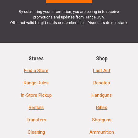
By submitting your information, you are opting in to receive
promotions and updates from Range USA.
Offer not valid for gift cards or memberships. Discounts do not stack.
Stores
Shop
Find a Store
Last Act
Range Rules
Rebates
In-Store Pickup
Handguns
Rentals
Rifles
Transfers
Shotguns
Cleaning
Ammunition