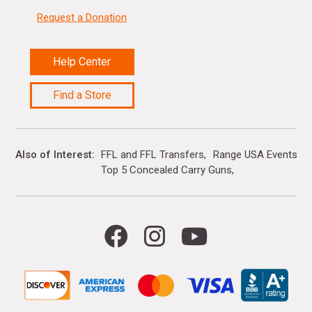
Request a Donation
Help Center
Find a Store
Also of Interest
FFL and FFL Transfers
Range USA Events Ca
Top 5 Concealed Carry Guns