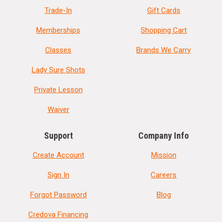
Trade-In
Gift Cards
Memberships
Shopping Cart
Classes
Brands We Carry
Lady Sure Shots
Private Lesson
Waiver
Support
Company Info
Create Account
Mission
Sign In
Careers
Forgot Password
Blog
Credova Financing