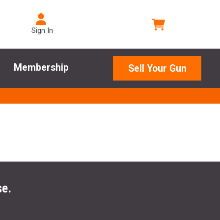
Sign In
Membership
Sell Your Gun
se.