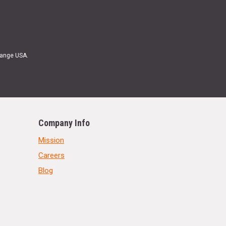
Range USA.
Company Info
Mission
Careers
Blog