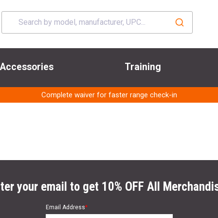
Accessories
Training
Complete waiver for faster range check-in
ter your email to get 10% OFF All Merchandi
Email Address
*