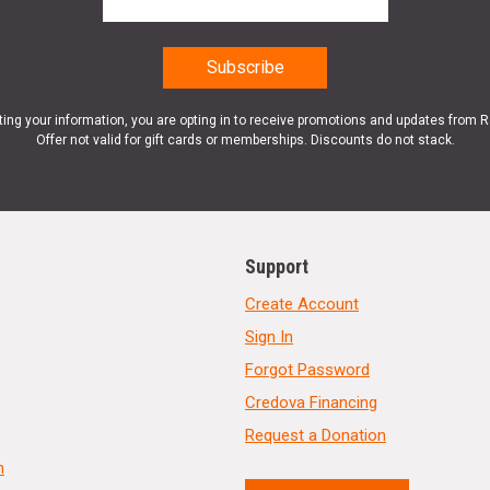
ting your information, you are opting in to receive promotions and updates from 
Offer not valid for gift cards or memberships. Discounts do not stack.
Support
Create Account
Sign In
Forgot Password
Credova Financing
Request a Donation
n