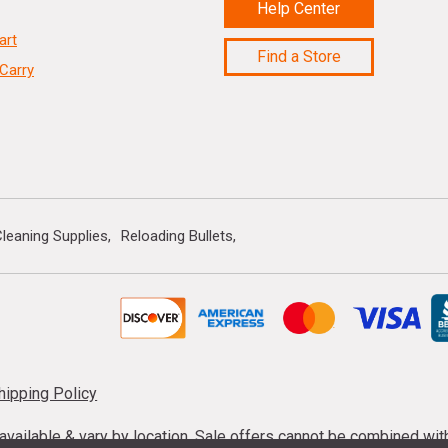
Help Center
art
Find a Store
Carry
leaning Supplies
Reloading Bullets
hipping Policy
s available & vary by location. Sale offers cannot be combined wi