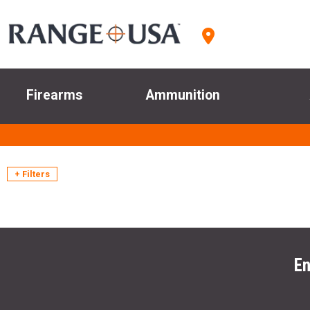
Firearms
Ammunition
+ Filters
En