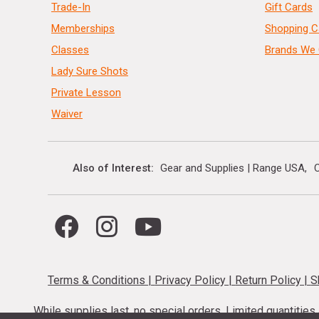
Trade-In
Gift Cards
Memberships
Shopping C
Classes
Brands We 
Lady Sure Shots
Private Lesson
Waiver
Also of Interest
Gear and Supplies | Range USA
C
Terms & Conditions
|
Privacy Policy
|
Return Policy
|
S
While supplies last, no special orders. Limited quantitie