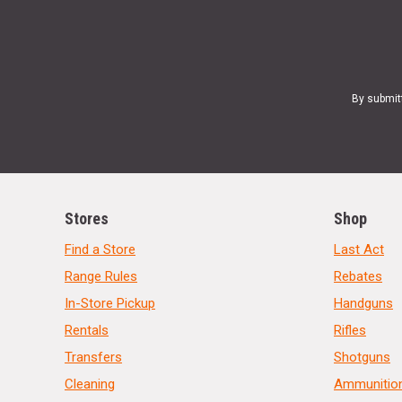
By submit
Stores
Shop
Find a Store
Last Act
Range Rules
Rebates
In-Store Pickup
Handguns
Rentals
Rifles
Transfers
Shotguns
Cleaning
Ammunitio