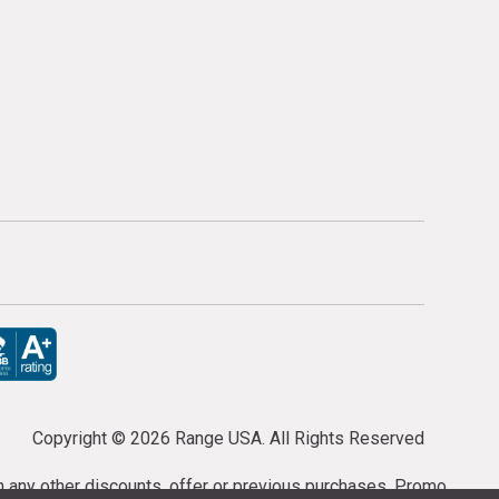
Copyright ©
2026 Range USA. All Rights Reserved
th any other discounts, offer or previous purchases. Promo