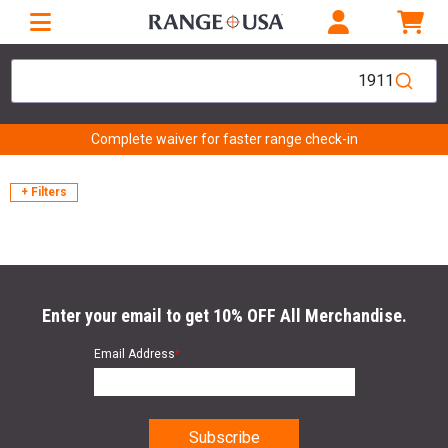
1911
Complete waiver for faster range check-in
+ Filters
Enter your email to get 10% OFF All Merchandise.
Email Address
*