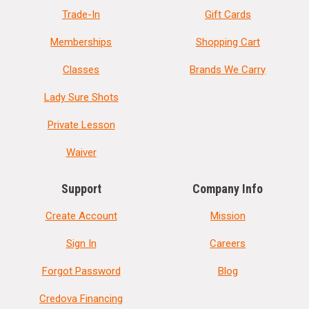
Trade-In
Gift Cards
Memberships
Shopping Cart
Classes
Brands We Carry
Lady Sure Shots
Private Lesson
Waiver
Support
Company Info
Create Account
Mission
Sign In
Careers
Forgot Password
Blog
Credova Financing