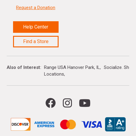
Request a Donation
Help Center
Find a Store
Also of Interest
Range USA Hanover Park, IL
Socialize. Shop.
Locations