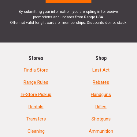
By submitting your information, you are opting in to receive
promotions and updates from Range USA.
Offer not valid for gift cards or memberships. Discounts do not stack.
Stores
Shop
Find a Store
Last Act
Range Rules
Rebates
In-Store Pickup
Handguns
Rentals
Rifles
Transfers
Shotguns
Cleaning
Ammunition