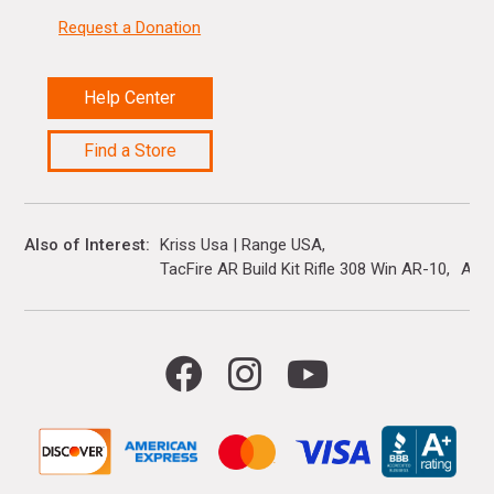
Request a Donation
Help Center
Find a Store
Also of Interest
Kriss Usa | Range USA
TacFire AR Build Kit Rifle 308 Win AR-10
Ar R