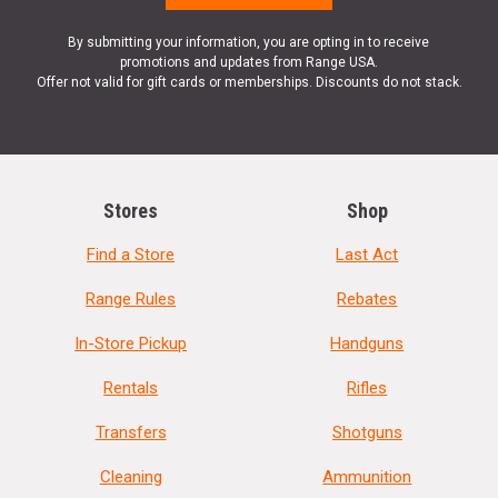
By submitting your information, you are opting in to receive
promotions and updates from Range USA.
Offer not valid for gift cards or memberships. Discounts do not stack.
Stores
Shop
Find a Store
Last Act
Range Rules
Rebates
In-Store Pickup
Handguns
Rentals
Rifles
Transfers
Shotguns
Cleaning
Ammunition