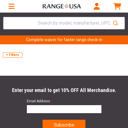
Search by model, manufacturer, UPC...
Complete waiver for faster range check-in
+ Filters
Enter your email to get 10% OFF All Merchandise.
Email Address
*