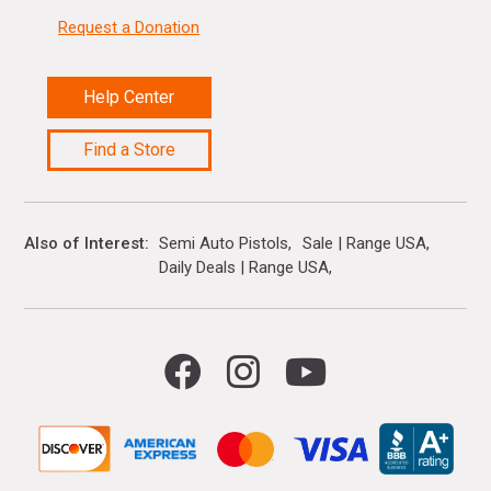
Request a Donation
Help Center
Find a Store
Also of Interest
Semi Auto Pistols
Sale | Range USA
Daily Deals | Range USA