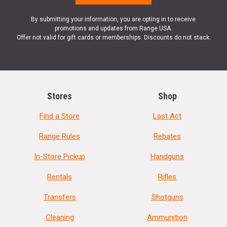
By submitting your information, you are opting in to receive
promotions and updates from Range USA.
Offer not valid for gift cards or memberships. Discounts do not stack.
Stores
Shop
Find a Store
Last Act
Range Rules
Rebates
In-Store Pickup
Handguns
Rentals
Rifles
Transfers
Shotguns
Cleaning
Ammunition