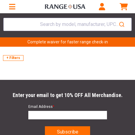
Search by model, manufacturer, UPC...
Complete waiver for faster range check-in
+ Filters
Enter your email to get 10% OFF All Merchandise.
Email Address
*