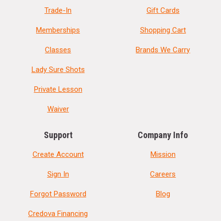
Trade-In
Gift Cards
Memberships
Shopping Cart
Classes
Brands We Carry
Lady Sure Shots
Private Lesson
Waiver
Support
Company Info
Create Account
Mission
Sign In
Careers
Forgot Password
Blog
Credova Financing