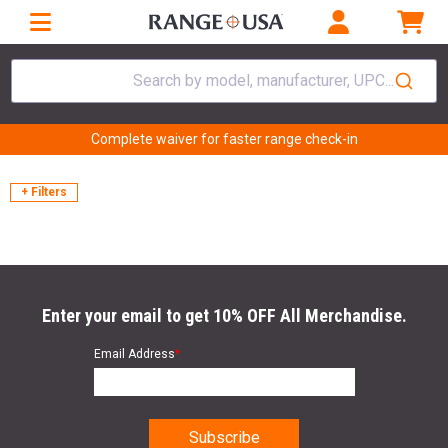
Search by model, manufacturer, UPC...
Complete waiver for faster range check-in
+ Filters
Enter your email to get 10% OFF All Merchandise.
Email Address
*