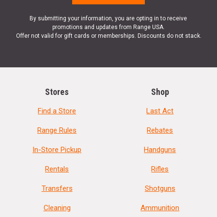
By submitting your information, you are opting in to receive
promotions and updates from Range USA.
Offer not valid for gift cards or memberships. Discounts do not stack.
Stores
Shop
Find a Store
Last Act
Range Rules
Rebates
In-Store Pickup
Handguns
Rentals
Rifles
Transfers
Shotguns
Cleaning
Ammunition