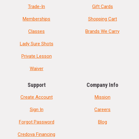
Trade-In
Gift Cards
Memberships
Shopping Cart
Classes
Brands We Carry
Lady Sure Shots
Private Lesson
Waiver
Support
Company Info
Create Account
Mission
Sign In
Careers
Forgot Password
Blog
Credova Financing