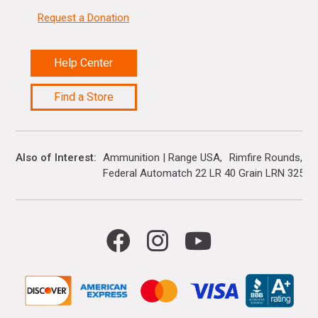
Request a Donation
Help Center
Find a Store
Also of Interest
Ammunition | Range USA
Rimfire Rounds
Federal Automatch 22 LR 40 Grain LRN 325 R