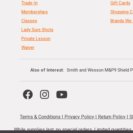
Trade-In
Gift Cards
Memberships
Shopping C
Classes
Brands We 
Lady Sure Shots
Private Lesson
Waiver
Also of Interest
Smith and Wesson M&P9 Shield P
Terms & Conditions
|
Privacy Policy
|
Return Policy
|
S
While supplies last, no special orders. Limited quantitie