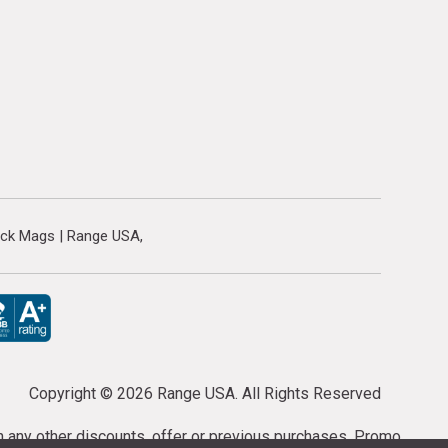
ock Mags | Range USA
Copyright ©
2026 Range USA. All Rights Reserved
th any other discounts, offer or previous purchases. Promo