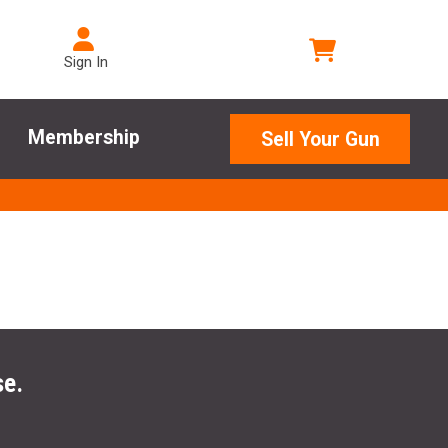
Sign In
Membership
Sell Your Gun
se.