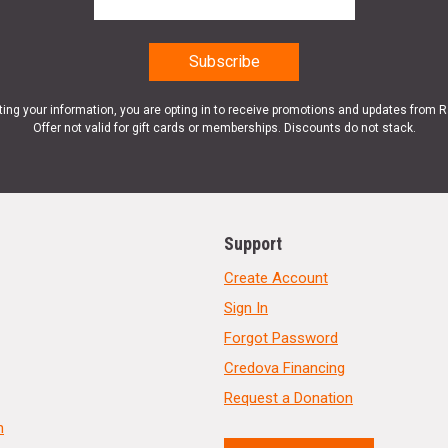
ting your information, you are opting in to receive promotions and updates from 
Offer not valid for gift cards or memberships. Discounts do not stack.
Support
Create Account
Sign In
Forgot Password
Credova Financing
Request a Donation
n