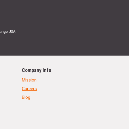
Range USA.
Company Info
Mission
Careers
Blog