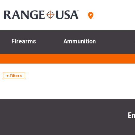
Firearms
Ammunition
+ Filters
En