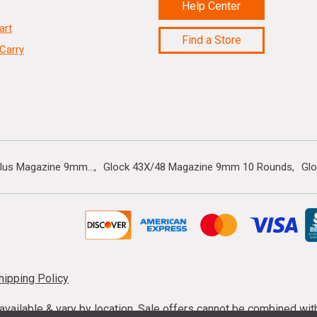
Help Center
art
Find a Store
Carry
lus Magazine 9mm...
Glock 43X/48 Magazine 9mm 10 Rounds
Gl
hipping Policy
s available & vary by location. Sale offers cannot be combined wi