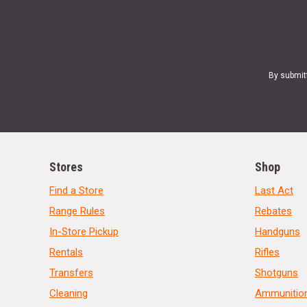
By submit
Stores
Shop
Find a Store
Last Act
Range Rules
Rebates
In-Store Pickup
Handguns
Rentals
Rifles
Transfers
Shotguns
Cleaning
Ammunitio