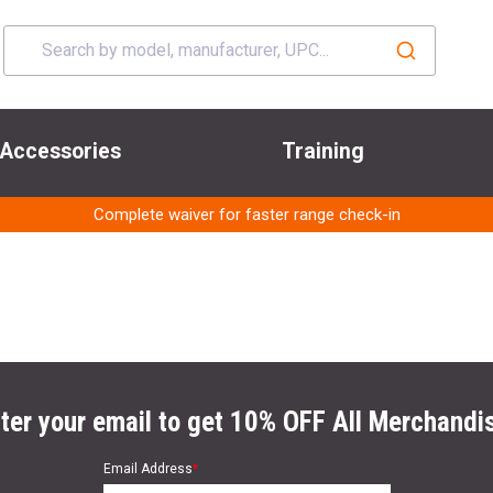
Accessories
Training
Complete waiver for faster range check-in
ter your email to get 10% OFF All Merchandi
Email Address
*