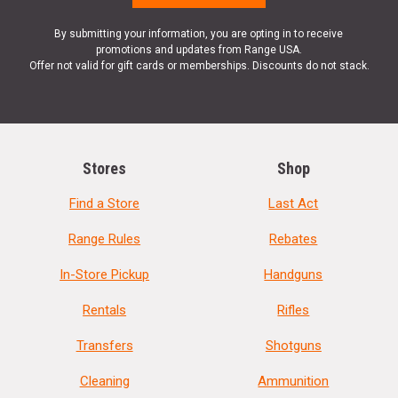
By submitting your information, you are opting in to receive
promotions and updates from Range USA.
Offer not valid for gift cards or memberships. Discounts do not stack.
Stores
Shop
Find a Store
Last Act
Range Rules
Rebates
In-Store Pickup
Handguns
Rentals
Rifles
Transfers
Shotguns
Cleaning
Ammunition