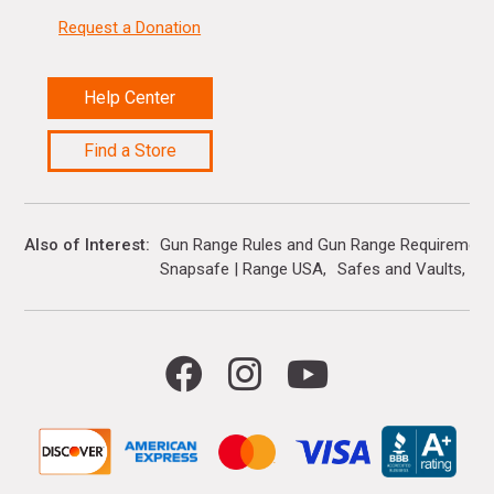
Request a Donation
Help Center
Find a Store
Also of Interest
Gun Range Rules and Gun Range Requirement
Snapsafe | Range USA
Safes and Vaults