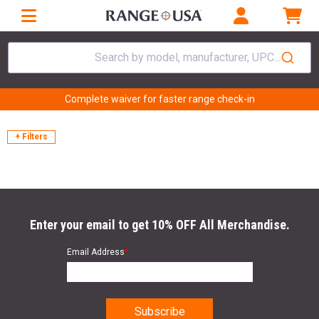
Search by model, manufacturer, UPC...
Complete waiver for faster range check-in
+ Filters
Enter your email to get 10% OFF All Merchandise.
Email Address
*