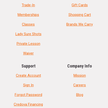
Trade-In
Gift Cards
Memberships
Shopping Cart
Classes
Brands We Carry
Lady Sure Shots
Private Lesson
Waiver
Support
Company Info
Create Account
Mission
Sign In
Careers
Forgot Password
Blog
Credova Financing