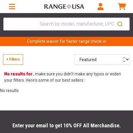
Search by model, manufacturer, UPC...
Complete waiver for faster range check-in
+ Filters
No results for
, make sure you didn't make any typos or widen
your filters. Here's some of our best sellers:
No results
Enter your email to get 10% OFF All Merchandise.