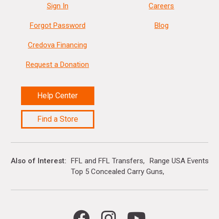
Sign In
Careers
Forgot Password
Blog
Credova Financing
Request a Donation
Help Center
Find a Store
Also of Interest
FFL and FFL Transfers
Range USA Events Ca
Top 5 Concealed Carry Guns