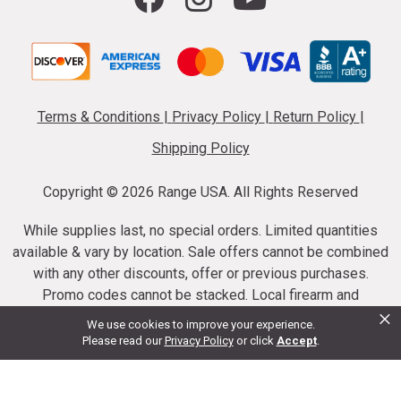
Terms & Conditions
|
Privacy Policy
|
Return Policy
|
Shipping Policy
Copyright ©
2026 Range USA. All Rights Reserved
While supplies last, no special orders. Limited quantities
available & vary by location. Sale offers cannot be combined
with any other discounts, offer or previous purchases.
Promo codes cannot be stacked. Local firearm and
×
ammunition taxes may apply. Sale offer end dates vary.
We use cookies to improve your experience.
Suppressor purchases cannot be cancelled or refunded.
Please read our
Privacy Policy
or click
Accept
.