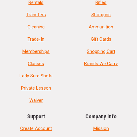
Rentals
Rifles
Transfers
Shotguns
Cleaning
Ammunition
Trade-In
Gift Cards
Memberships
Shopping Cart
Classes
Brands We Carry
Lady Sure Shots
Private Lesson
Waiver
Support
Company Info
Create Account
Mission