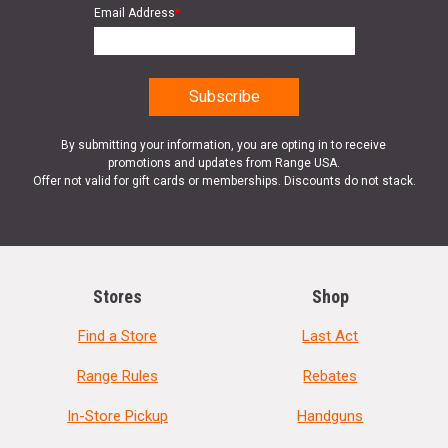
Email Address
*
By submitting your information, you are opting in to receive
promotions and updates from Range USA.
Offer not valid for gift cards or memberships. Discounts do not stack.
Stores
Shop
Find a Store
Last Act
Range Rules
Rebates
In-Store Pickup
Handguns