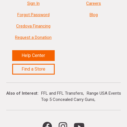
Sign In
Careers
Forgot Password
Blog
Credova Financing
Request a Donation
Help Center
Find a Store
Also of Interest
FFL and FFL Transfers
Range USA Events Ca
Top 5 Concealed Carry Guns