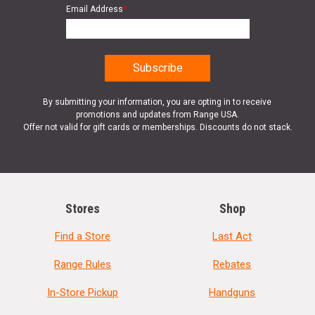
Email Address
*
By submitting your information, you are opting in to receive
promotions and updates from Range USA.
Offer not valid for gift cards or memberships. Discounts do not stack.
Stores
Shop
Find a Store
Last Act
Range Rules
Rebates
In-Store Pickup
Handguns