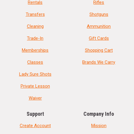
Rentals
Rifles
Transfers
Shotguns
Cleaning
Ammunition
Trade-In
Gift Cards
Memberships
Shopping Cart
Classes
Brands We Carry
Lady Sure Shots
Private Lesson
Waiver
Support
Company Info
Create Account
Mission