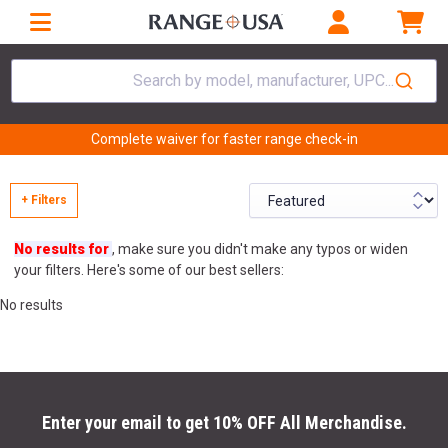
Search by model, manufacturer, UPC...
Complete waiver for faster range check-in
+ Filters
No results for
, make sure you didn't make any typos or widen
your filters. Here's some of our best sellers:
No results
Enter your email to get 10% OFF All Merchandise.