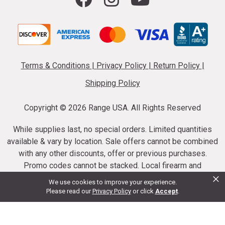
Terms & Conditions
|
Privacy Policy
|
Return Policy
|
Shipping Policy
Copyright ©
2026 Range USA. All Rights Reserved
While supplies last, no special orders. Limited quantities
available & vary by location. Sale offers cannot be combined
with any other discounts, offer or previous purchases.
Promo codes cannot be stacked. Local firearm and
×
ammunition taxes may apply. Sale offer end dates vary.
We use cookies to improve your experience.
Suppressor purchases cannot be cancelled or refunded.
Please read our
Privacy Policy
or click
Accept
.