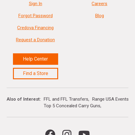
Sign In
Careers
Forgot Password
Blog
Credova Financing
Request a Donation
Help Center
Find a Store
Also of Interest
FFL and FFL Transfers
Range USA Events Ca
Top 5 Concealed Carry Guns