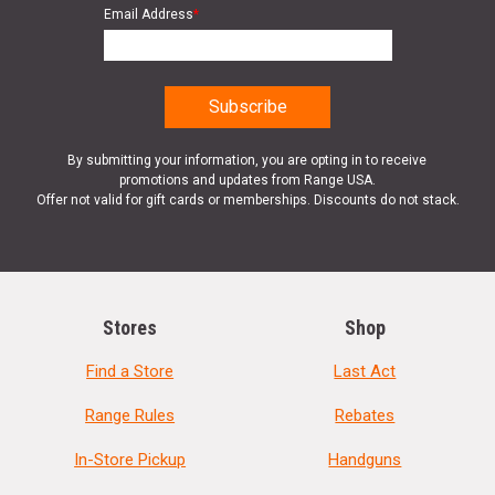
Email Address
*
By submitting your information, you are opting in to receive
promotions and updates from Range USA.
Offer not valid for gift cards or memberships. Discounts do not stack.
Stores
Shop
Find a Store
Last Act
Range Rules
Rebates
In-Store Pickup
Handguns