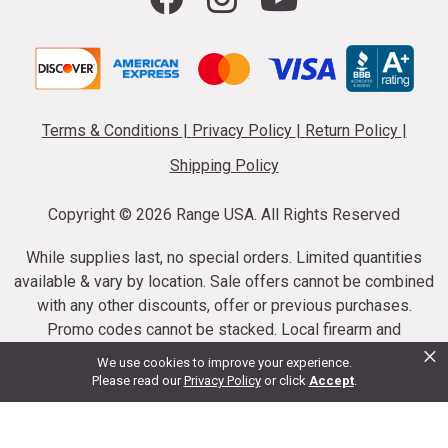
Terms & Conditions
|
Privacy Policy
|
Return Policy
|
Shipping Policy
Copyright ©
2026 Range USA. All Rights Reserved
While supplies last, no special orders. Limited quantities
available & vary by location. Sale offers cannot be combined
with any other discounts, offer or previous purchases.
Promo codes cannot be stacked. Local firearm and
×
ammunition taxes may apply. Sale offer end dates vary.
We use cookies to improve your experience.
Suppressor purchases cannot be cancelled or refunded.
Please read our
Privacy Policy
or click
Accept
.