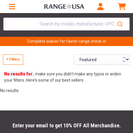
Search by model, manufacturer, UPC...
Complete waiver for faster range check-in
+ Filters
No results for
, make sure you didn't make any typos or widen
your filters. Here's some of our best sellers:
No results
Enter your email to get 10% OFF All Merchandise.