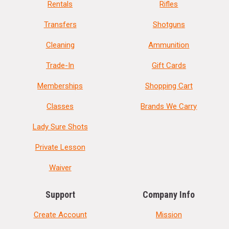
Rentals
Rifles
Transfers
Shotguns
Cleaning
Ammunition
Trade-In
Gift Cards
Memberships
Shopping Cart
Classes
Brands We Carry
Lady Sure Shots
Private Lesson
Waiver
Support
Company Info
Create Account
Mission