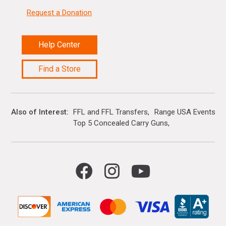
Request a Donation
Help Center
Find a Store
Also of Interest
FFL and FFL Transfers
Range USA Events Ca
Top 5 Concealed Carry Guns