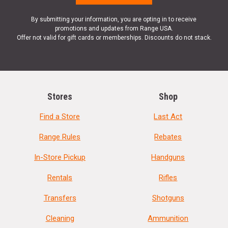
By submitting your information, you are opting in to receive
promotions and updates from Range USA.
Offer not valid for gift cards or memberships. Discounts do not stack.
Stores
Shop
Find a Store
Last Act
Range Rules
Rebates
In-Store Pickup
Handguns
Rentals
Rifles
Transfers
Shotguns
Cleaning
Ammunition