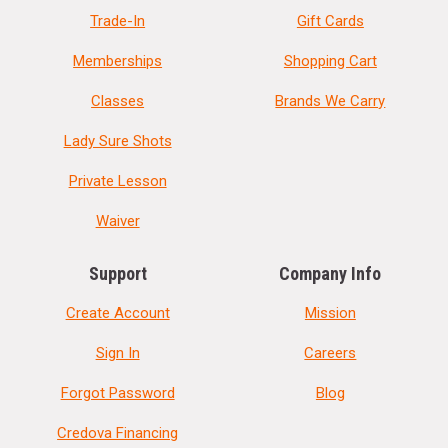
Trade-In
Gift Cards
Memberships
Shopping Cart
Classes
Brands We Carry
Lady Sure Shots
Private Lesson
Waiver
Support
Company Info
Create Account
Mission
Sign In
Careers
Forgot Password
Blog
Credova Financing