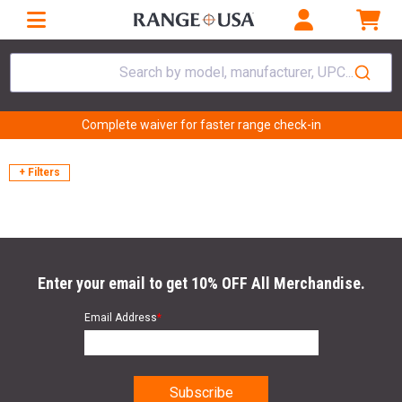
Search by model, manufacturer, UPC...
Complete waiver for faster range check-in
+ Filters
Enter your email to get 10% OFF All Merchandise.
Email Address
*