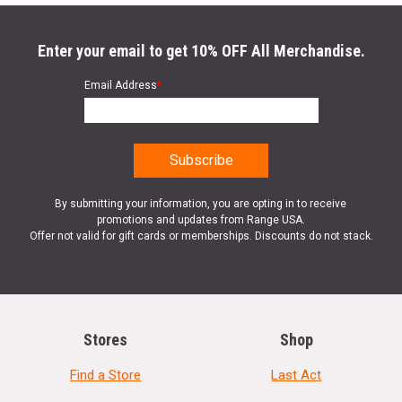
Enter your email to get 10% OFF All Merchandise.
Email Address
*
By submitting your information, you are opting in to receive
promotions and updates from Range USA.
Offer not valid for gift cards or memberships. Discounts do not stack.
Stores
Shop
Find a Store
Last Act