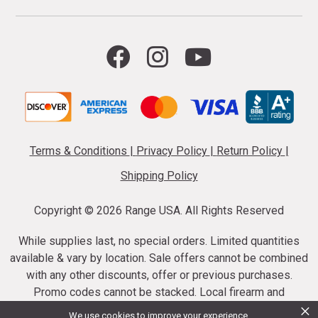
Terms & Conditions
|
Privacy Policy
|
Return Policy
|
Shipping Policy
Copyright ©
2026 Range USA. All Rights Reserved
While supplies last, no special orders. Limited quantities
available & vary by location. Sale offers cannot be combined
with any other discounts, offer or previous purchases.
Promo codes cannot be stacked. Local firearm and
×
ammunition taxes may apply. Sale offer end dates vary.
We use cookies to improve your experience.