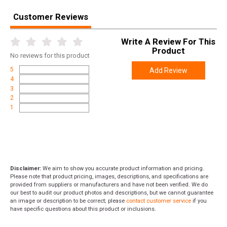
Customer Reviews
Write A Review For This
Product
No
reviews for this product
5
Add Review
4
3
2
1
Disclaimer:
We aim to show you accurate product information and pricing.
Please note that product pricing, images, descriptions, and specifications are
provided from suppliers or manufacturers and have not been verified. We do
our best to audit our product photos and descriptions, but we cannot guarantee
an image or description to be correct; please
contact customer service
if you
have specific questions about this product or inclusions.