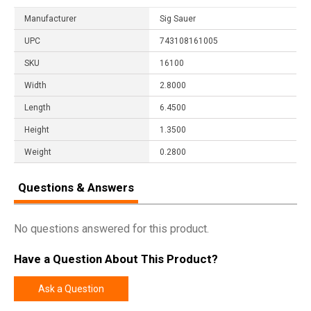
Manufacturer
Sig Sauer
UPC
743108161005
SKU
16100
Width
2.8000
Length
6.4500
Height
1.3500
Weight
0.2800
Questions & Answers
No questions answered for this product.
Have a Question About This Product?
Ask a Question