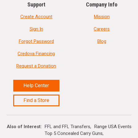
Support
Company Info
Create Account
Mission
Sign In
Careers
Forgot Password
Blog
Credova Financing
Request a Donation
Help Center
Find a Store
Also of Interest
FFL and FFL Transfers
Range USA Events Ca
Top 5 Concealed Carry Guns