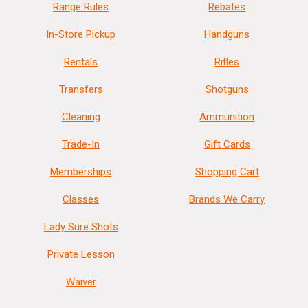
Range Rules
Rebates
In-Store Pickup
Handguns
Rentals
Rifles
Transfers
Shotguns
Cleaning
Ammunition
Trade-In
Gift Cards
Memberships
Shopping Cart
Classes
Brands We Carry
Lady Sure Shots
Private Lesson
Waiver