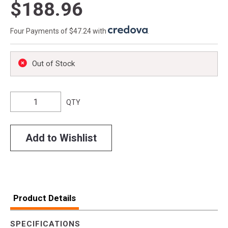
$188.96
Four Payments of $47.24 with
.
Out of Stock
QTY
Add to Wishlist
Product Details
SPECIFICATIONS