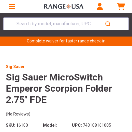
Search by model, manufacturer, UPC...
Complete waiver for faster range check-in
Sig Sauer
Sig Sauer MicroSwitch
Emperor Scorpion Folder
2.75" FDE
(No Reviews)
SKU:
16100
Model:
UPC:
743108161005