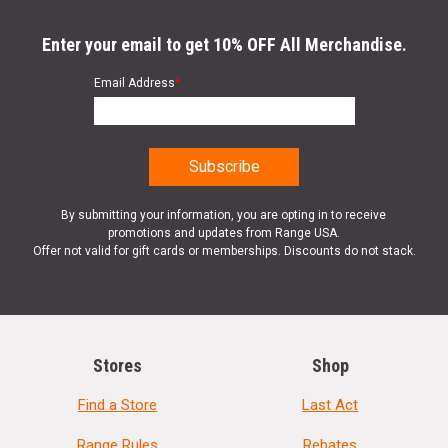
Enter your email to get 10% OFF All Merchandise.
Email Address
*
By submitting your information, you are opting in to receive
promotions and updates from Range USA.
Offer not valid for gift cards or memberships. Discounts do not stack.
Stores
Shop
Find a Store
Last Act
Range Rules
Rebates