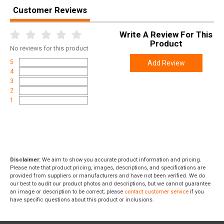
Width
3.6000
Customer Reviews
Length
5.4000
Write A Review For This
Height
0.9000
Product
No
reviews for this product
Weight
0.0650
5
Add Review
4
3
2
1
Disclaimer:
We aim to show you accurate product information and pricing.
Please note that product pricing, images, descriptions, and specifications are
provided from suppliers or manufacturers and have not been verified. We do
our best to audit our product photos and descriptions, but we cannot guarantee
an image or description to be correct; please
contact customer service
if you
have specific questions about this product or inclusions.