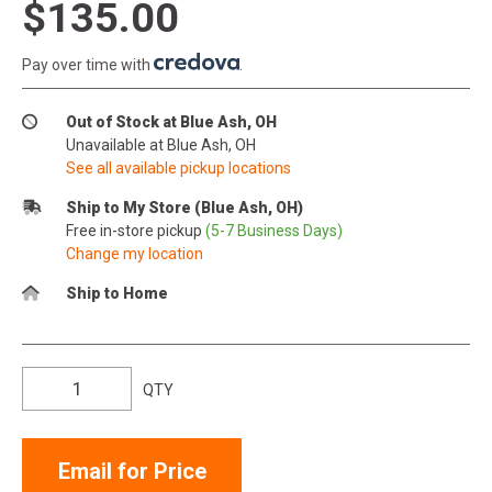
$135.00
Pay over time with
.
Out of Stock at Blue Ash, OH
Unavailable at Blue Ash, OH
See all available pickup locations
Ship to My Store (Blue Ash, OH)
Free in-store pickup
(5-7 Business Days)
Change my location
Ship to Home
QTY
Email for Price