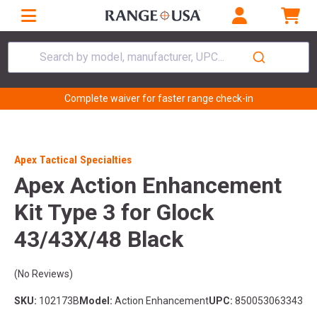
Search by model, manufacturer, UPC...
Complete waiver for faster range check-in
Apex Tactical Specialties
Apex Action Enhancement
Kit Type 3 for Glock
43/43X/48 Black
(No Reviews)
SKU:
102173B
Model:
Action Enhancement
UPC:
850053063343