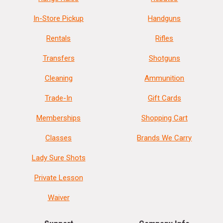
In-Store Pickup
Handguns
Rentals
Rifles
Transfers
Shotguns
Cleaning
Ammunition
Trade-In
Gift Cards
Memberships
Shopping Cart
Classes
Brands We Carry
Lady Sure Shots
Private Lesson
Waiver