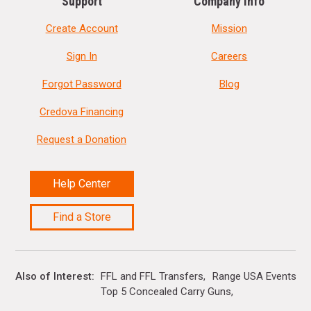
Support
Company Info
Create Account
Mission
Sign In
Careers
Forgot Password
Blog
Credova Financing
Request a Donation
Help Center
Find a Store
Also of Interest
FFL and FFL Transfers
Range USA Events Ca
Top 5 Concealed Carry Guns