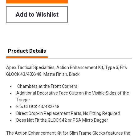
Add to Wishlist
Product Details
Apex Tactical Specialties, Action Enhancement Kit, Type 3, Fits
GLOCK 43/43X/48, Matte Finish, Black
Chambers at the Front Corners
Additional Decorative Face Cuts on the Visible Sides of the
Trigger
Fits GLOCK 43/43X/48
Direct Drop-In Replacement Parts, No Fitting Required
Does Not Fit the GLOCK 42 or PSA Micro Dagger
The Action Enhancement Kit for Slim Frame Glocks features the