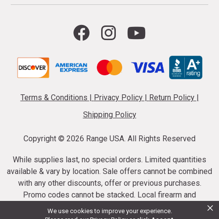
Terms & Conditions
|
Privacy Policy
|
Return Policy
|
Shipping Policy
Copyright ©
2026 Range USA. All Rights Reserved
While supplies last, no special orders. Limited quantities
available & vary by location. Sale offers cannot be combined
with any other discounts, offer or previous purchases.
Promo codes cannot be stacked. Local firearm and
×
ammunition taxes may apply. Sale offer end dates vary.
We use cookies to improve your experience.
Suppressor purchases cannot be cancelled or refunded.