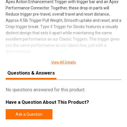
Apex Action Enhancement Trigger with trigger bar and an Apex
Performance Connector. Together, these drop-in parts will
Reduce trigger pre-travel, overall travel and reset distance,
Approx 4.5lb Trigger Pull Weight, Smooth uptake and reset, and a
Crisp trigger break. Type 3 Trigger for Glocks features a visually
distinct design that sets it apart while maintaining the same
excellent performance as our Classic Triggers. This trigger gives
you the same performance as our classic line, just with a
different look.
View All Details
SPECIFICATIONS
Questions & Answers
Manufacturer
Apex Tactical Specialties
No questions answered for this product.
Pricing Unit
EA
Model
Action Enhancement
Have a Question About This Product?
UPC
850053063343
Ask a Question
SKU
102173B