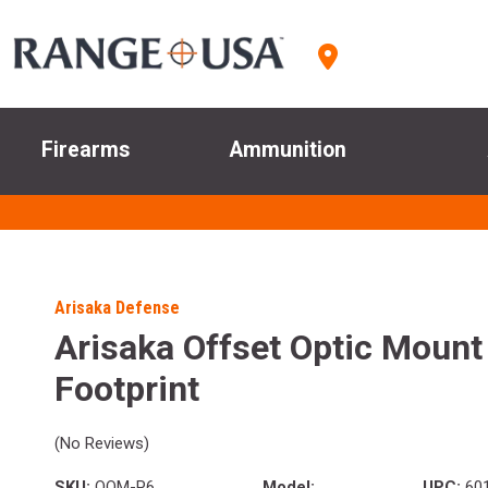
Firearms
Ammunition
Arisaka Defense
Arisaka Offset Optic Mount
Footprint
(No Reviews)
SKU:
OOM-P6
Model:
UPC:
601