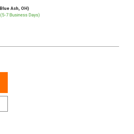
(Blue Ash, OH)
p
(5-7 Business Days)