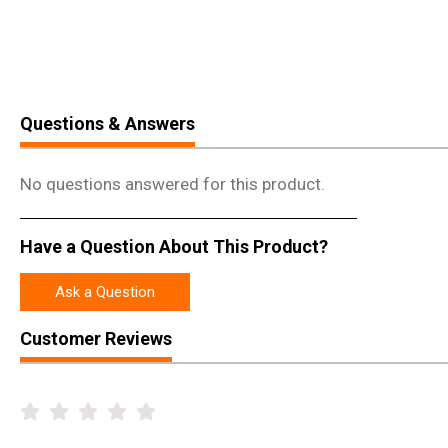
Questions & Answers
No questions answered for this product.
Have a Question About This Product?
Ask a Question
Customer Reviews