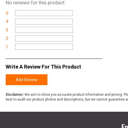
No
reviews for this product
5
4
3
2
1
Write A Review For This Product
Add Review
Disclaimer:
We aim to show you accurate product information and pricing. Ple
best to audit our product photos and descriptions, but we cannot guarantee a
En