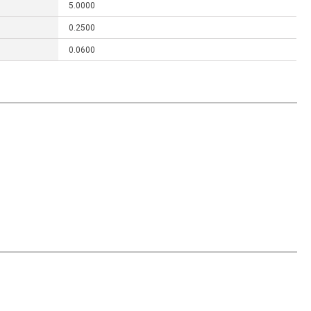
5.0000
0.2500
0.0600