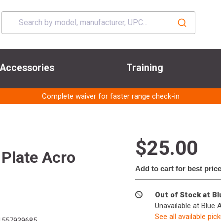
Accessories
Training
Complete waiver for faster range check-in
$25.00
 Plate Acro
Add to cart for best pric
Out of Stock at B
Unavailable at Blue 
See all available pic
557939685