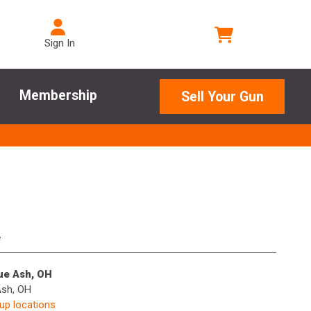
Sign In
Membership
Sell Your Gun
e
lue Ash, OH
Ash, OH
kup locations