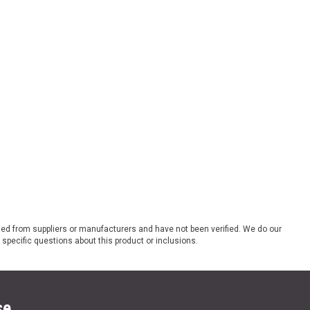
ded from suppliers or manufacturers and have not been verified. We do our
 specific questions about this product or inclusions.
se.