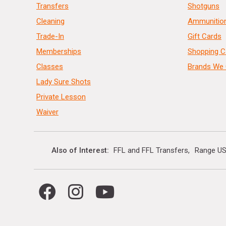
Transfers
Shotguns
Cleaning
Ammunitio
Trade-In
Gift Cards
Memberships
Shopping C
Classes
Brands We 
Lady Sure Shots
Private Lesson
Waiver
Also of Interest
FFL and FFL Transfers
Range US