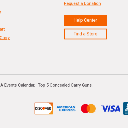
Request a Donation
n
Help Center
art
Find a Store
Carry
A Events Calendar
Top 5 Concealed Carry Guns