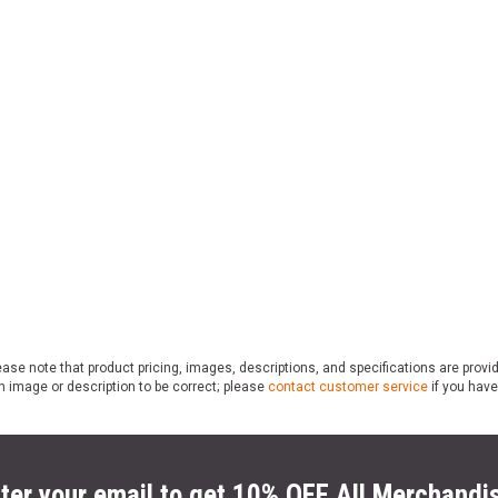
ase note that product pricing, images, descriptions, and specifications are provi
n image or description to be correct; please
contact customer service
if you have
ter your email to get 10% OFF All Merchandi