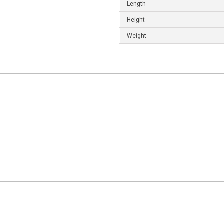
Length
Height
Weight