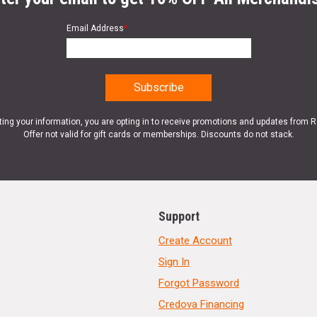
Email Address
*
ting your information, you are opting in to receive promotions and updates from 
Offer not valid for gift cards or memberships. Discounts do not stack.
Support
Create Account
Sign In
Forgot Password
Credova Financing