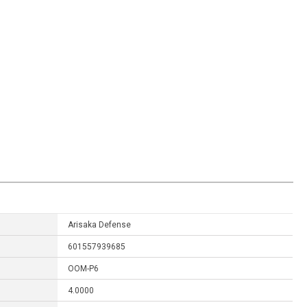
Arisaka Defense
601557939685
OOM-P6
4.0000