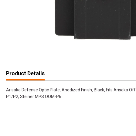
Product Details
Arisaka Defense Optic Plate, Anodized Finish, Black, Fits Arisaka Of
P1/P2, Steiner MPS OOM-P6