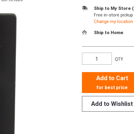
Ship to My Store 
Free in-store picku
Change my location
Ship to Home
QTY
Add to Cart
for best price
Add to Wishlist