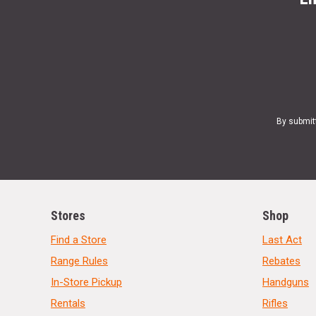
By submit
Stores
Shop
Find a Store
Last Act
Range Rules
Rebates
In-Store Pickup
Handguns
Rentals
Rifles