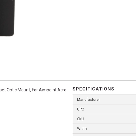
SPECIFICATIONS
fset Optic Mount, For Aimpoint Acro
Manufacturer
UPC
SKU
Width