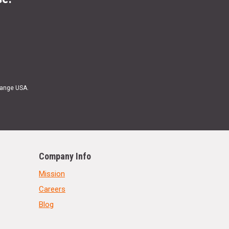
Range USA.
Company Info
Mission
Careers
Blog