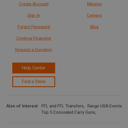
Create Account
Mission
Sign In
Careers
Forgot Password
Blog
Credova Financing
Request a Donation
Help Center
Find a Store
Also of Interest
FFL and FFL Transfers
Range USA Events Ca
Top 5 Concealed Carry Guns