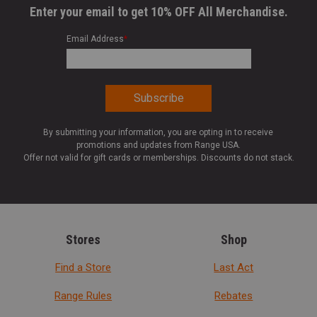
Enter your email to get 10% OFF All Merchandise.
Email Address
*
By submitting your information, you are opting in to receive
promotions and updates from Range USA.
Offer not valid for gift cards or memberships. Discounts do not stack.
Stores
Shop
Find a Store
Last Act
Range Rules
Rebates