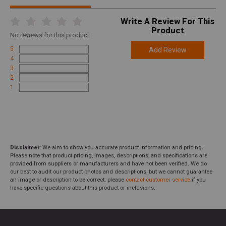
Write A Review For This
Product
No
reviews for this product
5
Add Review
4
3
2
1
Disclaimer:
We aim to show you accurate product information and pricing.
Please note that product pricing, images, descriptions, and specifications are
provided from suppliers or manufacturers and have not been verified. We do
our best to audit our product photos and descriptions, but we cannot guarantee
an image or description to be correct; please
contact customer service
if you
have specific questions about this product or inclusions.