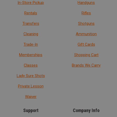
In-Store Pickup
Handguns
Rentals
Rifles
Transfers
Shotguns
Cleaning
Ammunition
Trade-In
Gift Cards
Memberships
Shopping Cart
Classes
Brands We Carry
Lady Sure Shots
Private Lesson
Waiver
Support
Company Info