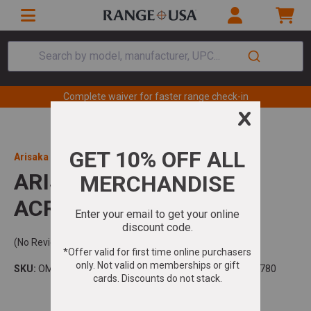
Search by model, manufacturer, UPC...
Complete waiver for faster range check-in
Arisaka Defense
ARISAKA RDM AIMPNT
ACRO 1.54" BLK
(No Reviews)
SKU:
OM2-ACRO-154
Model:
UPC:
850036188780