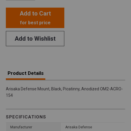
Add to Cart
for best price
Add to Wishlist
Product Details
Arisaka Defense Mount, Black, Picatinny, Anodized OM2-ACRO-
154
SPECIFICATIONS
Manufacturer
Arisaka Defense