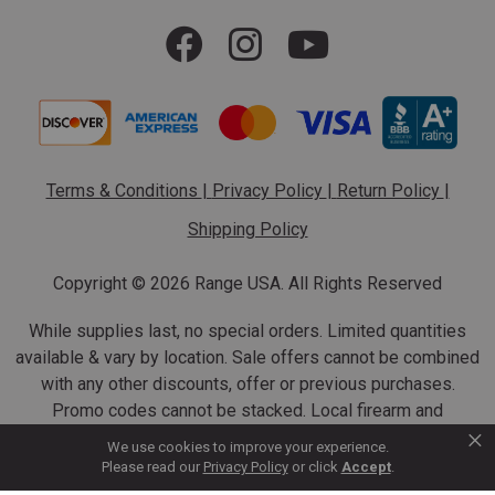
Terms & Conditions
|
Privacy Policy
|
Return Policy
|
Shipping Policy
Copyright ©
2026 Range USA. All Rights Reserved
While supplies last, no special orders. Limited quantities
available & vary by location. Sale offers cannot be combined
with any other discounts, offer or previous purchases.
Promo codes cannot be stacked. Local firearm and
×
ammunition taxes may apply. Sale offer end dates vary.
We use cookies to improve your experience.
Suppressor purchases cannot be cancelled or refunded.
Please read our
Privacy Policy
or click
Accept
.