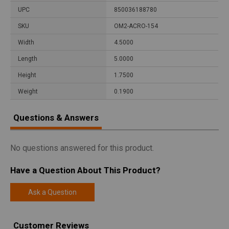
UPC
850036188780
SKU
OM2-ACRO-154
Width
4.5000
Length
5.0000
Height
1.7500
Weight
0.1900
Questions & Answers
No questions answered for this product.
Have a Question About This Product?
Ask a Question
Customer Reviews