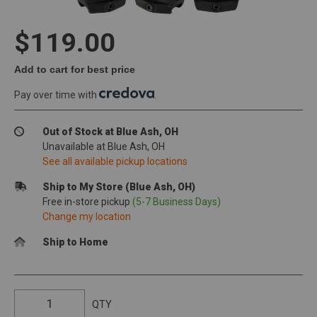
$119.00
Add to cart for best price
Pay over time with
.
Out of Stock at Blue Ash, OH
Unavailable at Blue Ash, OH
See all available pickup locations
Ship to My Store (Blue Ash, OH)
Free in-store pickup
(5-7 Business Days)
Change my location
Ship to Home
QTY