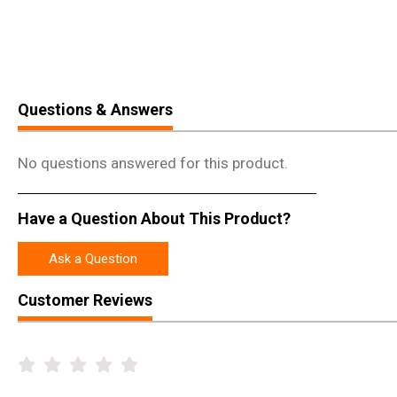
Questions & Answers
No questions answered for this product.
Have a Question About This Product?
Ask a Question
Customer Reviews