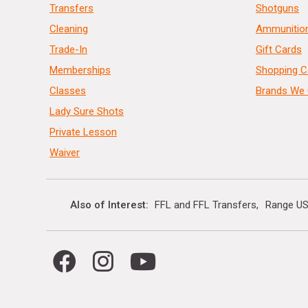
Transfers
Shotguns
Cleaning
Ammunitio
Trade-In
Gift Cards
Memberships
Shopping C
Classes
Brands We 
Lady Sure Shots
Private Lesson
Waiver
Also of Interest
FFL and FFL Transfers
Range US