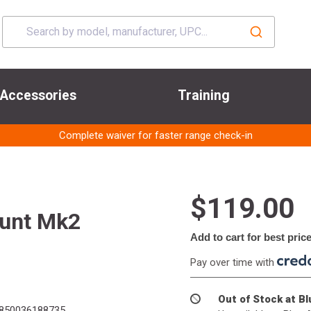
Accessories
Training
Complete waiver for faster range check-in
$119.00
ount Mk2
Add to cart for best pric
Pay over time with
Out of Stock at B
850036188735