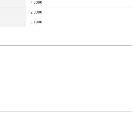
4.5000
2.0000
0.1900