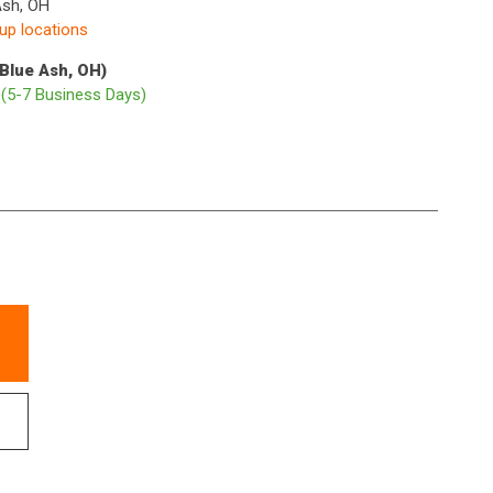
Ash, OH
kup locations
(Blue Ash, OH)
p
(5-7 Business Days)