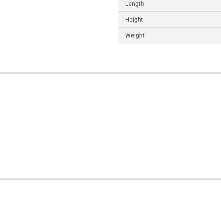
Length
Height
Weight