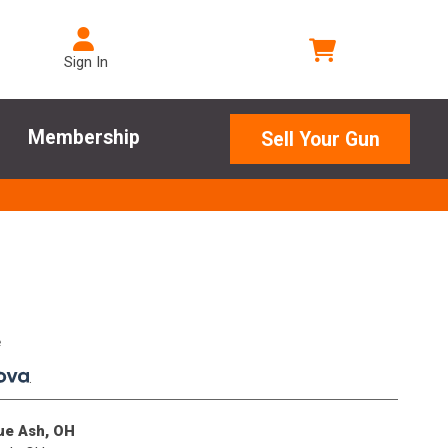
Sign In
Membership
Sell Your Gun
e
.
lue Ash, OH