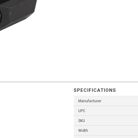
SPECIFICATIONS
Manufacturer
UPC
SKU
Width