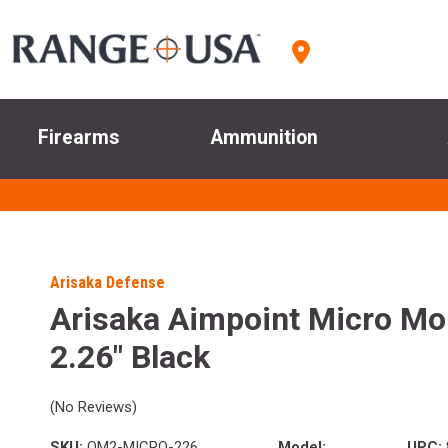
Firearms
Ammunition
Arisaka Defense
Arisaka Aimpoint Micro M
2.26" Black
(No Reviews)
SKU:
OM2-MICRO-226
Model:
UPC: