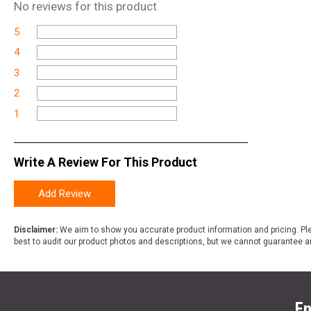
No
reviews for this product
5
4
3
2
1
Write A Review For This Product
Add Review
Disclaimer:
We aim to show you accurate product information and pricing. Ple
best to audit our product photos and descriptions, but we cannot guarantee a
En