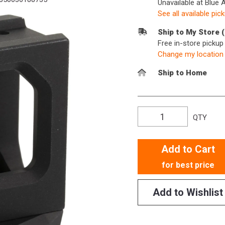
Unavailable at Blue 
See all available pic
Ship to My Store 
Free in-store picku
Change my location
Ship to Home
QTY
Add to Cart
for best price
Add to Wishlist