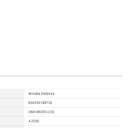
Arisaka Defense
850036188735
OM2-MICRO-226
4.2500