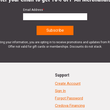
Email Address
*
ting your information, you are opting in to receive promotions and updates from 
Offer not valid for gift cards or memberships. Discounts do not stack.
Support
Create Account
Sign In
Forgot Password
Credova Financing