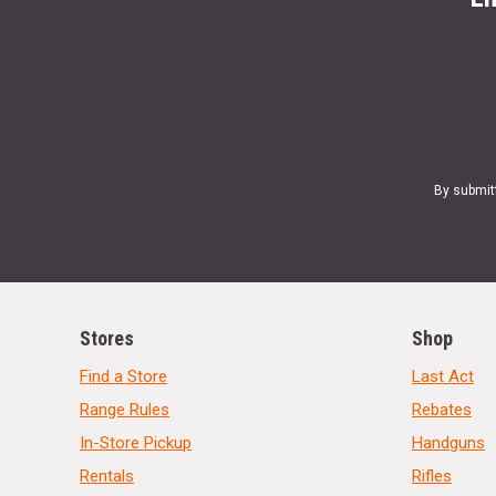
By submit
Stores
Shop
Find a Store
Last Act
Range Rules
Rebates
In-Store Pickup
Handguns
Rentals
Rifles