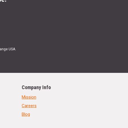
Range USA.
Company Info
Mission
Careers
Blog