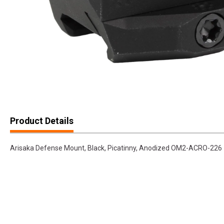
Product Details
Arisaka Defense Mount, Black, Picatinny, Anodized OM2-ACRO-226