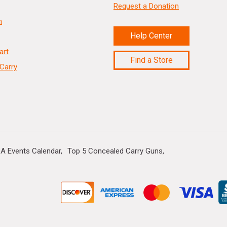
Request a Donation
n
Help Center
art
Find a Store
Carry
A Events Calendar
Top 5 Concealed Carry Guns