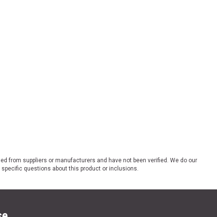
ded from suppliers or manufacturers and have not been verified. We do our
 specific questions about this product or inclusions.
se.