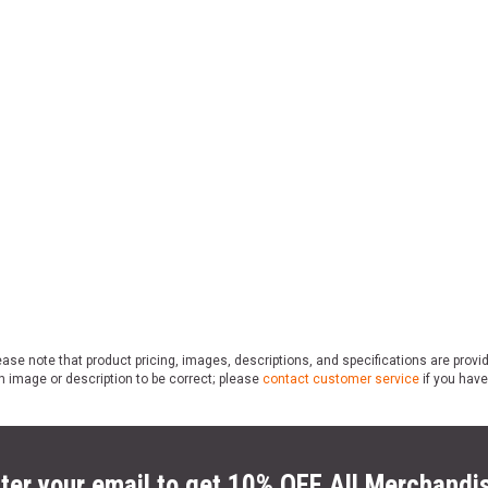
ase note that product pricing, images, descriptions, and specifications are provi
n image or description to be correct; please
contact customer service
if you have
ter your email to get 10% OFF All Merchandi