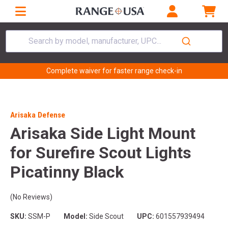
Search by model, manufacturer, UPC...
Complete waiver for faster range check-in
Arisaka Defense
Arisaka Side Light Mount
for Surefire Scout Lights
Picatinny Black
(No Reviews)
SKU:
SSM-P
Model:
Side Scout
UPC:
601557939494