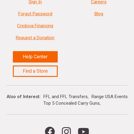
Sign In
Careers
Forgot Password
Blog
Credova Financing
Request a Donation
Help Center
Find a Store
Also of Interest
FFL and FFL Transfers
Range USA Events Ca
Top 5 Concealed Carry Guns