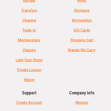
Rentals
Rifles
Transfers
Shotguns
Cleaning
Ammunition
Trade-In
Gift Cards
Memberships
Shopping Cart
Classes
Brands We Carry
Lady Sure Shots
Private Lesson
Waiver
Support
Company Info
Create Account
Mission