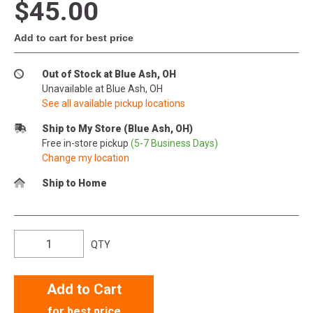
$45.00
Add to cart for best price
Out of Stock at Blue Ash, OH
Unavailable at Blue Ash, OH
See all available pickup locations
Ship to My Store (Blue Ash, OH)
Free in-store pickup
(5-7 Business Days)
Change my location
Ship to Home
QTY
Add to Cart
for best price