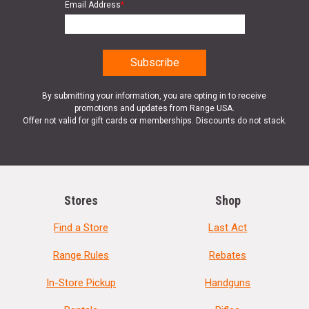
Email Address
*
By submitting your information, you are opting in to receive
promotions and updates from Range USA.
Offer not valid for gift cards or memberships. Discounts do not stack.
Stores
Shop
Find a Store
Last Act
Range Rules
Rebates
In-Store Pickup
Handguns