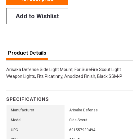
Add to Wishlist
Product Details
Arisaka Defense Side Light Mount, For SureFire Scout Light
Weapon Lights, Fits Picatinny, Anodized Finish, Black SSM-P
SPECIFICATIONS
Manufacturer
Arisaka Defense
Model
Side Scout
UPC
601557939494