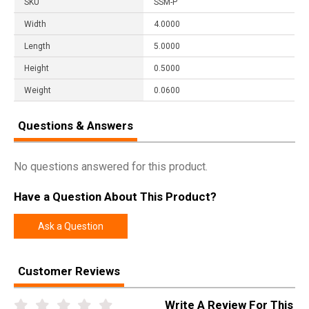
SKU
SSM-P
Width
4.0000
Length
5.0000
Height
0.5000
Weight
0.0600
Questions & Answers
No questions answered for this product.
Have a Question About This Product?
Ask a Question
Customer Reviews
Write A Review For This