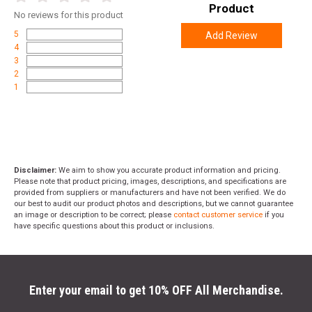
Product
No
reviews for this product
5
Add Review
4
3
2
1
Disclaimer:
We aim to show you accurate product information and pricing.
Please note that product pricing, images, descriptions, and specifications are
provided from suppliers or manufacturers and have not been verified. We do
our best to audit our product photos and descriptions, but we cannot guarantee
an image or description to be correct; please
contact customer service
if you
have specific questions about this product or inclusions.
Enter your email to get 10% OFF All Merchandise.