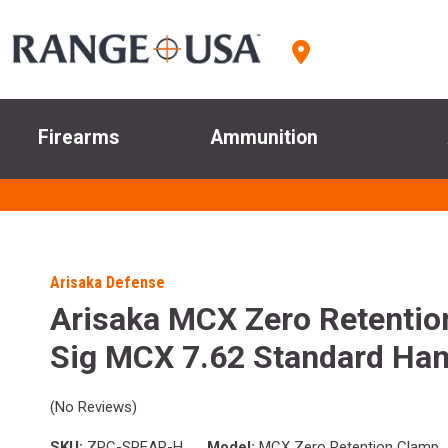
Firearms
Ammunition
Arisaka Defense
Arisaka MCX Zero Retentio
Sig MCX 7.62 Standard Ha
(No Reviews)
SKU:
ZRC-SPEAR-H
Model:
MCX Zero Retention Clamp