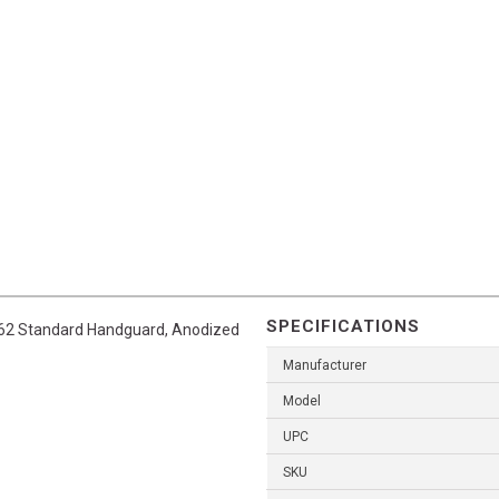
SPECIFICATIONS
7.62 Standard Handguard, Anodized
Manufacturer
Model
UPC
SKU