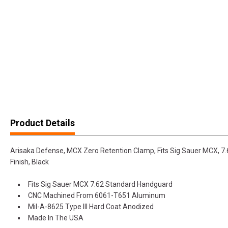
Product Details
Arisaka Defense, MCX Zero Retention Clamp, Fits Sig Sauer MCX, 
Finish, Black
Fits Sig Sauer MCX 7.62 Standard Handguard
CNC Machined From 6061-T651 Aluminum
Mil-A-8625 Type III Hard Coat Anodized
Made In The USA