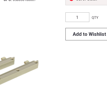
QTY
Add to Wishlist