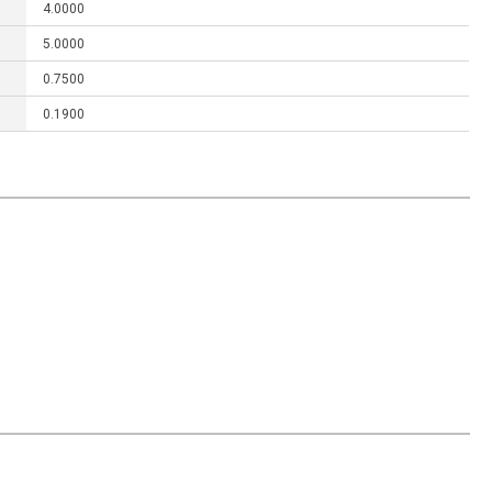
4.0000
5.0000
0.7500
0.1900