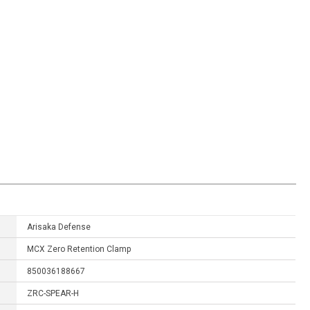
Arisaka Defense
MCX Zero Retention Clamp
850036188667
ZRC-SPEAR-H