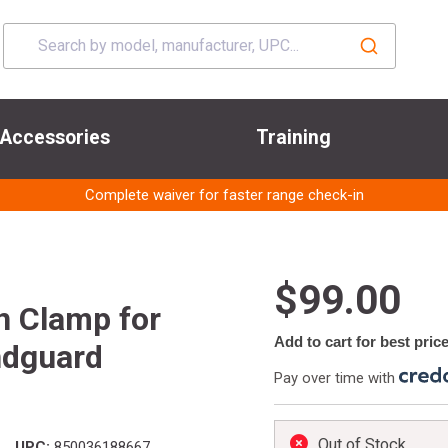
Accessories
Training
Complete waiver for faster range check-in
$99.00
n Clamp for
Add to cart for best pric
ndguard
Pay over time with
Out of Stock
UPC:
850036188667