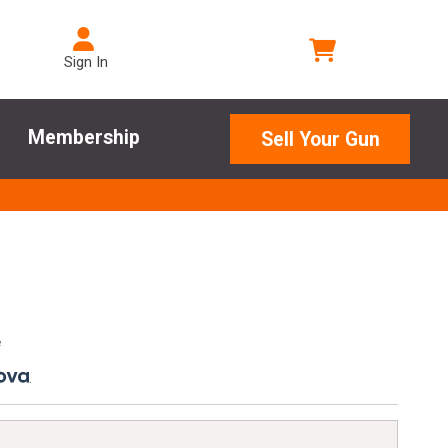
Sign In
Membership
Sell Your Gun
e
.