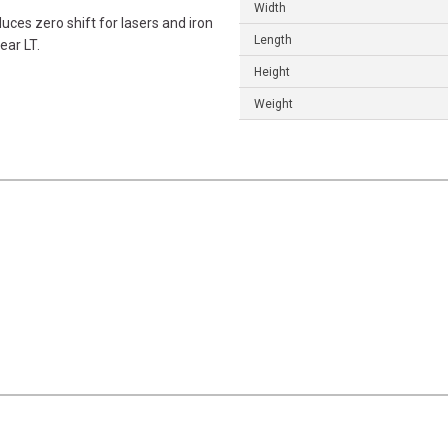
Width
ces zero shift for lasers and iron
Length
ear LT.
Height
Weight