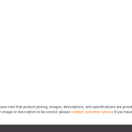
ase note that product pricing, images, descriptions, and specifications are provi
n image or description to be correct; please
contact customer service
if you have