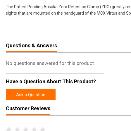
The Patent Pending Arisaka Zero Retention Clamp (ZRC) greatly redu
sights that are mounted on the handguard of the MCX Virtus and Sp
Questions & Answers
No questions answered for this product.
Have a Question About This Product?
Ask a Question
Customer Reviews