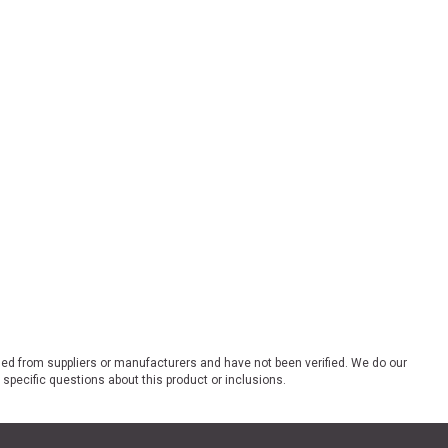
ded from suppliers or manufacturers and have not been verified. We do our
 specific questions about this product or inclusions.