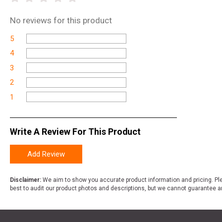
No
reviews for this product
5
4
3
2
1
Write A Review For This Product
Add Review
Disclaimer:
We aim to show you accurate product information and pricing. Ple
best to audit our product photos and descriptions, but we cannot guarantee a