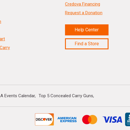
Credova Financing
Request a Donation
n
Help Center
art
Find a Store
Carry
A Events Calendar
Top 5 Concealed Carry Guns