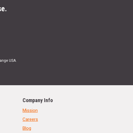
se.
Range USA.
Company Info
Mission
Careers
Blog