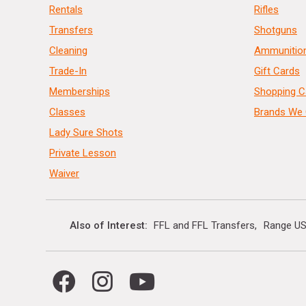
Rentals
Rifles
Transfers
Shotguns
Cleaning
Ammunitio
Trade-In
Gift Cards
Memberships
Shopping C
Classes
Brands We 
Lady Sure Shots
Private Lesson
Waiver
Also of Interest
FFL and FFL Transfers
Range US