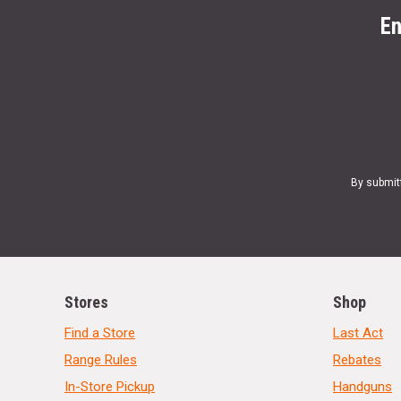
En
By submit
Stores
Shop
Find a Store
Last Act
Range Rules
Rebates
In-Store Pickup
Handguns