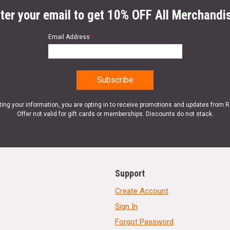
ter your email to get 10% OFF All Merchandi
Email Address
*
ting your information, you are opting in to receive promotions and updates from 
Offer not valid for gift cards or memberships. Discounts do not stack.
Support
Create Account
Sign In
Forgot Password