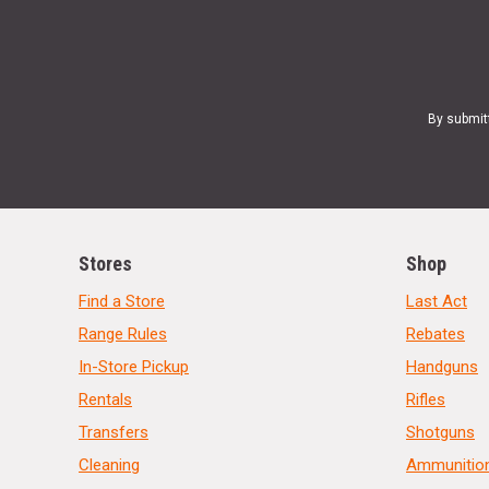
By submit
Stores
Shop
Find a Store
Last Act
Range Rules
Rebates
In-Store Pickup
Handguns
Rentals
Rifles
Transfers
Shotguns
Cleaning
Ammunitio