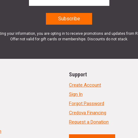
ting your information, you are opting in to receive promotions and updates from 
Offer not valid for gift cards or memberships. Discounts do not stack.
Support
Create Account
Sign In
Forgot Password
Credova Financing
Request a Donation
n