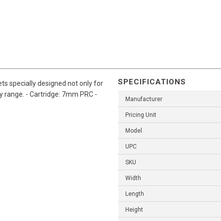
SPECIFICATIONS
s specially designed not only for
y range. - Cartridge: 7mm PRC -
Manufacturer
Pricing Unit
Model
UPC
SKU
Width
Length
Height