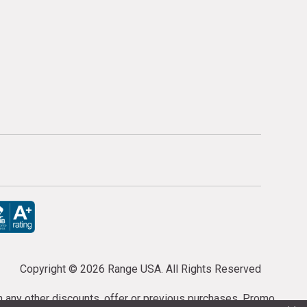
Copyright ©
2026 Range USA. All Rights Reserved
th any other discounts, offer or previous purchases. Promo