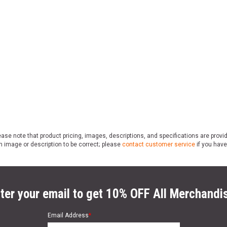
ase note that product pricing, images, descriptions, and specifications are provi
n image or description to be correct; please
contact customer service
if you have
ter your email to get 10% OFF All Merchandi
Email Address
*