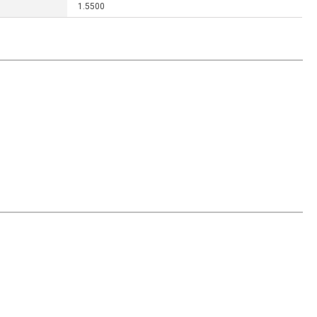
1.5500