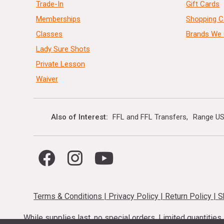
Trade-In
Gift Cards
Memberships
Shopping C
Classes
Brands We 
Lady Sure Shots
Private Lesson
Waiver
Also of Interest
FFL and FFL Transfers
Range US
Terms & Conditions
|
Privacy Policy
|
Return Policy
|
S
While supplies last, no special orders. Limited quantitie