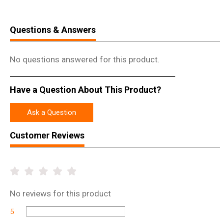
Questions & Answers
No questions answered for this product.
Have a Question About This Product?
Ask a Question
Customer Reviews
No
reviews for this product
5