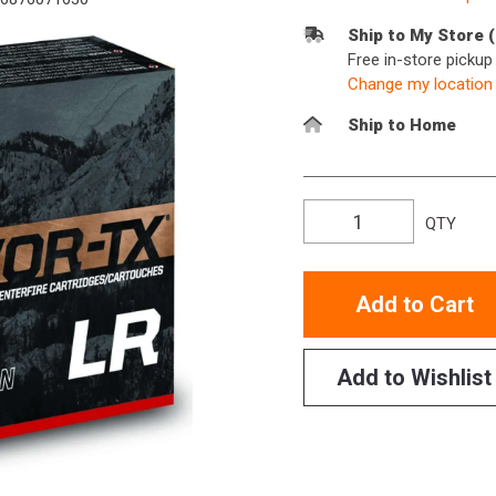
Ship to My Store 
Free in-store picku
Change my location
Ship to Home
QTY
Add to Cart
Add to Wishlist