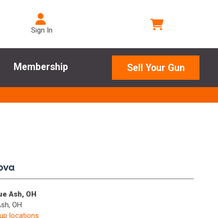
Sign In
Membership
Sell Your Gun
.
lue Ash, OH
Ash, OH
kup locations