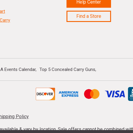
Help Center
art
Find a Store
Carry
A Events Calendar
Top 5 Concealed Carry Guns
hipping Policy
s available & vary by location. Sale offers cannot be combined wi