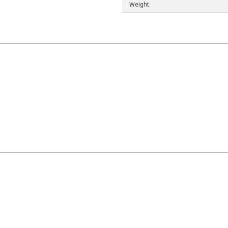
Weight