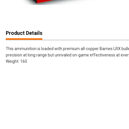
Product Details
This ammunition is loaded with premium all-copper Barnes LRX bullet
precision at long range but unrivaled on-game effectiveness at ever
Weight: 160