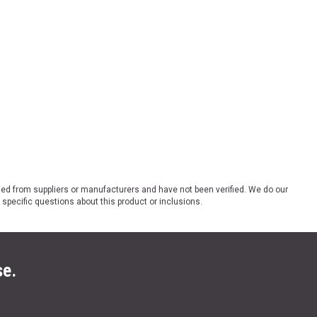
ded from suppliers or manufacturers and have not been verified. We do our
 specific questions about this product or inclusions.
se.