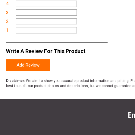
4
3
2
1
Write A Review For This Product
Add Review
Disclaimer:
We aim to show you accurate product information and pricing. Ple
best to audit our product photos and descriptions, but we cannot guarantee a
En