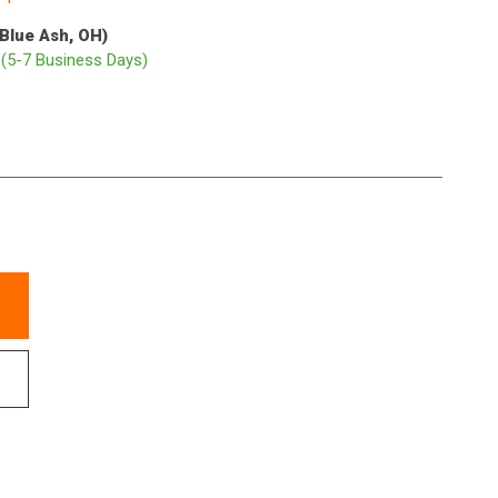
(Blue Ash, OH)
p
(5-7 Business Days)