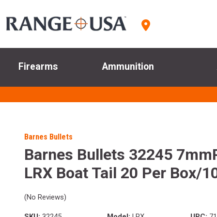
Firearms
Ammunition
Barnes Bullets
Barnes Bullets 32245 7mm
LRX Boat Tail 20 Per Box/1
(No Reviews)
SKU:
32245
Model:
LRX
UPC:
71