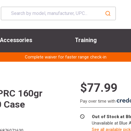
Accessories
Training
Complete waiver for faster range check-in
$77.99
PRC 160gr
Pay over time with
0 Case
Out of Stock at B
Unavailable at Blue 
See all available pic
6876071630