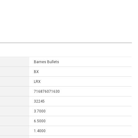
Barnes Bullets
BX
LRX
716876071630
32245
3.7000
6.5000
1.4000