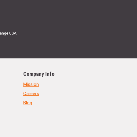
Range USA.
Company Info
Mission
Careers
Blog