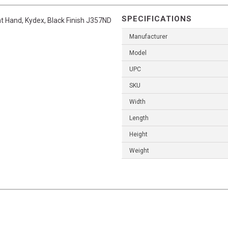
SPECIFICATIONS
ht Hand, Kydex, Black Finish J357ND
Manufacturer
Model
UPC
SKU
Width
Length
Height
Weight