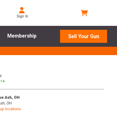
Sign In
Membership
Sell Your Gun
9
$
14
lue Ash, OH
Ash, OH
kup locations