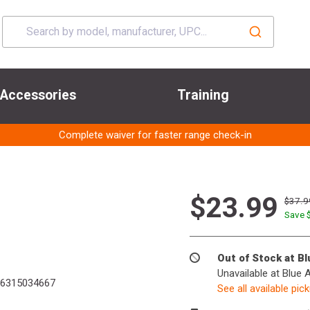
Accessories
Training
Complete waiver for faster range check-in
$23.99
$37.9
Save 
Out of Stock at B
Unavailable at Blue 
6315034667
See all available pic