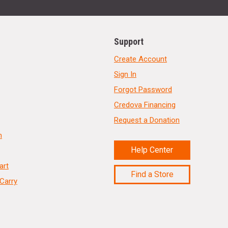
Support
Create Account
Sign In
Forgot Password
Credova Financing
Request a Donation
n
Help Center
art
Find a Store
Carry