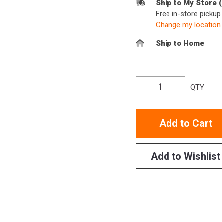
Ship to My Store 
Free in-store picku
Change my location
Ship to Home
QTY
Add to Cart
Add to Wishlist