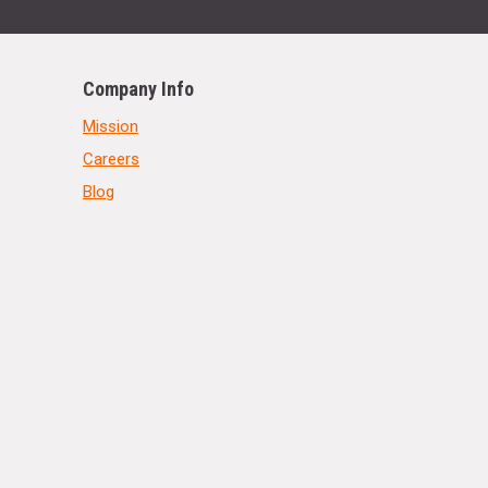
Company Info
Mission
Careers
Blog