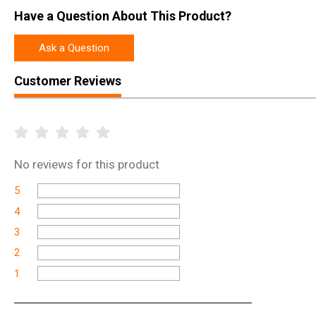
Have a Question About This Product?
Ask a Question
Customer Reviews
No
reviews for this product
5
4
3
2
1