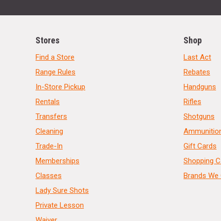
Stores
Shop
Find a Store
Last Act
Range Rules
Rebates
In-Store Pickup
Handguns
Rentals
Rifles
Transfers
Shotguns
Cleaning
Ammunitio
Trade-In
Gift Cards
Memberships
Shopping C
Classes
Brands We 
Lady Sure Shots
Private Lesson
Waiver