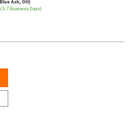
(Blue Ash, OH)
p
(5-7 Business Days)