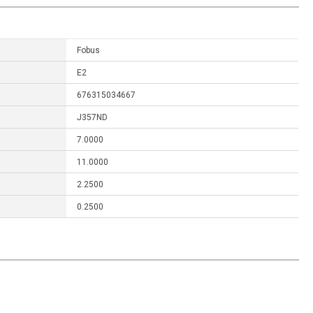
Fobus
E2
676315034667
J357ND
7.0000
11.0000
2.2500
0.2500