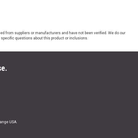
ded from suppliers or manufacturers and have not been verified. We do our
 specific questions about this product or inclusions.
se.
Range USA.