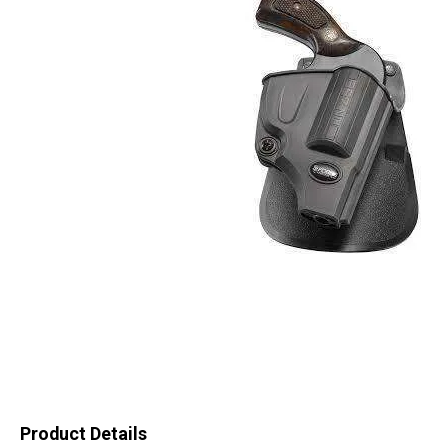
Product Details