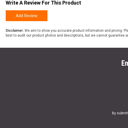
Write A Review For This Product
Add Review
Disclaimer:
We aim to show you accurate product information and pricing. Ple
best to audit our product photos and descriptions, but we cannot guarantee a
En
By submit