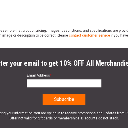
ase note that product pricing, images, descriptions, and specifications are provi
n image or description to be correct; please
contact customer service
if you have
ter your email to get 10% OFF All Merchandi
Email Address
*
ting your information, you are opting in to receive promotions and updates from 
Offer not valid for gift cards or memberships. Discounts do not stack.