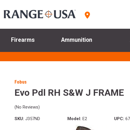
Firearms
Ammunition
Fobus
Evo Pdl RH S&W J FRAME
(No Reviews)
SKU:
J357ND
Model:
E2
UPC:
67