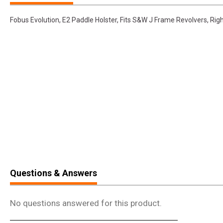
Fobus Evolution, E2 Paddle Holster, Fits S&W J Frame Revolvers, Rig
Questions & Answers
No questions answered for this product.