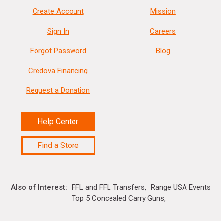
Create Account
Mission
Sign In
Careers
Forgot Password
Blog
Credova Financing
Request a Donation
Help Center
Find a Store
Also of Interest
FFL and FFL Transfers
Range USA Events Ca
Top 5 Concealed Carry Guns