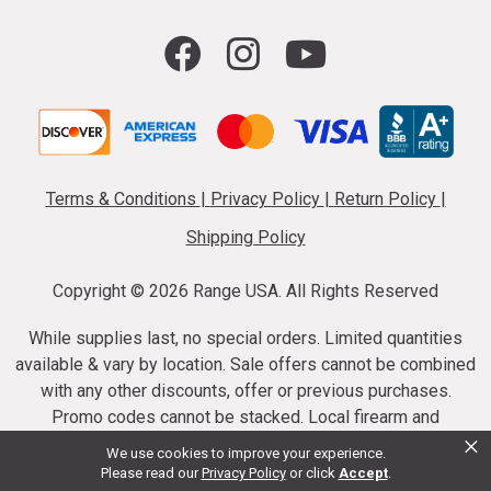
Terms & Conditions
|
Privacy Policy
|
Return Policy
|
Shipping Policy
Copyright ©
2026 Range USA. All Rights Reserved
While supplies last, no special orders. Limited quantities
available & vary by location. Sale offers cannot be combined
with any other discounts, offer or previous purchases.
Promo codes cannot be stacked. Local firearm and
×
ammunition taxes may apply. Sale offer end dates vary.
We use cookies to improve your experience.
Suppressor purchases cannot be cancelled or refunded.
Please read our
Privacy Policy
or click
Accept
.