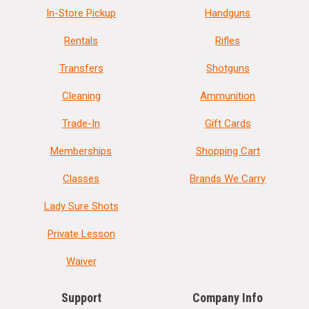
In-Store Pickup
Handguns
Rentals
Rifles
Transfers
Shotguns
Cleaning
Ammunition
Trade-In
Gift Cards
Memberships
Shopping Cart
Classes
Brands We Carry
Lady Sure Shots
Private Lesson
Waiver
Support
Company Info