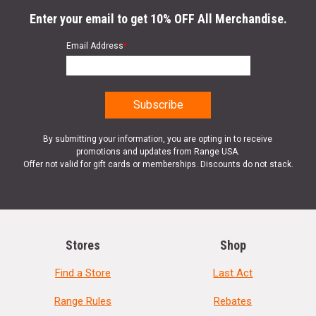
Enter your email to get 10% OFF All Merchandise.
Email Address
*
By submitting your information, you are opting in to receive
promotions and updates from Range USA.
Offer not valid for gift cards or memberships. Discounts do not stack.
Stores
Shop
Find a Store
Last Act
Range Rules
Rebates