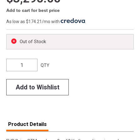
Add to cart for best price
As low as $174.21/mo with
.
Out of Stock
QTY
Add to Wishlist
Product Details