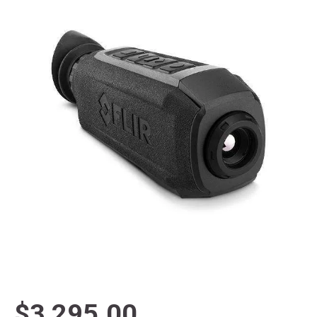
$3,295.00