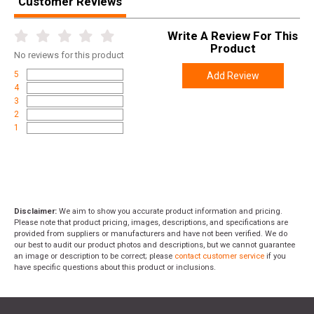
Customer Reviews
Write A Review For This
Product
No
reviews for this product
5
Add Review
4
3
2
1
Disclaimer:
We aim to show you accurate product information and pricing.
Please note that product pricing, images, descriptions, and specifications are
provided from suppliers or manufacturers and have not been verified. We do
our best to audit our product photos and descriptions, but we cannot guarantee
an image or description to be correct; please
contact customer service
if you
have specific questions about this product or inclusions.