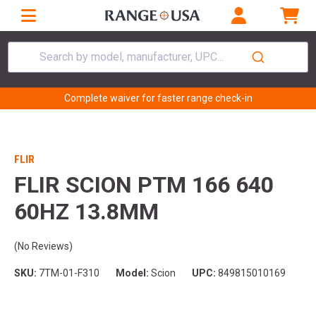
Search by model, manufacturer, UPC...
Complete waiver for faster range check-in
FLIR
FLIR SCION PTM 166 640
60HZ 13.8MM
(No Reviews)
SKU:
7TM-01-F310
Model:
Scion
UPC:
849815010169