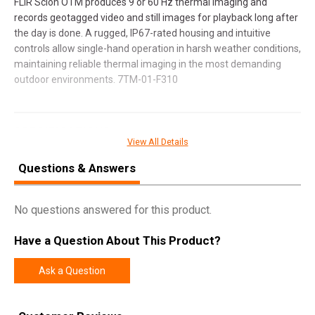
FLIR Scion OTM produces 9 or 60 Hz thermal imaging and
records geotagged video and still images for playback long after
the day is done. A rugged, IP67-rated housing and intuitive
controls allow single-hand operation in harsh weather conditions,
maintaining reliable thermal imaging in the most demanding
outdoor environments. 7TM-01-F310
SPECIFICATIONS
View All Details
Manufacturer
FLIR
Questions & Answers
Model
Scion
UPC
849815010169
No questions answered for this product.
SKU
7TM-01-F310
Have a Question About This Product?
Width
6.2500
Length
10.1000
Ask a Question
Height
3.7000
Weight
2.5600