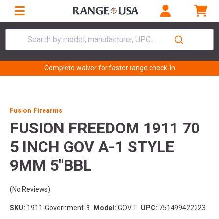
Search by model, manufacturer, UPC...
Complete waiver for faster range check-in
Fusion Firearms
FUSION FREEDOM 1911 70
5 INCH GOV A-1 STYLE
9MM 5"BBL
(No Reviews)
SKU:
1911-Government-9
Model:
GOV'T
UPC:
751499422223