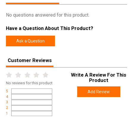
No questions answered for this product.
Have a Question About This Product?
Ask a Question
Customer Reviews
Write A Review For This
Product
No
reviews for this product
5
Add Review
4
3
2
1