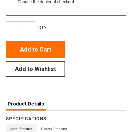
Choose the dealer at checkout
QTY
Add to Cart
Add to Wishlist
Product Details
SPECIFICATIONS
Manufacturer
Fusion Firearms