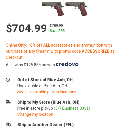
$704.99
$789.99
Save $
85
Online Only: 10% off ALL accessories and ammunition with
purchase of any firearm with promo code
ACCESSORIZE
at
checkout
As low as $125.86/mo with
.
Out of Stock at Blue Ash, OH
Unavailable at Blue Ash, OH
See all available pickup locations
Ship to My Store (Blue Ash, OH)
Free in-store pickup
(5-7 Business Days)
Change my location
Ship to Another Dealer (FFL)