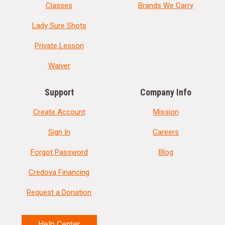
Classes
Brands We Carry
Lady Sure Shots
Private Lesson
Waiver
Support
Company Info
Create Account
Mission
Sign In
Careers
Forgot Password
Blog
Credova Financing
Request a Donation
Help Center