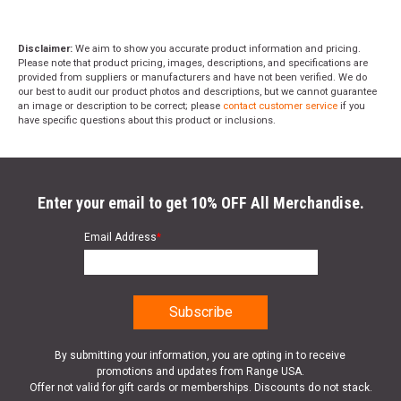
Disclaimer:
We aim to show you accurate product information and pricing.
Please note that product pricing, images, descriptions, and specifications are
provided from suppliers or manufacturers and have not been verified. We do
our best to audit our product photos and descriptions, but we cannot guarantee
an image or description to be correct; please
contact customer service
if you
have specific questions about this product or inclusions.
Enter your email to get 10% OFF All Merchandise.
Email Address
*
By submitting your information, you are opting in to receive
promotions and updates from Range USA.
Offer not valid for gift cards or memberships. Discounts do not stack.