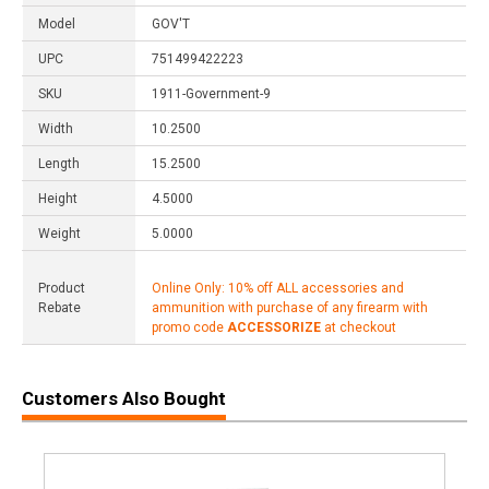
Model
GOV'T
UPC
751499422223
SKU
1911-Government-9
Width
10.2500
Length
15.2500
Height
4.5000
Weight
5.0000
Product
Online Only: 10% off ALL accessories and
Rebate
ammunition with purchase of any firearm with
promo code
ACCESSORIZE
at checkout
Customers Also Bought