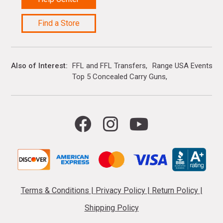
Find a Store
Also of Interest
FFL and FFL Transfers
Range USA Events Ca
Top 5 Concealed Carry Guns
Terms & Conditions
|
Privacy Policy
|
Return Policy
|
Shipping Policy