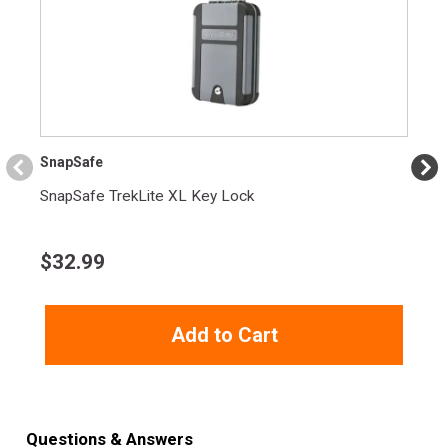
SnapSafe
SnapSafe TrekLite XL Key Lock
$
32.99
Add to Cart
Questions & Answers