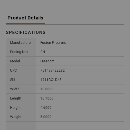
Product Details
SPECIFICATIONS
Manufacturer
Fusion Firearms
Pricing Unit
GN
Model
Freedom
UPC
751499422292
SKU
1911GOLD45
Width
10.0000
Length
16.1000
Height
4.6000
Weight
5.0000