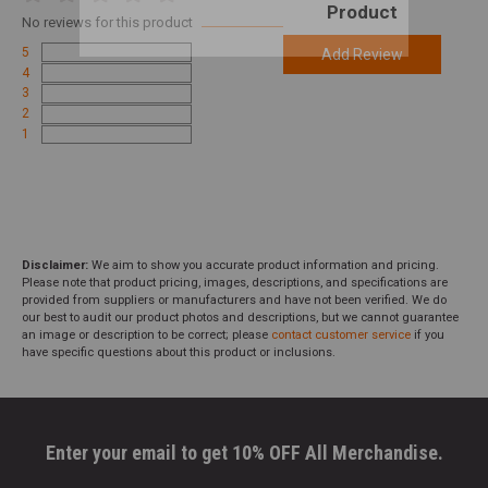
Product
No
reviews for this product
5
Add Review
4
3
2
1
Disclaimer:
We aim to show you accurate product information and pricing.
Please note that product pricing, images, descriptions, and specifications are
provided from suppliers or manufacturers and have not been verified. We do
our best to audit our product photos and descriptions, but we cannot guarantee
an image or description to be correct; please
contact customer service
if you
have specific questions about this product or inclusions.
Enter your email to get 10% OFF All Merchandise.