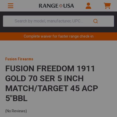
Search by model, manufacturer, UPC...
Complete waiver for faster range check-in
Fusion Firearms
FUSION FREEDOM 1911
GOLD 70 SER 5 INCH
MATCH/TARGET 45 ACP
5"BBL
(No Reviews)