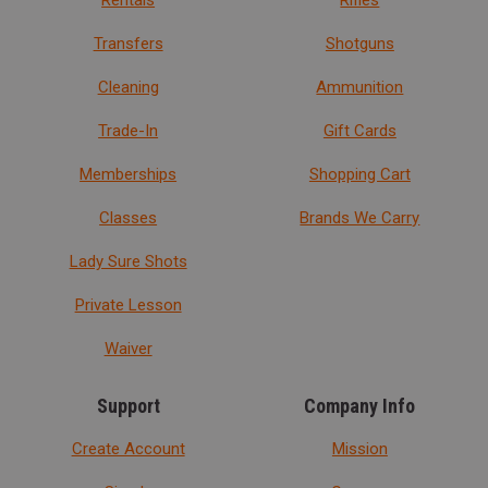
Rentals
Rifles
Transfers
Shotguns
Cleaning
Ammunition
Trade-In
Gift Cards
Memberships
Shopping Cart
Classes
Brands We Carry
Lady Sure Shots
Private Lesson
Waiver
Support
Company Info
Create Account
Mission