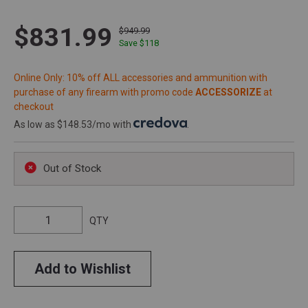
$831.99
$949.99
Save $
118
Online Only: 10% off ALL accessories and ammunition with
purchase of any firearm with promo code
ACCESSORIZE
at
checkout
As low as $148.53/mo with
.
Out of Stock
QTY
Add to Wishlist