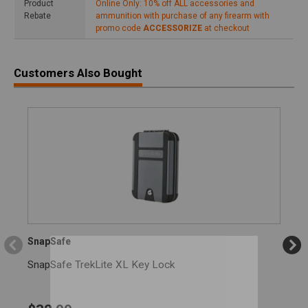
Product
Online Only: 10% off ALL accessories and
Rebate
ammunition with purchase of any firearm with
promo code
ACCESSORIZE
at checkout
Customers Also Bought
SnapSafe
SnapSafe TrekLite XL Key Lock