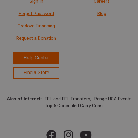
Sign In
Careers
Forgot Password
Blog
Credova Financing
Request a Donation
Help Center
Find a Store
Also of Interest
FFL and FFL Transfers
Range USA Events Ca
Top 5 Concealed Carry Guns