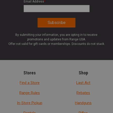
Email Address
*
By submitting your information, you are opting in to receive
promotions and updates from Range USA.
Offer not valid for gift cards or memberships. Discounts do not stack.
Stores
Shop
Find a Store
Last Act
Range Rules
Rebates
In-Store Pickup
Handguns