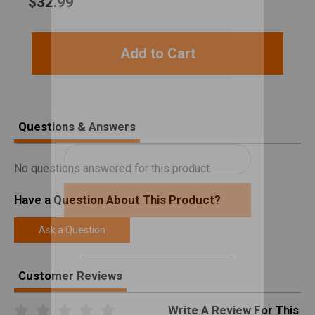
$
32.99
Add to Cart
Questions & Answers
No questions answered for this product.
Have a Question About This Product?
Ask a Question
Customer Reviews
Write A Review For This