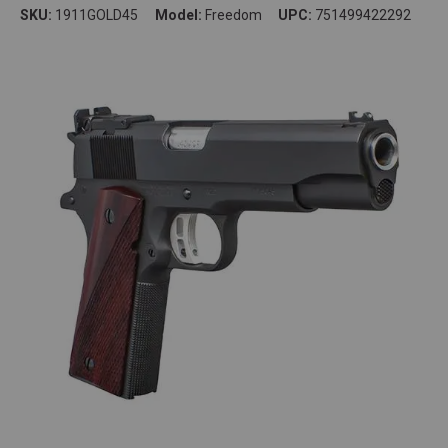
SKU:
1911GOLD45
Model:
Freedom
UPC:
751499422292