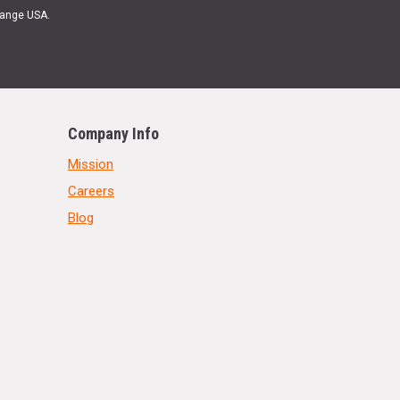
Range USA.
Company Info
Mission
Careers
Blog