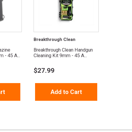
Breakthrough Clean
azine
Breakthrough Clean Handgun
 - 45 A...
Cleaning Kit 9mm - 45 A...
$
27.99
rt
Add to Cart