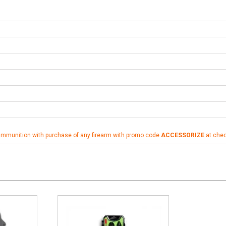
ammunition with purchase of any firearm with promo code
ACCESSORIZE
at che