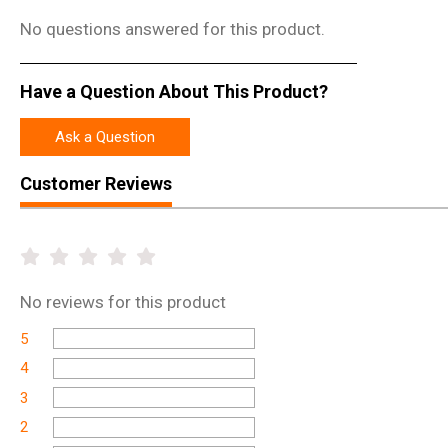
No questions answered for this product.
Have a Question About This Product?
Ask a Question
Customer Reviews
No
reviews for this product
5
4
3
2