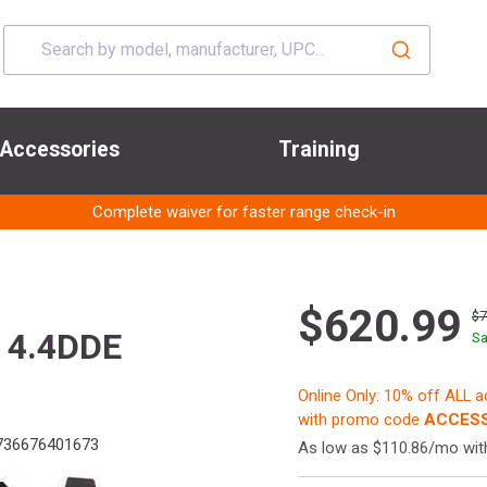
Accessories
Training
Complete waiver for faster range check-in
$620.99
$
 4.4DDE
Sa
Online Only: 10% off ALL 
with promo code
ACCESS
36676401673
As low as $110.86/mo wi