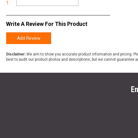
1
Write A Review For This Product
Add Review
Disclaimer:
We aim to show you accurate product information and pricing. Ple
best to audit our product photos and descriptions, but we cannot guarantee a
En