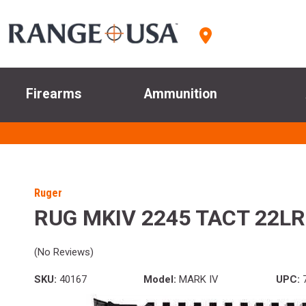
Firearms
Ammunition
Ruger
RUG MKIV 2245 TACT 22LR
(No Reviews)
SKU:
40167
Model:
MARK IV
UPC:
7