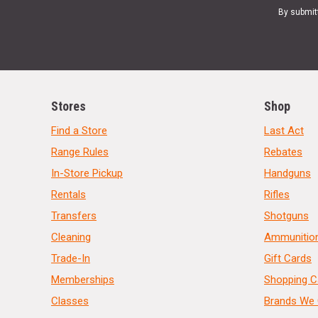
By submit
Stores
Shop
Find a Store
Last Act
Range Rules
Rebates
In-Store Pickup
Handguns
Rentals
Rifles
Transfers
Shotguns
Cleaning
Ammunitio
Trade-In
Gift Cards
Memberships
Shopping C
Classes
Brands We 