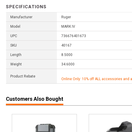
SPECIFICATIONS
Manufacturer
Ruger
Model
MARK IV
UPC
736676401673
SKU
40167
Length
8.5000
Weight
34.6000
Product Rebate
Online Only: 10% off ALL accessories and 
Customers Also Bought