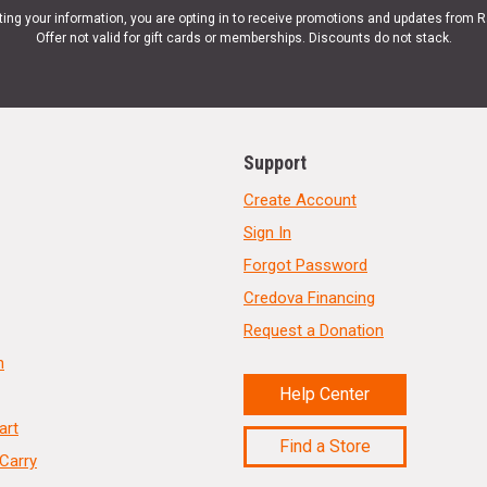
ting your information, you are opting in to receive promotions and updates from 
Offer not valid for gift cards or memberships. Discounts do not stack.
Support
Create Account
Sign In
Forgot Password
Credova Financing
Request a Donation
n
Help Center
art
Find a Store
Carry