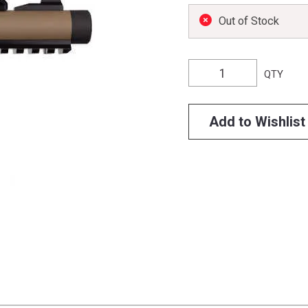
Out of Stock
QTY
Add to Wishlist