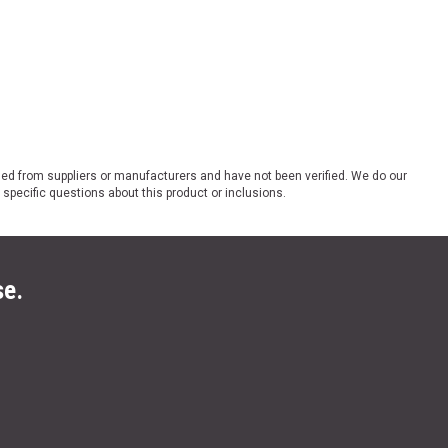
ded from suppliers or manufacturers and have not been verified. We do our
 specific questions about this product or inclusions.
se.