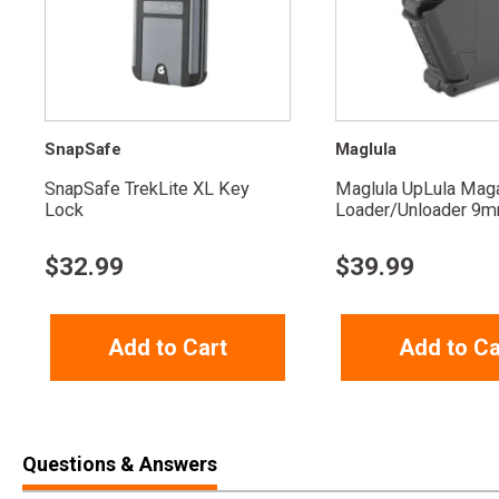
SnapSafe
Maglula
SnapSafe TrekLite XL Key
Maglula UpLula Mag
Lock
Loader/Unloader 9mm
$
32.99
$
39.99
Add to Cart
Add to Ca
Questions & Answers