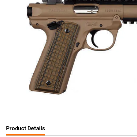
Product Details