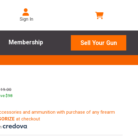
Sign In
Membership
Sell Your Gun
719.00
ve $
98
accessories and ammunition with purchase of any firearm
ORIZE
at checkout
th
.