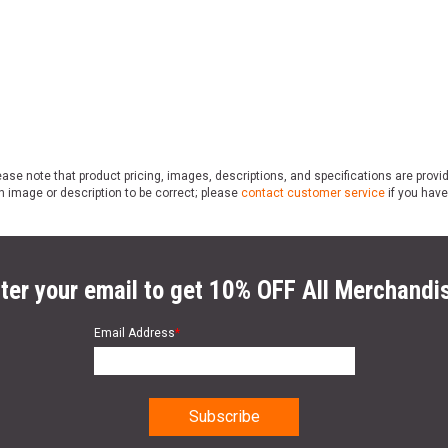
ase note that product pricing, images, descriptions, and specifications are provi
n image or description to be correct; please
contact customer service
if you have
ter your email to get 10% OFF All Merchandi
Email Address
*