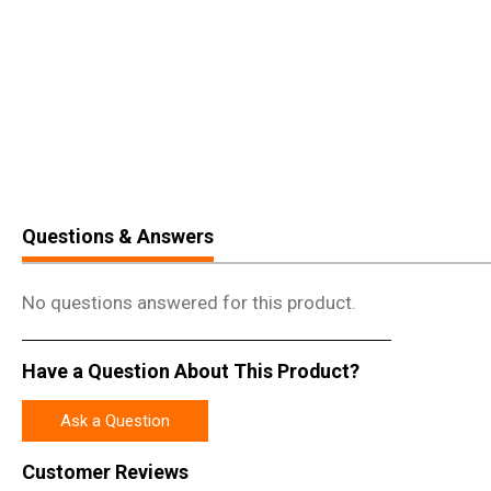
Questions & Answers
No questions answered for this product.
Have a Question About This Product?
Ask a Question
Customer Reviews