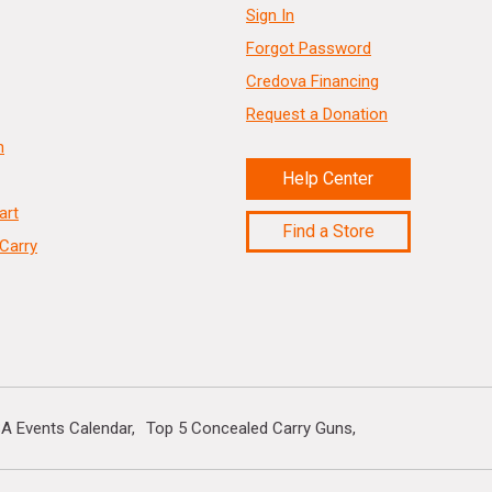
Sign In
Forgot Password
Credova Financing
Request a Donation
n
Help Center
art
Find a Store
Carry
A Events Calendar
Top 5 Concealed Carry Guns