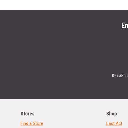
En
By submit
Stores
Shop
Find a Store
Last Act