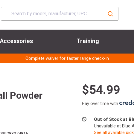
Accessories
Training
Complete waiver for faster range check-in
$54.99
ll Powder
Pay over time with
Out of Stock at B
Unavailable at Blue 
See all available pic
039288074816