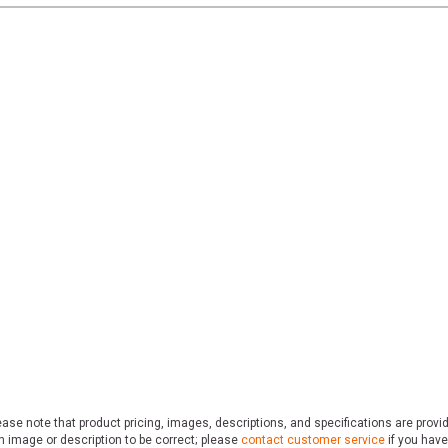
ase note that product pricing, images, descriptions, and specifications are provi
n image or description to be correct; please
contact customer service
if you have