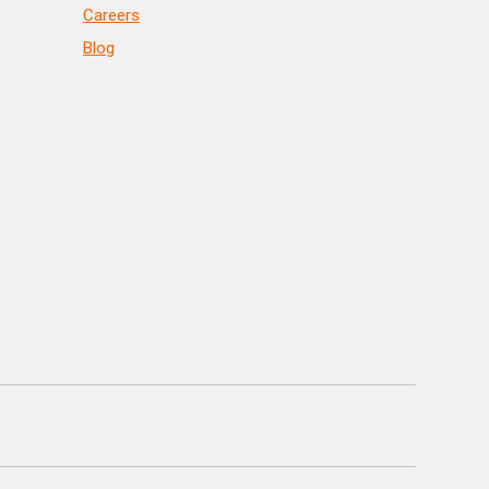
Careers
Blog