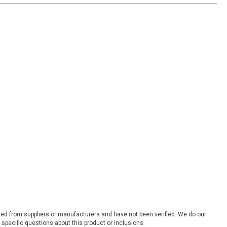
ded from suppliers or manufacturers and have not been verified. We do our
 specific questions about this product or inclusions.