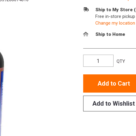
Ship to My Store 
Free in-store picku
Change my location
Ship to Home
QTY
Add to Cart
Add to Wishlist