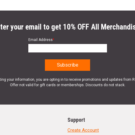
ter your email to get 10% OFF All Merchandi
Email Address
*
ting your information, you are opting in to receive promotions and updates from 
Offer not valid for gift cards or memberships. Discounts do not stack.
Support
Create Account