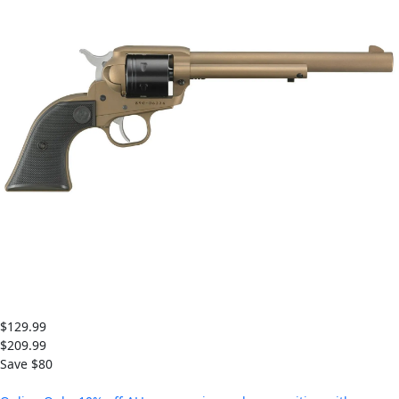
$129.99
$209.99
Save $
80