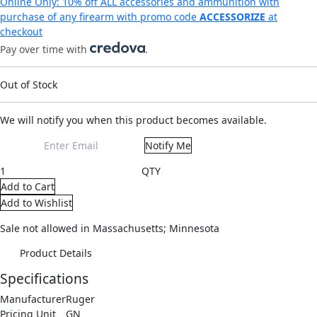
Online Only: 10% off ALL accessories and ammunition with
purchase of any firearm with promo code
ACCESSORIZE
at
checkout
Pay over time with
.
Out of Stock
We will notify you when this product becomes available.
Notify Me
QTY
Add to Cart
Add to Wishlist
Sale not allowed in Massachusetts; Minnesota
Product Details
Specifications
Manufacturer
Ruger
Pricing Unit
GN