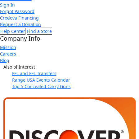
Sign In
Forgot Password
Credova Financing
Request a Donation
Help Center
Find a Store
Company Info
Mission
Careers
Blog
Also of Interest
FFL and FFL Transfers
Range USA Events Calendar
Top 5 Concealed Carry Guns