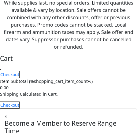
While supplies last, no special orders. Limited quantities
available & vary by location. Sale offers cannot be
combined with any other discounts, offer or previous
purchases. Promo codes cannot be stacked. Local
firearm and ammunition taxes may apply. Sale offer end
dates vary. Suppressor purchases cannot be cancelled
or refunded.
Cart
Checkout
Item Subtotal (
%shopping_cart_item_count%
)
0.00
Shipping Calculated in Cart.
Checkout
×
Become a Member to Reserve Range
Time