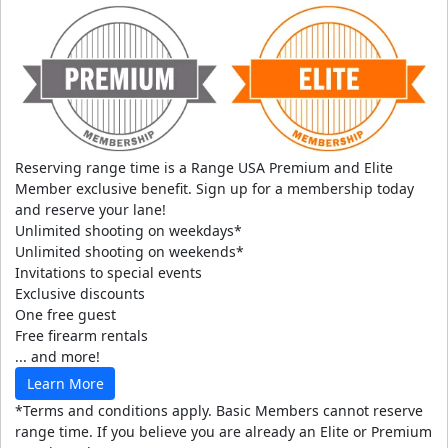
Reserving range time is a Range USA Premium and Elite
Member exclusive benefit. Sign up for a membership today
and reserve your lane!
Unlimited shooting on weekdays*
Unlimited shooting on weekends*
Invitations to special events
Exclusive discounts
One free guest
Free firearm rentals
... and more!
Learn More
*Terms and conditions apply. Basic Members cannot reserve
range time. If you believe you are already an Elite or Premium