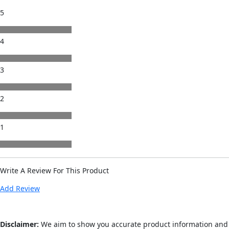
5
4
3
2
1
Write A Review For This Product
Add Review
Disclaimer:
We aim to show you accurate product information and