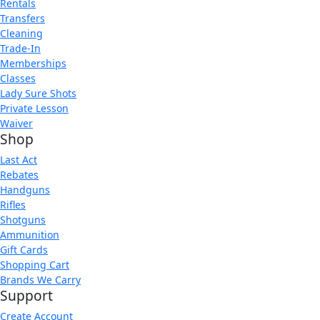
Rentals
Transfers
Cleaning
Trade-In
Memberships
Classes
Lady Sure Shots
Private Lesson
Waiver
Shop
Last Act
Rebates
Handguns
Rifles
Shotguns
Ammunition
Gift Cards
Shopping Cart
Brands We Carry
Support
Create Account