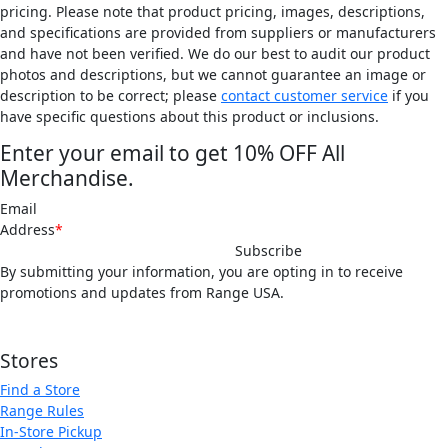
pricing. Please note that product pricing, images, descriptions,
and specifications are provided from suppliers or manufacturers
and have not been verified. We do our best to audit our product
photos and descriptions, but we cannot guarantee an image or
description to be correct; please
contact customer service
if you
have specific questions about this product or inclusions.
Enter your email to get 10% OFF All
Merchandise.
Email
Address
*
By submitting your information, you are opting in to receive
promotions and updates from Range USA.
Offer not valid for gift cards or memberships. Discounts do not stack.
Stores
Find a Store
Range Rules
In-Store Pickup