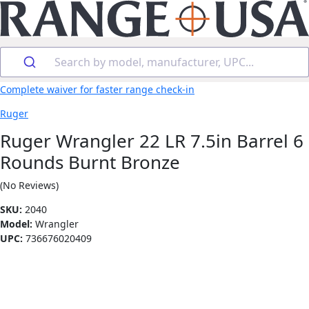
Search by model, manufacturer, UPC...
Complete waiver for faster range check-in
Ruger
Ruger Wrangler 22 LR 7.5in Barrel 6
Rounds Burnt Bronze
(No Reviews)
SKU:
2040
Model:
Wrangler
UPC:
736676020409