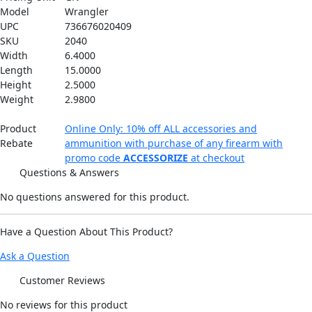
Model
Wrangler
UPC
736676020409
SKU
2040
Width
6.4000
Length
15.0000
Height
2.5000
Weight
2.9800
Product
Online Only: 10% off ALL accessories and
Rebate
ammunition with purchase of any firearm with
promo code
ACCESSORIZE
at checkout
Questions & Answers
No questions answered for this product.
Have a Question About This Product?
Ask a Question
Customer Reviews
No
reviews for this product