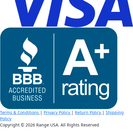
Terms & Conditions
|
Privacy Policy
|
Return Policy
|
Shipping
Policy
Copyright ©
2026 Range USA. All Rights Reserved