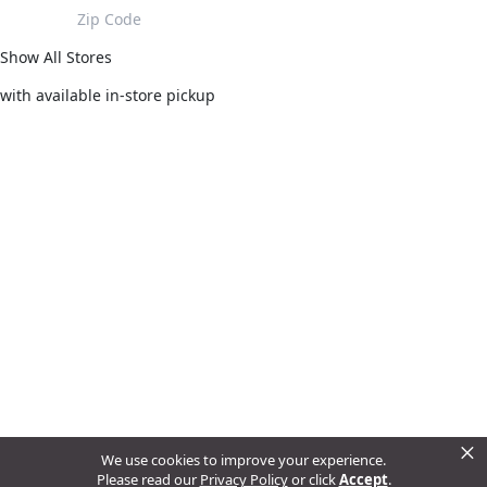
Show All Stores
with available in-store pickup
×
We use cookies to improve your experience.
Please read our
Privacy Policy
or click
Accept
.