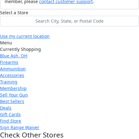
member, please
contact customer support
.
Select a Store
Use my current location
Menu
Currently Shopping
Blue Ash, OH
Firearms
Ammunition
Accessories
Training
Membership
Sell Your Gun
Best Sellers
Deals
Gift Cards
Find Store
Sign Range Waiver
Check Other Stores