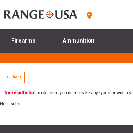
Firearms
Ammunition
+ Filters
No results for
, make sure you didn't make any typos or widen you
No results