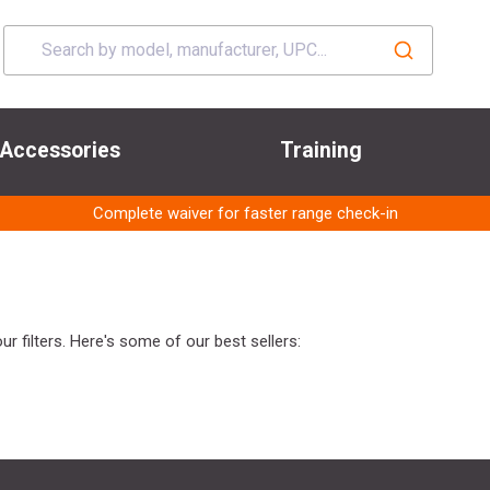
Accessories
Training
Complete waiver for faster range check-in
r filters. Here's some of our best sellers: