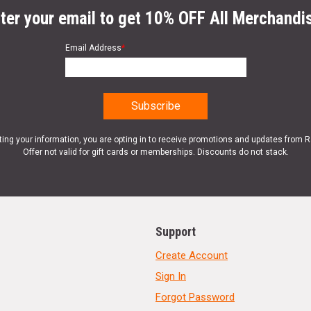
ter your email to get 10% OFF All Merchandi
Email Address
*
ting your information, you are opting in to receive promotions and updates from 
Offer not valid for gift cards or memberships. Discounts do not stack.
Support
Create Account
Sign In
Forgot Password