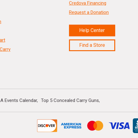
Credova Financing
Request a Donation
n
Help Center
art
Find a Store
Carry
A Events Calendar
Top 5 Concealed Carry Guns