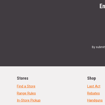
En
By submit
Stores
Shop
Find a Store
Last Act
Range Rules
Rebates
In-Store Pickup
Handguns