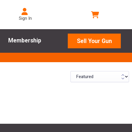
Sign In
Membership
Sell Your Gun