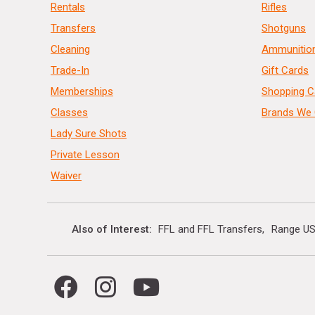
Rentals
Rifles
Transfers
Shotguns
Cleaning
Ammunitio
Trade-In
Gift Cards
Memberships
Shopping C
Classes
Brands We 
Lady Sure Shots
Private Lesson
Waiver
Also of Interest
FFL and FFL Transfers
Range US