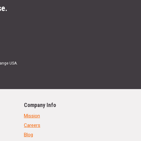
se.
Range USA.
Company Info
Mission
Careers
Blog