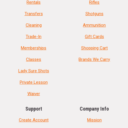
Rentals
Rifles
Transfers
Shotguns
Cleaning
Ammunition
Trade-In
Gift Cards
Memberships
Shopping Cart
Classes
Brands We Carry
Lady Sure Shots
Private Lesson
Waiver
Support
Company Info
Create Account
Mission