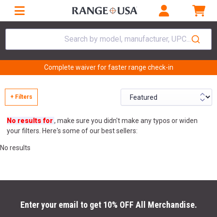
Search by model, manufacturer, UPC...
Complete waiver for faster range check-in
+ Filters
No results for
, make sure you didn't make any typos or widen
your filters. Here's some of our best sellers:
No results
Enter your email to get 10% OFF All Merchandise.