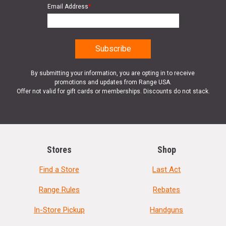
Email Address
*
By submitting your information, you are opting in to receive
promotions and updates from Range USA.
Offer not valid for gift cards or memberships. Discounts do not stack.
Stores
Shop
Find a Store
Last Act
Range Rules
Rebates
In-Store Pickup
Handguns