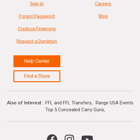
Sign In
Careers
Forgot Password
Blog
Credova Financing
Request a Donation
Help Center
Find a Store
Also of Interest
FFL and FFL Transfers
Range USA Events Ca
Top 5 Concealed Carry Guns