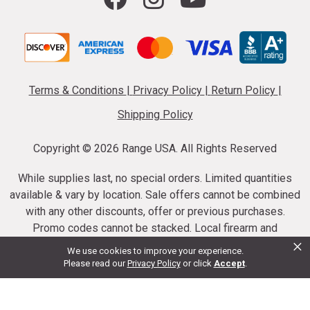
Terms & Conditions
|
Privacy Policy
|
Return Policy
|
Shipping Policy
Copyright ©
2026 Range USA. All Rights Reserved
While supplies last, no special orders. Limited quantities
available & vary by location. Sale offers cannot be combined
with any other discounts, offer or previous purchases.
Promo codes cannot be stacked. Local firearm and
×
ammunition taxes may apply. Sale offer end dates vary.
We use cookies to improve your experience.
Suppressor purchases cannot be cancelled or refunded.
Please read our
Privacy Policy
or click
Accept
.