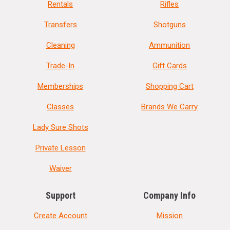
Rentals
Rifles
Transfers
Shotguns
Cleaning
Ammunition
Trade-In
Gift Cards
Memberships
Shopping Cart
Classes
Brands We Carry
Lady Sure Shots
Private Lesson
Waiver
Support
Company Info
Create Account
Mission