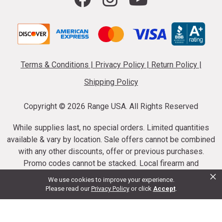
Terms & Conditions
|
Privacy Policy
|
Return Policy
|
Shipping Policy
Copyright ©
2026 Range USA. All Rights Reserved
While supplies last, no special orders. Limited quantities
available & vary by location. Sale offers cannot be combined
with any other discounts, offer or previous purchases.
Promo codes cannot be stacked. Local firearm and
×
ammunition taxes may apply. Sale offer end dates vary.
We use cookies to improve your experience.
Suppressor purchases cannot be cancelled or refunded.
Please read our
Privacy Policy
or click
Accept
.