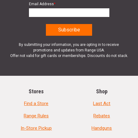
Email Address
*
By submitting your information, you are opting in to receive
promotions and updates from Range USA.
Offer not valid for gift cards or memberships. Discounts do not stack.
Stores
Shop
Find a Store
Last Act
Range Rules
Rebates
In-Store Pickup
Handguns