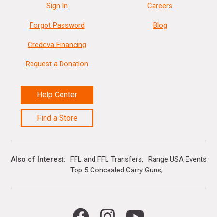
Sign In
Careers
Forgot Password
Blog
Credova Financing
Request a Donation
Help Center
Find a Store
Also of Interest
FFL and FFL Transfers
Range USA Events Ca
Top 5 Concealed Carry Guns