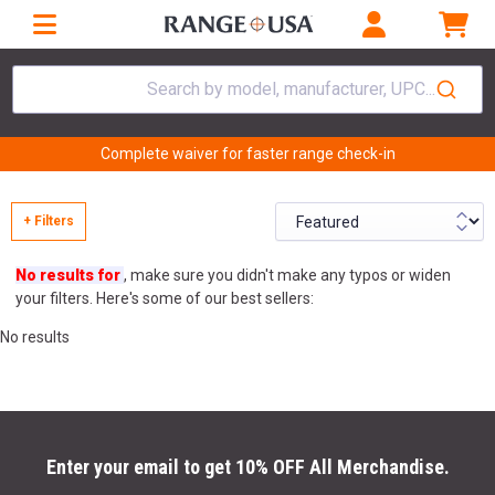
Search by model, manufacturer, UPC...
Complete waiver for faster range check-in
+ Filters
No results for
, make sure you didn't make any typos or widen
your filters. Here's some of our best sellers:
No results
Enter your email to get 10% OFF All Merchandise.