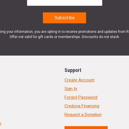
ting your information, you are opting in to receive promotions and updates from 
Offer not valid for gift cards or memberships. Discounts do not stack.
Support
Create Account
Sign In
Forgot Password
Credova Financing
Request a Donation
n