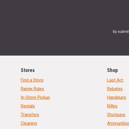
By submit
Stores
Shop
Find a Store
Last Act
Range Rules
Rebates
In-Store Pickup
Handguns
Rentals
Rifles
Transfers
Shotguns
Cleaning
Ammunitio