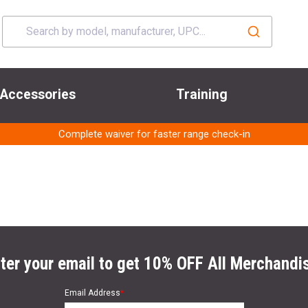
Accessories
Training
Complete waiver for faster range check-in
ter your email to get 10% OFF All Merchandi
Email Address
*