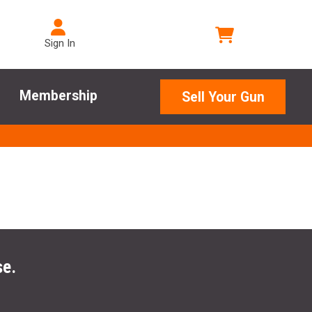
Sign In
Membership
Sell Your Gun
se.