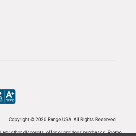
Copyright ©
2026 Range USA. All Rights Reserved
th any other discounts, offer or previous purchases. Promo