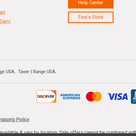
Help Center
art
Find a Store
Carry
nge USA
Taser | Range USA
hipping Policy
s available & vary by location. Sale offers cannot be combined wi