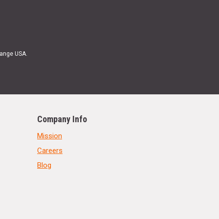
Range USA.
Company Info
Mission
Careers
Blog