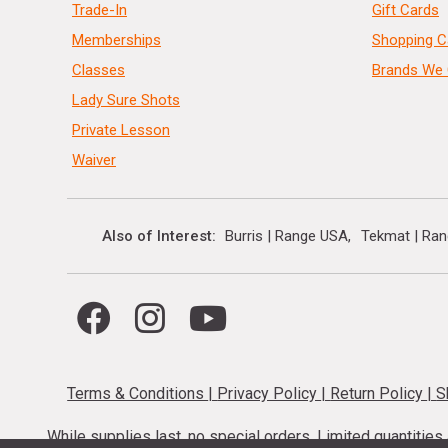
Trade-In
Gift Cards
Memberships
Shopping C
Classes
Brands We 
Lady Sure Shots
Private Lesson
Waiver
Also of Interest
Burris | Range USA
Tekmat | Ra
Terms & Conditions
|
Privacy Policy
|
Return Policy
|
S
While supplies last, no special orders. Limited quantitie