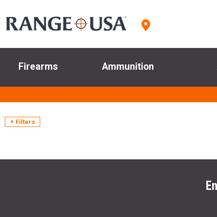
Firearms
Ammunition
+ Filters
En