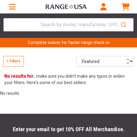
Search by model, manufacturer, UPC...
Complete waiver for faster range check-in
+ Filters
No results for
, make sure you didn't make any typos or widen
your filters. Here's some of our best sellers:
No results
Enter your email to get 10% OFF All Merchandise.