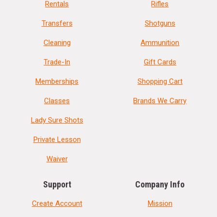
Rentals
Rifles
Transfers
Shotguns
Cleaning
Ammunition
Trade-In
Gift Cards
Memberships
Shopping Cart
Classes
Brands We Carry
Lady Sure Shots
Private Lesson
Waiver
Support
Company Info
Create Account
Mission