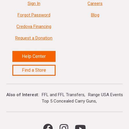
Sign In
Careers
Forgot Password
Blog
Credova Financing
Request a Donation
Help Center
Find a Store
Also of Interest
FFL and FFL Transfers
Range USA Events Ca
Top 5 Concealed Carry Guns