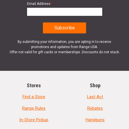
Email Address
*
By submitting your information, you are opting in to receive
promotions and updates from Range USA.
Offer not valid for gift cards or memberships. Discounts do not stack.
Stores
Shop
Find a Store
Last Act
Range Rules
Rebates
In-Store Pickup
Handguns