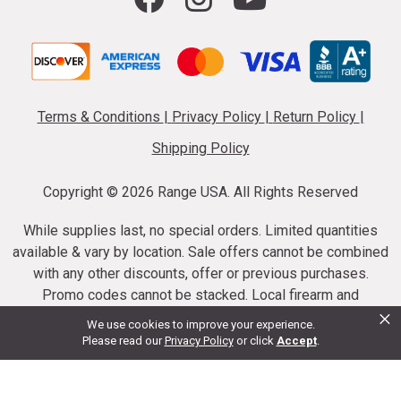
Terms & Conditions
|
Privacy Policy
|
Return Policy
|
Shipping Policy
Copyright ©
2026 Range USA. All Rights Reserved
While supplies last, no special orders. Limited quantities
available & vary by location. Sale offers cannot be combined
with any other discounts, offer or previous purchases.
Promo codes cannot be stacked. Local firearm and
×
ammunition taxes may apply. Sale offer end dates vary.
We use cookies to improve your experience.
Suppressor purchases cannot be cancelled or refunded.
Please read our
Privacy Policy
or click
Accept
.